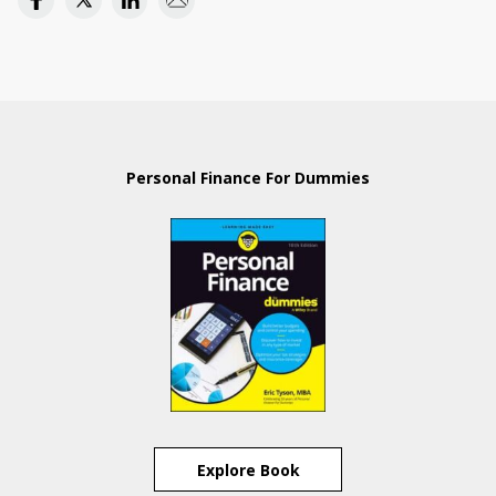
Personal Finance For Dummies
Explore Book