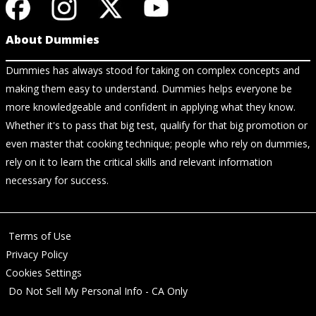
About Dummies
Dummies has always stood for taking on complex concepts and
making them easy to understand. Dummies helps everyone be
more knowledgeable and confident in applying what they know.
Whether it's to pass that big test, qualify for that big promotion or
even master that cooking technique; people who rely on dummies,
rely on it to learn the critical skills and relevant information
necessary for success.
Terms of Use
Privacy Policy
Cookies Settings
Do Not Sell My Personal Info - CA Only