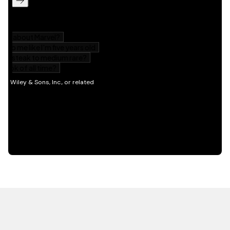
HOT OFF THE PRESS