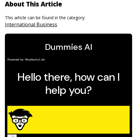
About This Article
This article can be found in the category:
International Business