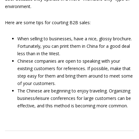
environment.
Here are some tips for courting B2B sales:
When selling to businesses, have a nice, glossy brochure.
Fortunately, you can print them in China for a good deal
less than in the West.
Chinese companies are open to speaking with your
existing customers for references. If possible, make that
step easy for them and bring them around to meet some
of your customers.
The Chinese are beginning to enjoy traveling. Organizing
business/leisure conferences for large customers can be
effective, and this method is becoming more common.