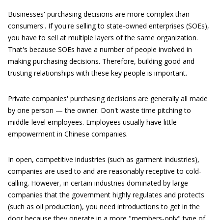
Businesses' purchasing decisions are more complex than
consumers'. If you're selling to state-owned enterprises (SOEs),
you have to sell at multiple layers of the same organization.
That's because SOEs have a number of people involved in
making purchasing decisions. Therefore, building good and
trusting relationships with these key people is important.
Private companies' purchasing decisions are generally all made
by one person — the owner. Don't waste time pitching to
middle-level employees. Employees usually have little
empowerment in Chinese companies.
In open, competitive industries (such as garment industries),
companies are used to and are reasonably receptive to cold-
calling. However, in certain industries dominated by large
companies that the government highly regulates and protects
(such as oil production), you need introductions to get in the
door because they operate in a more "members-only" type of