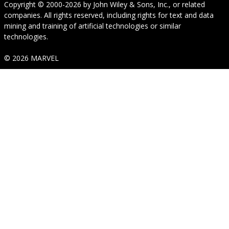
Copyright © 2000-2026
by
John Wiley & Sons, Inc.
, or related
companies. All rights reserved, including rights for text and data
mining and training of artificial technologies or similar
technologies.
© 2026 MARVEL