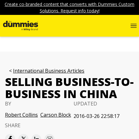
Create co-branded content that converts with Dummies Custom
Solutions. Request info today!
International Business Articles
SELLING BUSINESS-TO-
BUSINESS IN CHINA
BY
UPDATED
Robert Collins
Carson Block
2016-03-26 22:58:17
SHARE