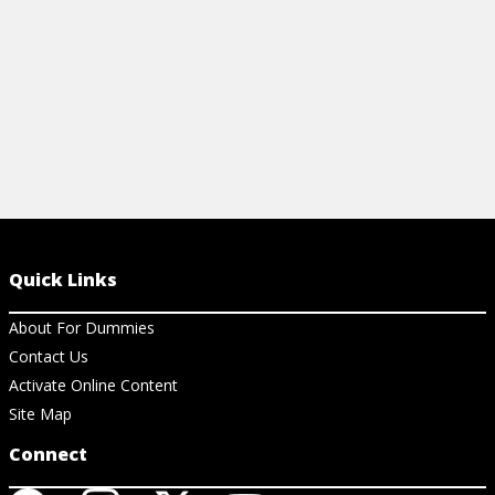
View Article
Quick Links
About For Dummies
Contact Us
Activate Online Content
Site Map
Connect