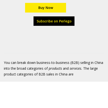
Buy Now
Subscribe on Perlego
You can break down business-to-business (B2B) selling in China
into the broad categories of
products
and
services.
The large
product categories of B2B sales in China are