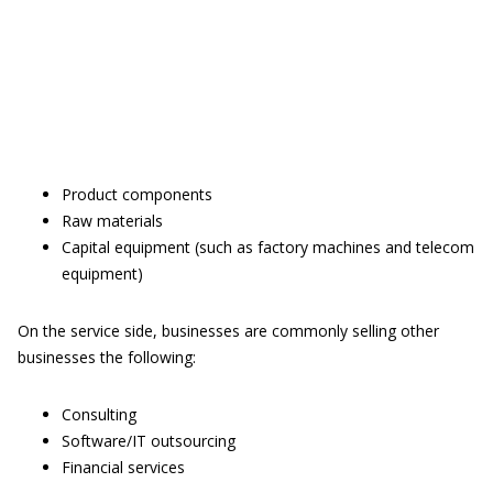
Product components
Raw materials
Capital equipment (such as factory machines and telecom
equipment)
On the service side, businesses are commonly selling other
businesses the following:
Consulting
Software/IT outsourcing
Financial services