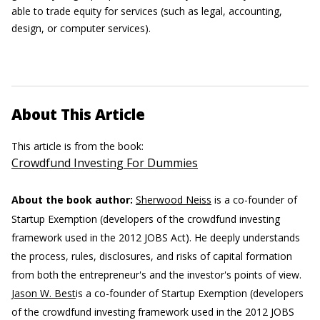
able to trade equity for services (such as legal, accounting,
design, or computer services).
About This Article
This article is from the book:
Crowdfund Investing For Dummies
About the book author:
Sherwood Neiss
is a co-founder of
Startup Exemption (developers of the crowdfund investing
framework used in the 2012 JOBS Act). He deeply understands
the process, rules, disclosures, and risks of capital formation
from both the entrepreneur's and the investor's points of view.
Jason W. Best
is a co-founder of Startup Exemption (developers
of the crowdfund investing framework used in the 2012 JOBS