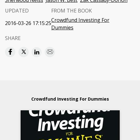
Sherwood Neiss
Jason W. Best
Zak Cassady-Dorion
UPDATED
FROM THE BOOK
Crowdfund Investing For
2016-03-26 17:15:25
Dummies
SHARE
Crowdfund Investing For Dummies