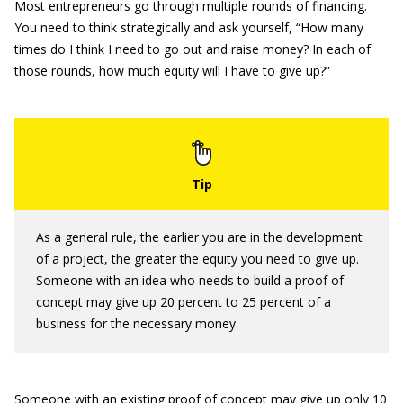
Most entrepreneurs go through multiple rounds of financing.
You need to think strategically and ask yourself, “How many
times do I think I need to go out and raise money? In each of
those rounds, how much equity will I have to give up?”
As a general rule, the earlier you are in the development
of a project, the greater the equity you need to give up.
Someone with an idea who needs to build a proof of
concept may give up 20 percent to 25 percent of a
business for the necessary money.
Someone with an existing proof of concept may give up only 10