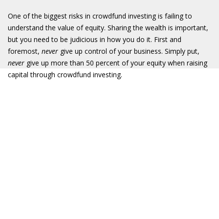
One of the biggest risks in crowdfund investing is failing to
understand the value of equity. Sharing the wealth is important,
but you need to be judicious in how you do it. First and
foremost,
never
give up control of your business. Simply put,
never
give up more than 50 percent of your equity when raising
capital through crowdfund investing.