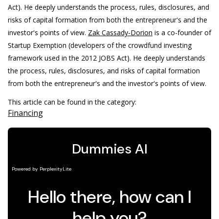
Act). He deeply understands the process, rules, disclosures, and
risks of capital formation from both the entrepreneur's and the
investor's points of view.
Zak Cassady-Dorion
is a co-founder of
Startup Exemption (developers of the crowdfund investing
framework used in the 2012 JOBS Act). He deeply understands
the process, rules, disclosures, and risks of capital formation
from both the entrepreneur's and the investor's points of view.
This article can be found in the category:
Financing