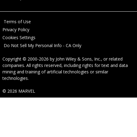
Terms of Use
Privacy Policy
Cookies Settings
Do Not Sell My Personal Info - CA Only
Copyright © 2000-2026
by
John Wiley & Sons, Inc.
, or related
companies. All rights reserved, including rights for text and data
mining and training of artificial technologies or similar
technologies.
© 2026 MARVEL