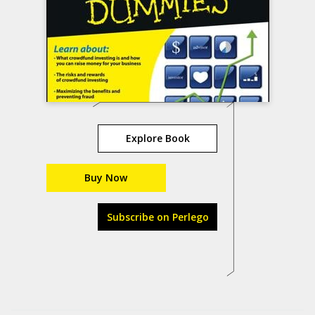
Explore Book
Buy Now
Subscribe on Perlego