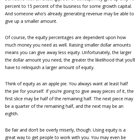
percent to 15 percent of the business for some growth capital.
And someone who’s already generating revenue may be able to
give up a smaller amount.
Of course, the equity percentages are dependent upon how
much money you need as well. Raising smaller dollar amounts
means you can give away less equity. Unfortunately, the larger
the dollar amount you need, the greater the likelihood that you’ll
have to relinquish a larger amount of equity.
Think of equity as an apple pie. You always want at least half
the pie for yourself. If you’re going to give away pieces of it, the
first slice may be half of the remaining half. The next piece may
be a quarter of the remaining half, and the next may be an
eighth.
Be fair and don’t be overly miserly, though. Using equity is a
great way to get people to work with you. You may even be