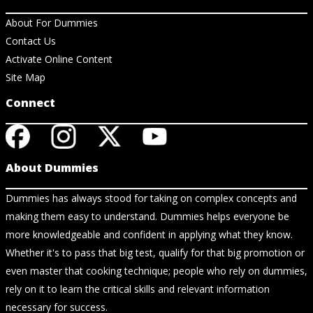
About For Dummies
Contact Us
Activate Online Content
Site Map
Connect
About Dummies
Dummies has always stood for taking on complex concepts and
making them easy to understand. Dummies helps everyone be
more knowledgeable and confident in applying what they know.
Whether it's to pass that big test, qualify for that big promotion or
even master that cooking technique; people who rely on dummies,
rely on it to learn the critical skills and relevant information
necessary for success.