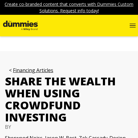
Create co-branded content that converts with Dummies Custom
Solutions. Request info today!
Financing Articles
SHARE THE WEALTH
WHEN USING
CROWDFUND
INVESTING
BY