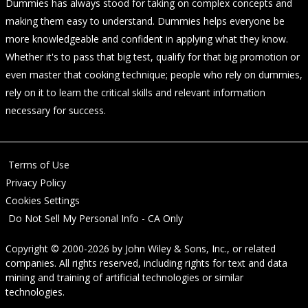
Dummies has always stood for taking on complex concepts and
making them easy to understand. Dummies helps everyone be
more knowledgeable and confident in applying what they know.
Whether it's to pass that big test, qualify for that big promotion or
even master that cooking technique; people who rely on dummies,
rely on it to learn the critical skills and relevant information
necessary for success.
Terms of Use
Privacy Policy
Cookies Settings
Do Not Sell My Personal Info - CA Only
Copyright © 2000-2026
by
John Wiley & Sons, Inc.
, or related
companies. All rights reserved, including rights for text and data
mining and training of artificial technologies or similar
technologies.