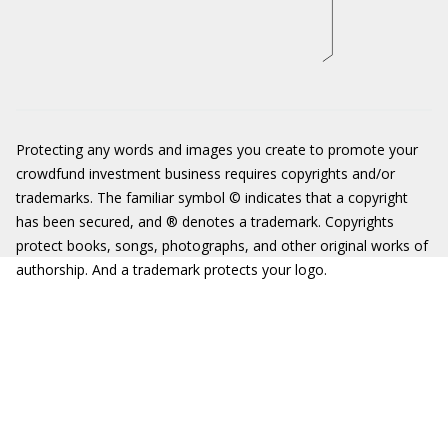
Protecting any words and images you create to promote your
crowdfund investment business requires copyrights and/or
trademarks. The familiar symbol © indicates that a copyright
has been secured, and ® denotes a trademark. Copyrights
protect books, songs, photographs, and other original works of
authorship. And a trademark protects your logo.