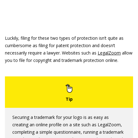
Luckily, filing for these two types of protection isn’t quite as
cumbersome as filing for patent protection and doesn’t
necessarily require a lawyer. Websites such as
LegalZoom
allow
you to file for copyright and trademark protection online.
Securing a trademark for your logo is as easy as
creating an online profile on a site such as LegalZoom,
completing a simple questionnaire, running a trademark