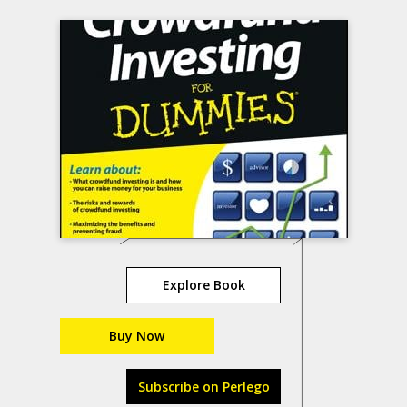
Explore Book
Buy Now
Subscribe on Perlego