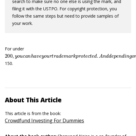
search to make sure no one else is using the mark, and
filing it with the USTPO. For copyright protection, you
follow the same steps but need to provide samples of
your work.
For under
200
,
y
o
u
c
a
n
h
a
v
e
y
o
u
r
t
r
a
d
e
m
a
r
k
p
r
o
t
e
c
t
e
d
.
A
n
d
d
e
p
e
n
d
i
150.
About This Article
This article is from the book:
Crowdfund Investing For Dummies