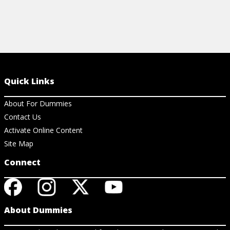
Quick Links
About For Dummies
Contact Us
Activate Online Content
Site Map
Connect
About Dummies