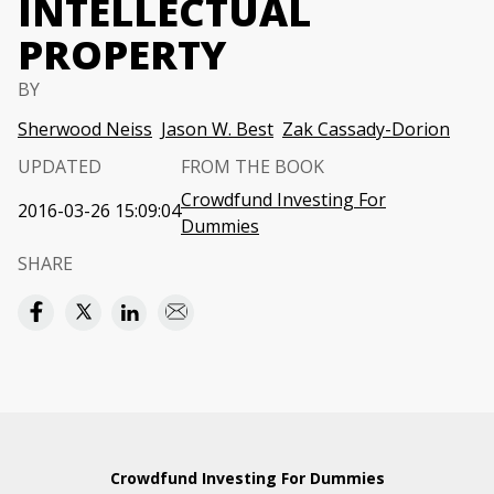
INTELLECTUAL
PROPERTY
BY
Sherwood Neiss
Jason W. Best
Zak Cassady-Dorion
UPDATED
FROM THE BOOK
Crowdfund Investing For
2016-03-26 15:09:04
Dummies
SHARE
Crowdfund Investing For Dummies