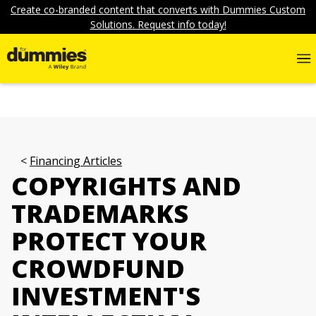
Create co-branded content that converts with Dummies Custom
Solutions. Request info today!
Financing Articles
COPYRIGHTS AND
TRADEMARKS
PROTECT YOUR
CROWDFUND
INVESTMENT'S