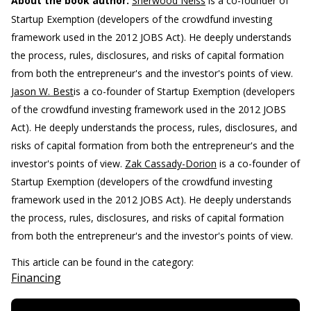
About the book author:
Sherwood Neiss
is a co-founder of
Startup Exemption (developers of the crowdfund investing
framework used in the 2012 JOBS Act). He deeply understands
the process, rules, disclosures, and risks of capital formation
from both the entrepreneur's and the investor's points of view.
Jason W. Best
is a co-founder of Startup Exemption (developers
of the crowdfund investing framework used in the 2012 JOBS
Act). He deeply understands the process, rules, disclosures, and
risks of capital formation from both the entrepreneur's and the
investor's points of view.
Zak Cassady-Dorion
is a co-founder of
Startup Exemption (developers of the crowdfund investing
framework used in the 2012 JOBS Act). He deeply understands
the process, rules, disclosures, and risks of capital formation
from both the entrepreneur's and the investor's points of view.
This article can be found in the category:
Financing