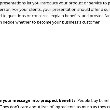
presentations let you introduce your product or service to p
erson. For your clients, your presentation should offer a s
 to questions or concerns, explain benefits, and provide fac
n decide whether to become your business's customer.
e your message into prospect benefits.
People buy benefi
 They don’t care about lists of ingredients as much as they 