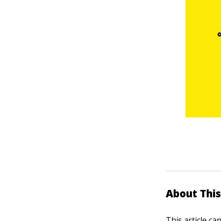
About This
This article ca