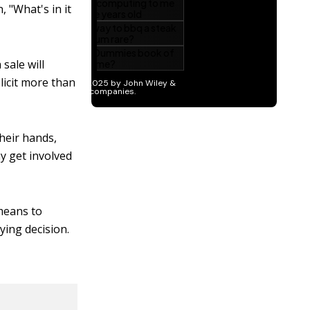
, "What's in it
sale will
licit more than
heir hands,
ay get involved
 means to
ying decision.