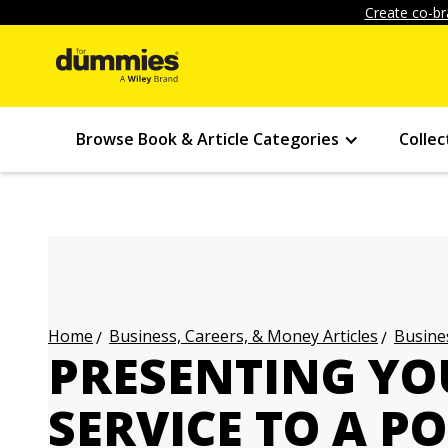
Create co-br
Browse Book & Article Categories
Collec
Business, Careers, & Money Articles
Busines
Home
PRESENTING YO
SERVICE TO A P