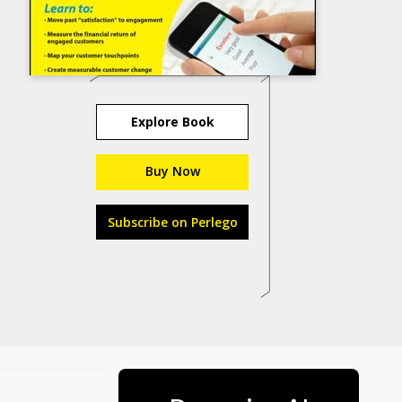
Explore Book
Buy Now
Subscribe on Perlego