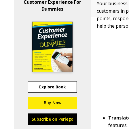
Customer Experience For
Your business 
Dummies
customers in p
points, respond
help the perso
Explore Book
Buy Now
Translat
Subscribe on Perlego
features.