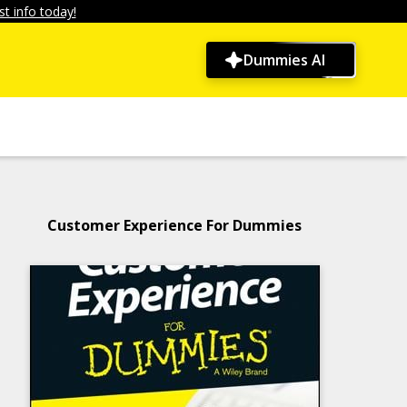
t info today!
Dummies AI
Customer Experience For Dummies