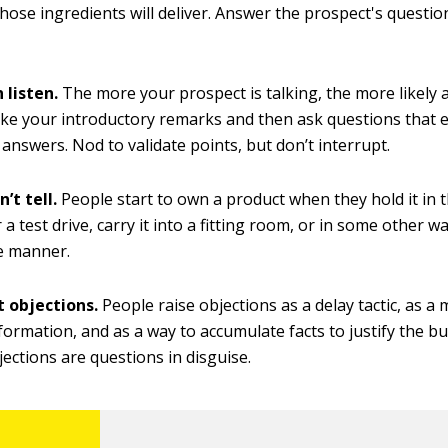
those ingredients will deliver. Answer the prospect's question
 listen.
The more your prospect is talking, the more likely a 
ke your introductory remarks and then ask questions that e
 answers. Nod to validate points, but don’t interrupt.
’t tell.
People start to own a product when they hold it in t
r a test drive, carry it into a fitting room, or in some other w
le manner.
 objections.
People raise objections as a delay tactic, as a
formation, and as a way to accumulate facts to justify the bu
jections are questions in disguise.