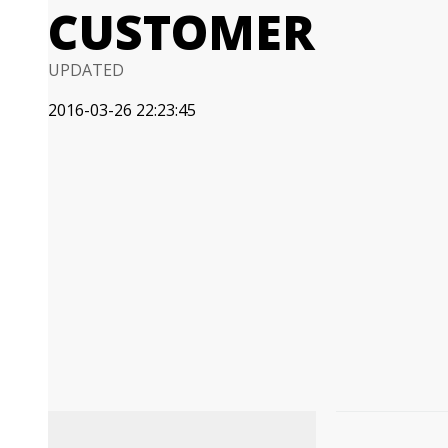
CUSTOMER
UPDATED
2016-03-26 22:23:45