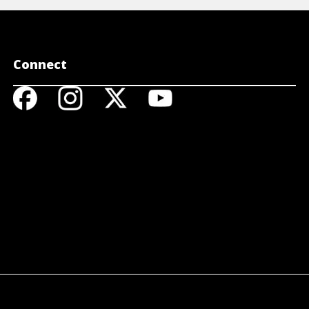
Connect