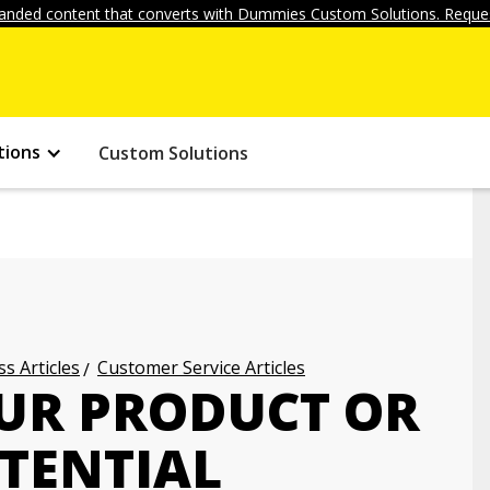
anded content that converts with Dummies Custom Solutions. Reques
tions
Custom Solutions
s Articles
Customer Service Articles
UR PRODUCT OR
OTENTIAL