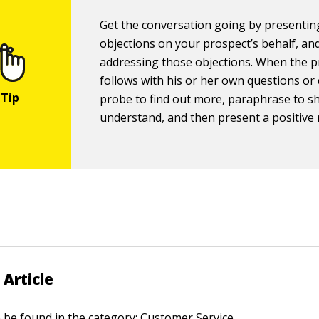
Get the conversation going by presentin
objections on your prospect’s behalf, an
addressing those objections. When the 
follows with his or her own questions or
probe to find out more, paraphrase to 
understand, and then present a positive
 Article
n be found in the category:
Customer Service