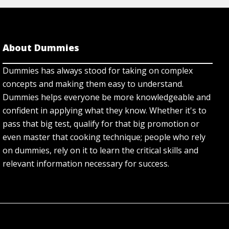
About Dummies
Dummies has always stood for taking on complex
concepts and making them easy to understand.
Dummies helps everyone be more knowledgeable and
confident in applying what they know. Whether it's to
pass that big test, qualify for that big promotion or
even master that cooking technique; people who rely
on dummies, rely on it to learn the critical skills and
relevant information necessary for success.