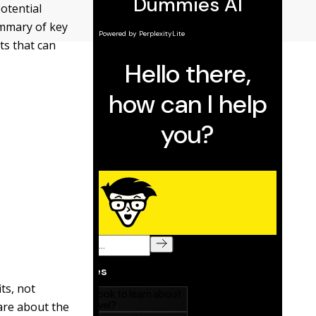
otential
ummary of key
ts that can
ts, not
care about the