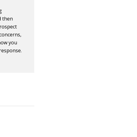
g
d then
prospect
 concerns,
show you
 response.