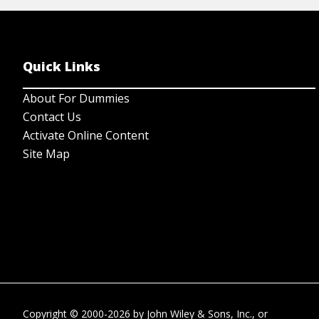
Quick Links
About For Dummies
Contact Us
Activate Online Content
Site Map
Copyright © 2000-2026
by
John Wiley & Sons, Inc.
, or