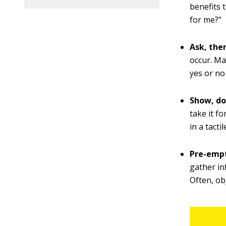
benefits 
for me?"
Ask, then
occur. Ma
yes or no
Show, don
take it fo
in a tacti
Pre-empt
gather in
Often, ob