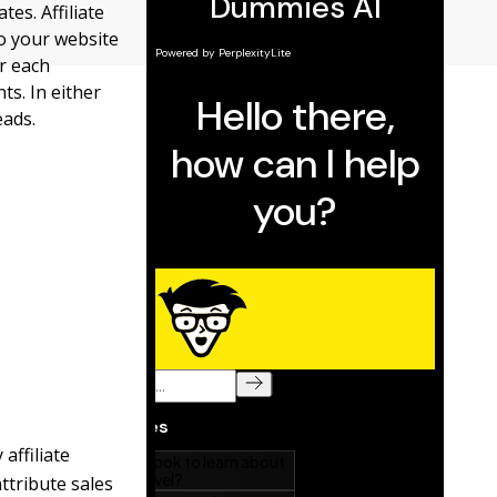
es. Affiliate
to your website
or each
ts. In either
eads.
affiliate
tribute sales