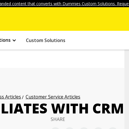
anded content that converts with Dummies Custom Solutions. Reques
tions
Custom Solutions
s Articles
Customer Service Articles
LIATES WITH CRM
SHARE