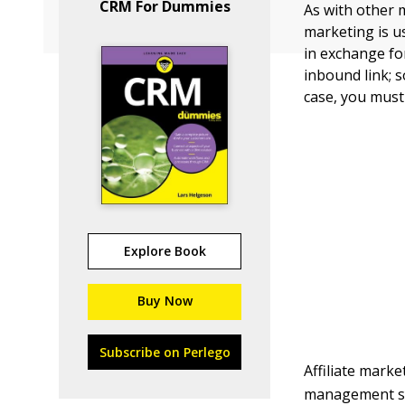
CRM For Dummies
As with other m
marketing is u
in exchange for
inbound link; 
case, you must 
Explore Book
Buy Now
Subscribe on Perlego
Affiliate marke
management sys