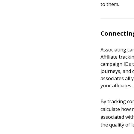
to them.
Connecting
Associating cam
Affiliate trac
campaign IDs t
journeys, and 
associates all
your affiliates.
By tracking co
calculate how m
associated wit
the quality of 