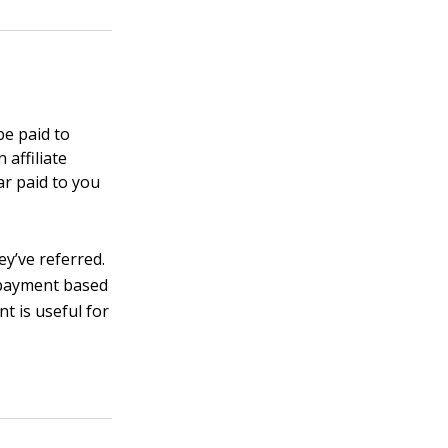
be paid to
 affiliate
ar paid to you
ey’ve referred.
r payment based
nt is useful for