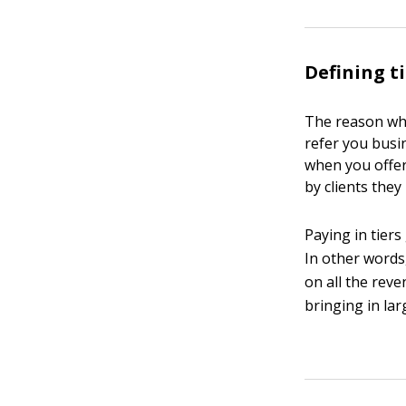
Defining t
The reason why 
refer you busin
when you offer
by clients they 
Paying in tiers
In other words,
on all the reve
bringing in lar