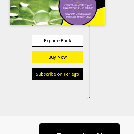
Explore Book
Buy Now
Subscribe on Perlego