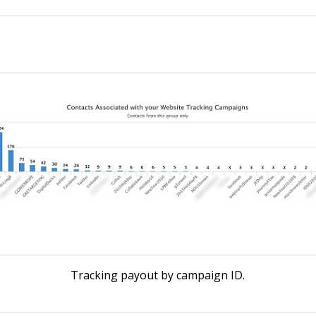
Tracking payout by campaign ID.