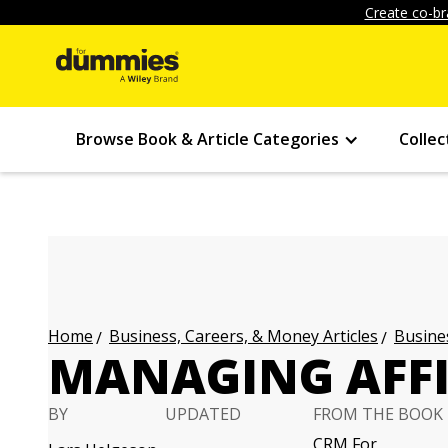
Create co-br
Browse Book & Article Categories
Collec
Business, Careers, & Money Articles
Busines
Home
MANAGING AFFI
BY
UPDATED
FROM THE BOOK
CRM For