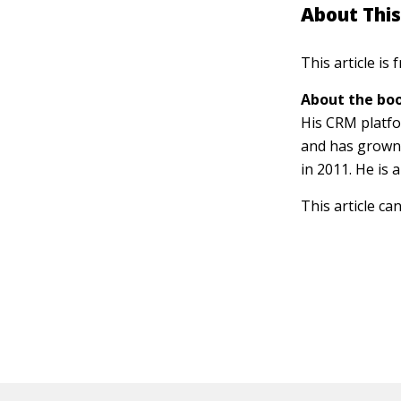
About This
This article is
About the boo
His CRM platfo
and has grown t
in 2011. He is
This article ca