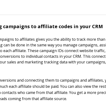
 campaigns to affiliate codes in your CRM
paigns to affiliates gives you the ability to track more than 
king can be done in the same way you manage campaigns, ass
o each affiliate. These campaign IDs connect website traffic
conversions to individual contacts in your CRM. This connec
 your sales and marketing tracking data with your campaigns
nversions and connecting them to campaigns and affiliates, 
uch each affiliate should be paid. You can also view the rest 
h contacts who came from that affiliate. You get a more prec
leads coming from that affiliate source.