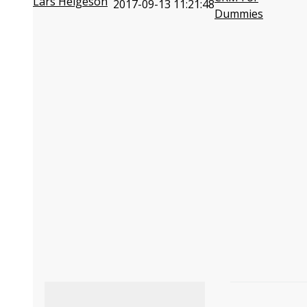
Lars Helgeson
2017-09-13 11:21:48
Dummies