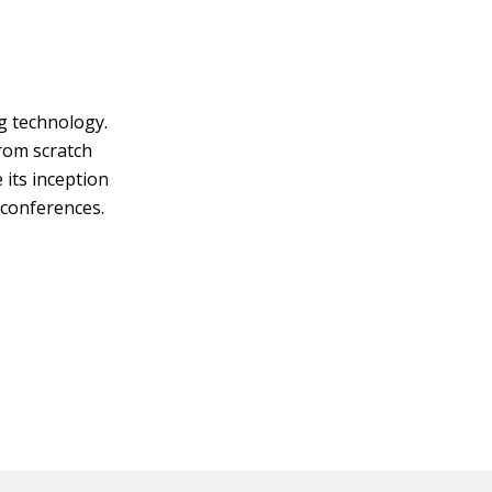
g technology.
from scratch
 its inception
 conferences.