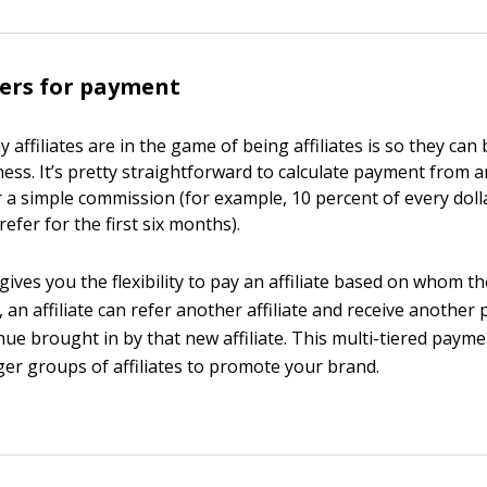
iers for payment
affiliates are in the game of being affiliates is so they can 
ess. It’s pretty straightforward to calculate payment from an
 a simple commission (for example, 10 percent of every doll
refer for the first six months).
 gives you the flexibility to pay an affiliate based on whom th
 an affiliate can refer another affiliate and receive anothe
nue brought in by that new affiliate. This multi-tiered payme
ger groups of affiliates to promote your brand.