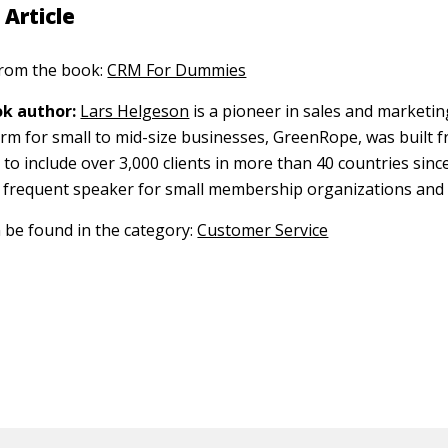
 Article
 from the book:
CRM For Dummies
k author:
Lars Helgeson
is a pioneer in sales and marketin
rm for small to mid-size businesses, GreenRope, was built 
o include over 3,000 clients in more than 40 countries since
 a frequent speaker for small membership organizations and
n be found in the category:
Customer Service