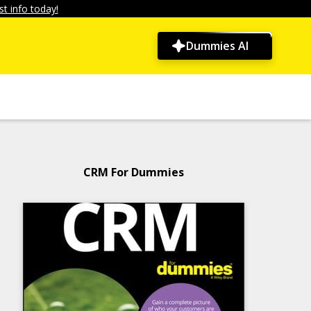
t info today!
Dummies AI
CRM For Dummies