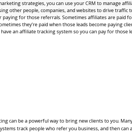
arketing strategies, you can use your CRM to manage affiliat
sing other people, companies, and websites to drive traffic 
 paying for those referrals. Sometimes affiliates are paid f
sometimes they’re paid when those leads become paying clien
have an affiliate tracking system so you can pay for those l
ting can be a powerful way to bring new clients to you. Many 
tems track people who refer you business, and then can at