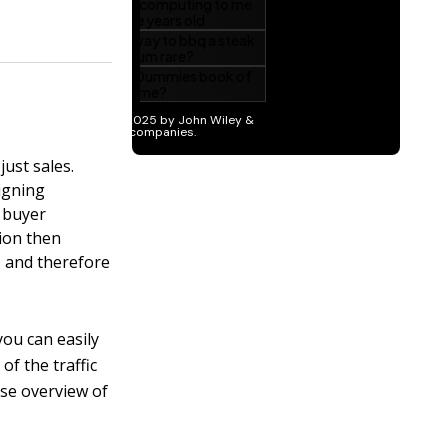
just sales.
igning
, buyer
tion then
, and therefore
you can easily
of the traffic
ise overview of