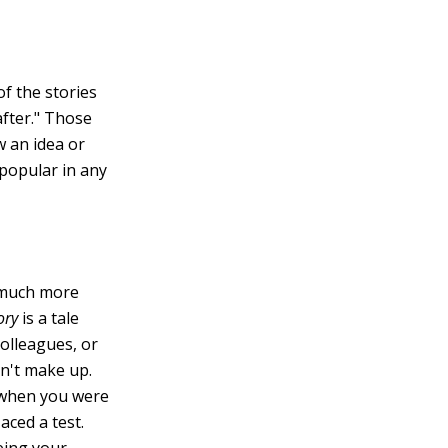
of the stories
after." Those
w an idea or
 popular in any
e much more
tory
is a tale
olleagues, or
an't make up.
n when you were
aced a test.