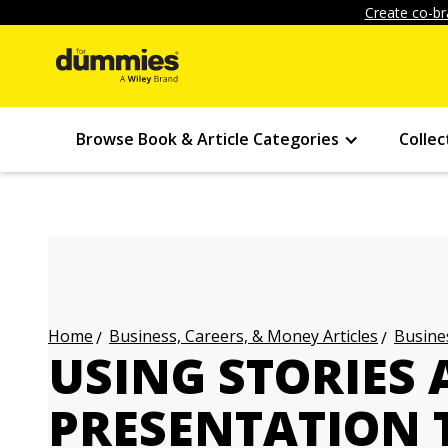
Create co-br
Browse Book & Article Categories
Collec
Business, Careers, & Money Articles
Busines
Home
USING STORIES 
PRESENTATION 