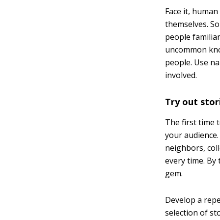
Face it, human 
themselves. So 
people familia
uncommon knowl
people. Use na
involved.
Try out stori
The first time
your audience.
neighbors, coll
every time. By
gem.
Develop a repe
selection of st