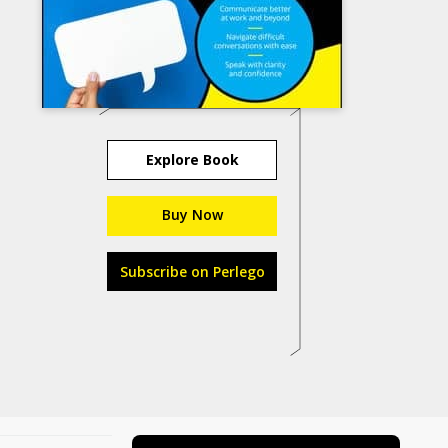
Explore Book
Buy Now
Subscribe on Perlego