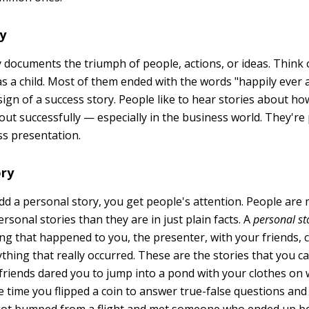
ry
y documents the triumph of people, actions, or ideas. Think 
as a child. Most of them ended with the words "happily ever 
ign of a success story. People like to hear stories about ho
out successfully — especially in the business world. They're
ss presentation.
ory
dd a personal story, you get people's attention. People ar
ersonal stories than they are in just plain facts. A
personal s
g that happened to you, the presenter, with your friends, c
thing that really occurred. These are the stories that you c
friends dared you to jump into a pond with your clothes o
e time you flipped a coin to answer true-false questions and 