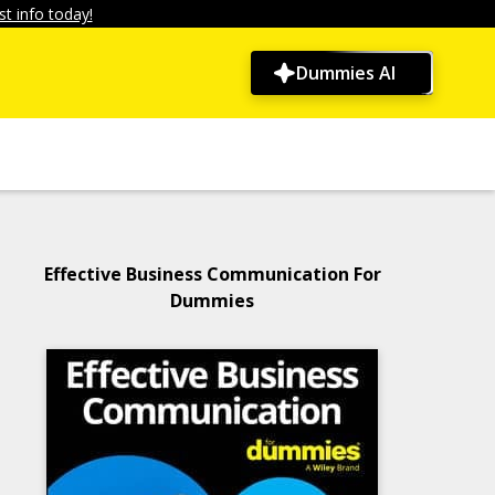
t info today!
Dummies AI
Effective Business Communication For
Dummies