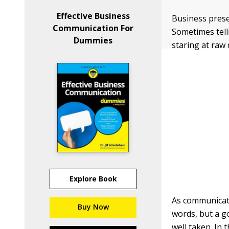
Effective Business
Business prese
Communication For
Sometimes tell
Dummies
staring at raw 
Explore Book
As communicati
Buy Now
words, but a go
well taken. In 