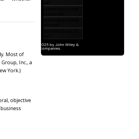
ly. Most of
Group, Inc., a
ew York.)
ral, objective
a business