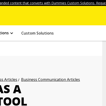
anded content that converts with Dummies Custom Solutions. Reques
tions
Custom Solutions
s Articles
Business Communication Articles
AS A
TOOL