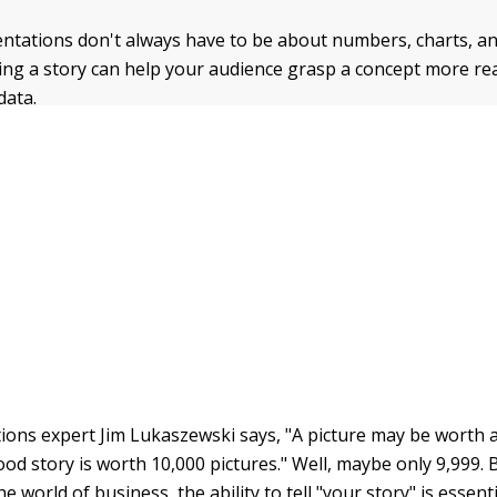
ntations don't always have to be about numbers, charts, a
ing a story can help your audience grasp a concept more rea
data.
ons expert Jim Lukaszewski says, "A picture may be worth 
od story is worth 10,000 pictures." Well, maybe only 9,999. B
the world of business, the ability to tell "your story" is esse