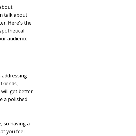
 about
an talk about
er. Here's the
ypothetical
your audience
m addressing
friends,
 will get better
ve a polished
e, so having a
hat you feel