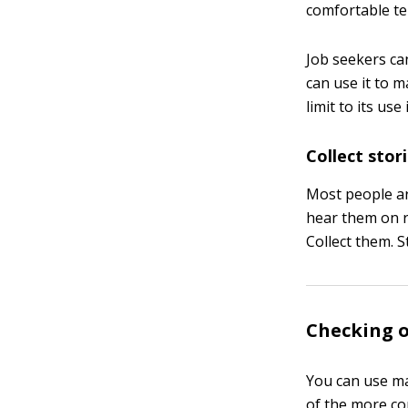
comfortable tel
Job seekers ca
can use it to 
limit to its use
Collect stor
Most people ar
hear them on r
Collect them. 
Checking o
You can use ma
of the more c