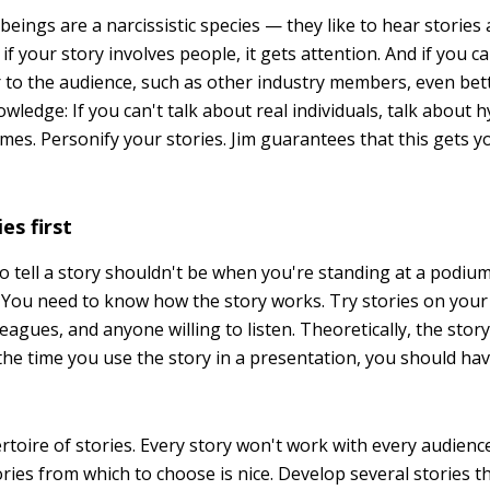
beings are a narcissistic species — they like to hear stories
if your story involves people, it gets attention. And if you c
r to the audience, such as other industry members, even bett
edge: If you can't talk about real individuals, talk about h
mes. Personify your stories. Jim guarantees that this gets 
es first
 to tell a story shouldn't be when you're standing at a podiu
 You need to know how the story works. Try stories on your 
eagues, and anyone willing to listen. Theoretically, the story
 the time you use the story in a presentation, you should ha
rtoire of stories. Every story won't work with every audienc
ories from which to choose is nice. Develop several stories t