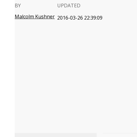
BY
UPDATED
Malcolm Kushner
2016-03-26 22:39:09