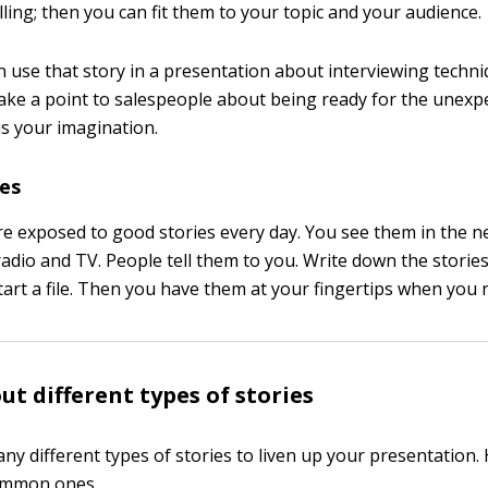
ling; then you can fit them to your topic and your audience.
n use that story in a presentation about interviewing techni
make a point to salespeople about being ready for the unexp
 is your imagination.
ies
e exposed to good stories every day. You see them in the 
adio and TV. People tell them to you. Write down the stories 
Start a file. Then you have them at your fingertips when you
ut different types of stories
ny different types of stories to liven up your presentation.
ommon ones.