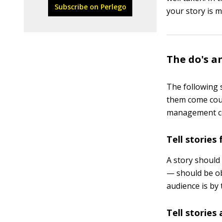
Subscribe on Perlego
your story is m
The do's a
The following s
them come cour
management co
Tell stories
A story should
— should be ob
audience is by 
Tell stories