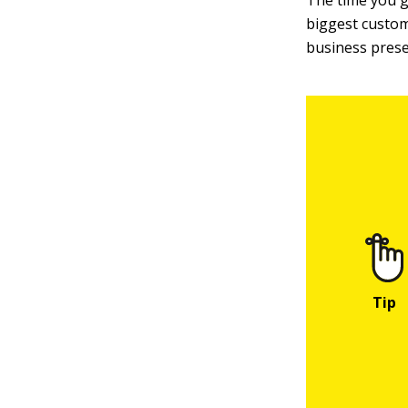
The time you 
biggest custom
business prese