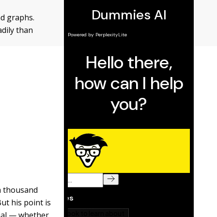
nd graphs.
dily than
a thousand
ut his point is
ntial — whether