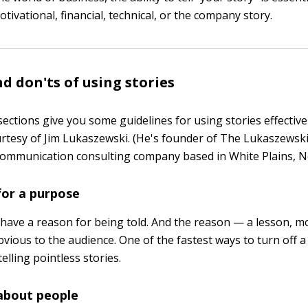
otivational, financial, technical, or the company story.
nd don'ts of using stories
ections give you some guidelines for using stories effective
tesy of Jim Lukaszewski. (He's founder of The Lukaszewski 
mmunication consulting company based in White Plains, N
 for a purpose
 have a reason for being told. And the reason — a lesson, mo
vious to the audience. One of the fastest ways to turn off 
telling pointless stories.
 about people