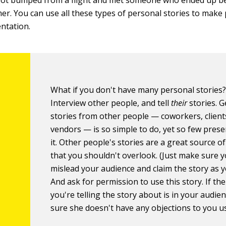
got bumped from a flight and met someone who ended up b
er. You can use all these types of personal stories to make 
ntation.
What if you don't have many personal stories
Interview other people, and tell
their
stories. G
stories from other people — coworkers, client
vendors — is so simple to do, yet so few pres
it. Other people's stories are a great source o
that you shouldn't overlook. (Just make sure y
mislead your audience and claim the story as 
And ask for permission to use this story. If th
you're telling the story about is in your audie
sure she doesn't have any objections to you usi