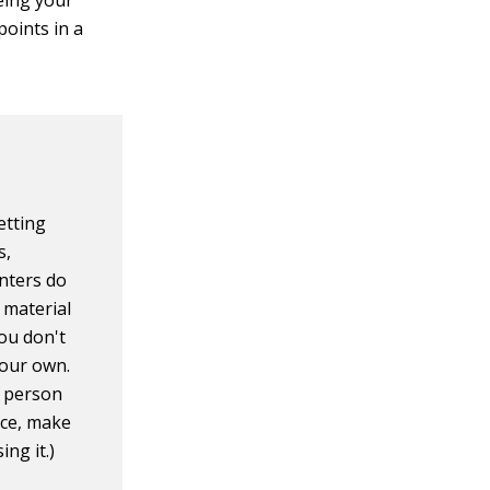
eing your
points in a
?
etting
s,
enters do
f material
ou don't
your own.
e person
nce, make
ng it.)