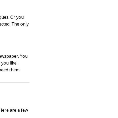
ques. Or you
ected. The only
newspaper. You
you like.
 need them.
 Here are a few