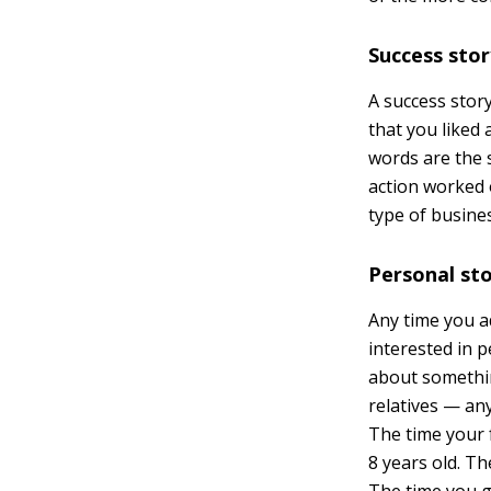
Success sto
A success stor
that you liked 
words are the s
action worked 
type of busine
Personal st
Any time you a
interested in p
about somethin
relatives — any
The time your 
8 years old. Th