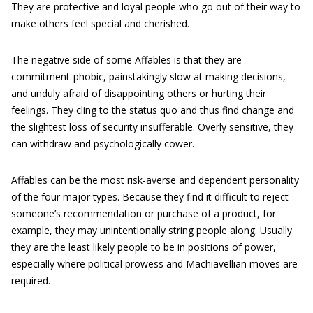
They are protective and loyal people who go out of their way to
make others feel special and cherished.
The negative side of some Affables is that they are
commitment-phobic, painstakingly slow at making decisions,
and unduly afraid of disappointing others or hurting their
feelings. They cling to the status quo and thus find change and
the slightest loss of security insufferable. Overly sensitive, they
can withdraw and psychologically cower.
Affables can be the most risk-averse and dependent personality
of the four major types. Because they find it difficult to reject
someone’s recommendation or purchase of a product, for
example, they may unintentionally string people along. Usually
they are the least likely people to be in positions of power,
especially where political prowess and Machiavellian moves are
required.