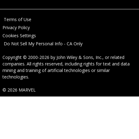
Terms of Use
Privacy Policy
Cookies Settings
Do Not Sell My Personal Info - CA Only
Copyright © 2000-2026
by
John Wiley & Sons, Inc.
, or related
companies. All rights reserved, including rights for text and data
mining and training of artificial technologies or similar
technologies.
© 2026 MARVEL