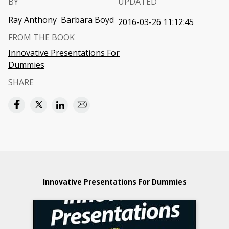
BY
UPDATED
Ray Anthony
Barbara Boyd
2016-03-26 11:12:45
FROM THE BOOK
Innovative Presentations For
Dummies
SHARE
Innovative Presentations For Dummies