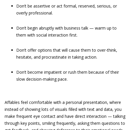
Don’t be assertive or act formal, reserved, serious, or
overly professional.
Don’t begin abruptly with business talk — warm up to
them with social interaction first.
Don’t offer options that will cause them to over-think,
hesitate, and procrastinate in taking action.
Don’t become impatient or rush them because of their
slow decision-making pace.
Affables feel comfortable with a personal presentation, where
instead of showing lots of visuals filled with text and data, you
make frequent eye contact and have direct interaction — talking
through key points, smiling frequently, asking them questions to