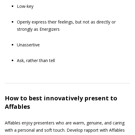
Low-key
Openly express their feelings, but not as directly or
strongly as Energizers
Unassertive
Ask, rather than tell
How to best innovatively present to
Affables
Affables enjoy presenters who are warm, genuine, and caring
with a personal and soft touch. Develop rapport with Affables