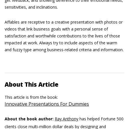
get feedback, and showing deference to their emotional needs,
sensitivities, and inclinations.
Affables are receptive to a creative presentation with photos or
videos that link business goals with a personal sense of
satisfaction and worthwhile contributions to the lives of those
impacted at work. Always try to include aspects of the warm
and fuzzy type among business-related criteria and information.
About This Article
This article is from the book:
Innovative Presentations For Dummies
About the book author:
Ray Anthony
has helped Fortune 500
clients close multi-million dollar deals by designing and