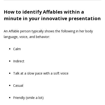
How to identify Affables within a
minute in your innovative presentation
An Affable person typically shows the following in her body
language, voice, and behavior:
Calm
Indirect
Talk at a slow pace with a soft voice
Casual
Friendly (smile a lot)