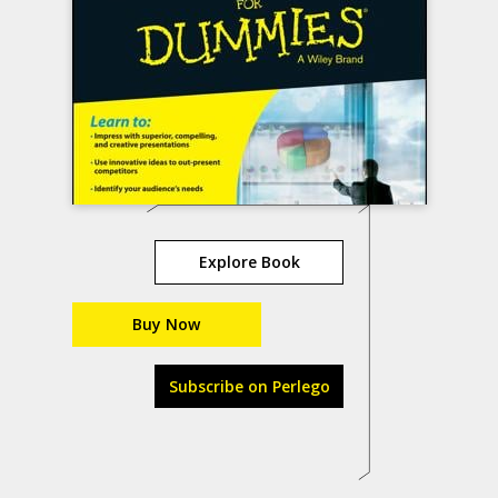
Explore Book
Buy Now
Subscribe on Perlego