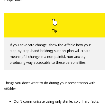
If you advocate change, show the Affable how your
step-by-step (hand-holding) support plan will create
meaningful change in a non-painful, non-anxiety-
producing way acceptable to these personalities.
Things you don’t want to do during your presentation with
Affables:
Don’t communicate using only sterile, cold, hard facts.