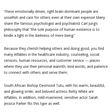
These emotionally-driven, right brain-dominant people are
unselfish and care for others even at their own expense! Many
share the famous psychologist and psychiatrist Carl Jung’s
philosophy that “the sole purpose of human existence is to
kindle a light in the darkness of mere being.”
Because they cherish helping others and doing good, you find
many Affables in the healthcare industry, counseling, social
services, human resources, and customer service — places
where they use their personal warmth, kind words, and patience
to connect with others and serve them.
South African Bishop Desmond Tutu, with his warm, beautiful,
and glowing smile, and beloved actress Betty White are
Affables. In addition, mild-mannered, sensitive actor Sarah
Jessica Parker fits this type as well.