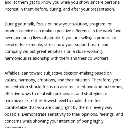
and let them get to know you while you show sincere personal
interest in them before, during, and after your presentation.
During your talk, focus on how your solution, program, or
product/service can make a positive difference in the work (and
even personal) lives of people. If you are selling a product or
service, for example, stress how your support team and
company will put great emphasis on a close-working,
harmonious relationship with them and their co-workers.
Affables lean toward subjective decision-making based on
values, harmony, emotions, and their intuition. Therefore, your
presentation should focus on assured, tried-and-true outcomes,
effective ways to deal with unknowns, and strategies to
minimize risk to their lowest level to make them feel
comfortable that you are doing right by them in every way
possible. Demonstrate sensitivity to their opinions, feelings, and
concerns while showing your intention of being highly
cooperative.