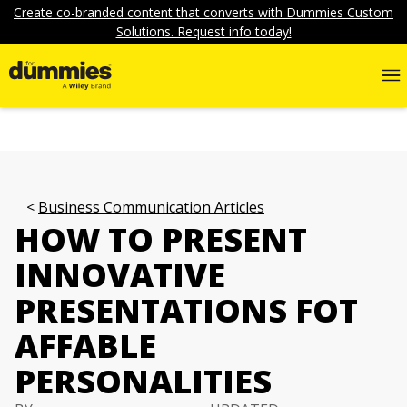
Create co-branded content that converts with Dummies Custom
Solutions. Request info today!
Business Communication Articles
HOW TO PRESENT
INNOVATIVE
PRESENTATIONS FOT
AFFABLE
PERSONALITIES