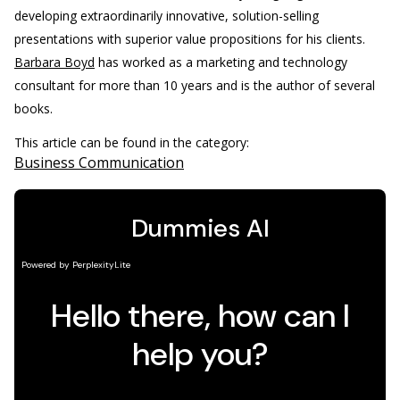
developing extraordinarily innovative, solution-selling
presentations with superior value propositions for his clients.
Barbara Boyd
has worked as a marketing and technology
consultant for more than 10 years and is the author of several
books.
This article can be found in the category:
Business Communication