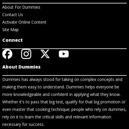
About For Dummies
Contact Us
Activate Online Content
Site Map
Connect
About Dummies
Dummies has always stood for taking on complex concepts and
making them easy to understand. Dummies helps everyone be
more knowledgeable and confident in applying what they know.
Whether it's to pass that big test, qualify for that big promotion or
even master that cooking technique; people who rely on dummies,
rely on it to learn the critical skills and relevant information
necessary for success.