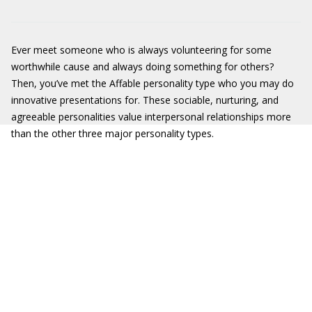
Ever meet someone who is always volunteering for some
worthwhile cause and always doing something for others?
Then, you’ve met the Affable personality type who you may do
innovative presentations for. These sociable, nurturing, and
agreeable personalities value interpersonal relationships more
than the other three major personality types.