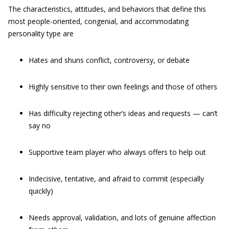
The characteristics, attitudes, and behaviors that define this
most people-oriented, congenial, and accommodating
personality type are
Hates and shuns conflict, controversy, or debate
Highly sensitive to their own feelings and those of others
Has difficulty rejecting other’s ideas and requests — can’t
say no
Supportive team player who always offers to help out
Indecisive, tentative, and afraid to commit (especially
quickly)
Needs approval, validation, and lots of genuine affection