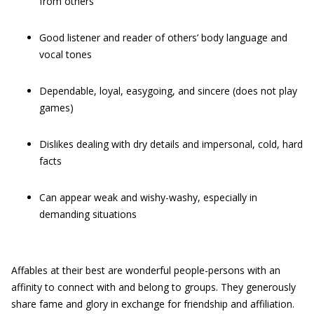
from others
Good listener and reader of others’ body language and
vocal tones
Dependable, loyal, easygoing, and sincere (does not play
games)
Dislikes dealing with dry details and impersonal, cold, hard
facts
Can appear weak and wishy-washy, especially in
demanding situations
Affables at their best are wonderful people-persons with an
affinity to connect with and belong to groups. They generously
share fame and glory in exchange for friendship and affiliation.