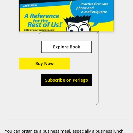
Explore Book
Buy Now
Subscribe on Perlego
You can organize a business meal, especially a business lunch,