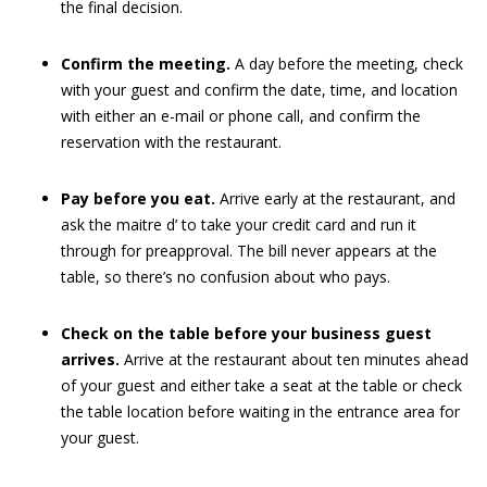
the final decision.
Confirm the meeting.
A day before the meeting, check
with your guest and confirm the date, time, and location
with either an e-mail or phone call, and confirm the
reservation with the restaurant.
Pay before you eat.
Arrive early at the restaurant, and
ask the maitre d’ to take your credit card and run it
through for preapproval. The bill never appears at the
table, so there’s no confusion about who pays.
Check on the table before your business guest
arrives.
Arrive at the restaurant about ten minutes ahead
of your guest and either take a seat at the table or check
the table location before waiting in the entrance area for
your guest.