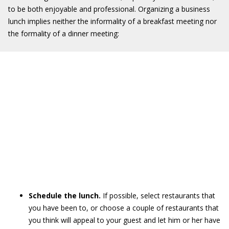
to be both enjoyable and professional. Organizing a business
lunch implies neither the informality of a breakfast meeting nor
the formality of a dinner meeting:
Schedule the lunch.
If possible, select restaurants that
you have been to, or choose a couple of restaurants that
you think will appeal to your guest and let him or her have