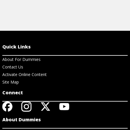
Quick Links
About For Dummies
Contact Us
Activate Online Content
Site Map
Connect
About Dummies