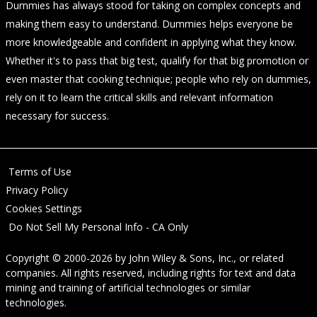
Dummies has always stood for taking on complex concepts and
making them easy to understand. Dummies helps everyone be
more knowledgeable and confident in applying what they know.
Whether it's to pass that big test, qualify for that big promotion or
even master that cooking technique; people who rely on dummies,
rely on it to learn the critical skills and relevant information
necessary for success.
Terms of Use
Privacy Policy
Cookies Settings
Do Not Sell My Personal Info - CA Only
Copyright © 2000-2026
by
John Wiley & Sons, Inc.
, or related
companies. All rights reserved, including rights for text and data
mining and training of artificial technologies or similar
technologies.