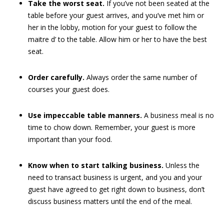
Take the worst seat.
If you’ve not been seated at the
table before your guest arrives, and you’ve met him or
her in the lobby, motion for your guest to follow the
maitre d’ to the table. Allow him or her to have the best
seat.
Order carefully.
Always order the same number of
courses your guest does.
Use impeccable table manners.
A business meal is no
time to chow down. Remember, your guest is more
important than your food.
Know when to start talking business.
Unless the
need to transact business is urgent, and you and your
guest have agreed to get right down to business, don’t
discuss business matters until the end of the meal.