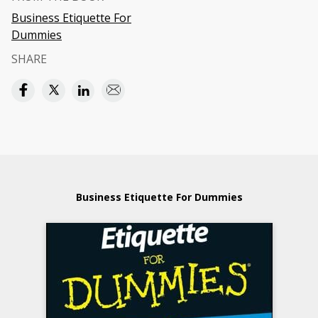
Business Etiquette For
Dummies
SHARE
Business Etiquette For Dummies