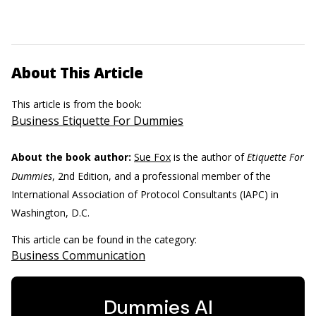
About This Article
This article is from the book:
Business Etiquette For Dummies
About the book author:
Sue Fox
is the author of
Etiquette For
Dummies
, 2nd Edition, and a professional member of the
International Association of Protocol Consultants (IAPC) in
Washington, D.C.
This article can be found in the category:
Business Communication