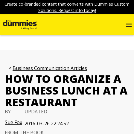
Create co-branded content that converts with Dummies Custom
Solutions. Request info today!
Business Communication Articles
HOW TO ORGANIZE A
BUSINESS LUNCH AT A
RESTAURANT
BY
UPDATED
Sue Fox
2016-03-26 22:24:52
FROM THE BOOK