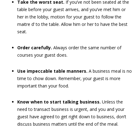
Take the worst seat.
If you’ve not been seated at the
table before your guest arrives, and you’ve met him or
her in the lobby, motion for your guest to follow the
maitre d’ to the table. Allow him or her to have the best
seat.
Order carefully.
Always order the same number of
courses your guest does.
Use impeccable table manners.
A business meal is no
time to chow down. Remember, your guest is more
important than your food.
Know when to start talking business.
Unless the
need to transact business is urgent, and you and your
guest have agreed to get right down to business, don’t
discuss business matters until the end of the meal.