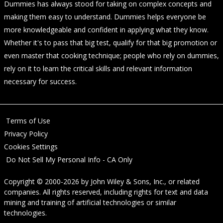
Dummies has always stood for taking on complex concepts and
making them easy to understand. Dummies helps everyone be
more knowledgeable and confident in applying what they know.
Whether it's to pass that big test, qualify for that big promotion or
even master that cooking technique; people who rely on dummies,
rely on it to learn the critical skills and relevant information
necessary for success.
Terms of Use
Privacy Policy
Cookies Settings
Do Not Sell My Personal Info - CA Only
Copyright © 2000-2026
by
John Wiley & Sons, Inc.
, or related
companies. All rights reserved, including rights for text and data
mining and training of artificial technologies or similar
technologies.