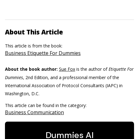
About This Article
This article is from the book:
Business Etiquette For Dummies
About the book author:
Sue Fox
is the author of
Etiquette For
Dummies
, 2nd Edition, and a professional member of the
International Association of Protocol Consultants (IAPC) in
Washington, D.C.
This article can be found in the category:
Business Communication