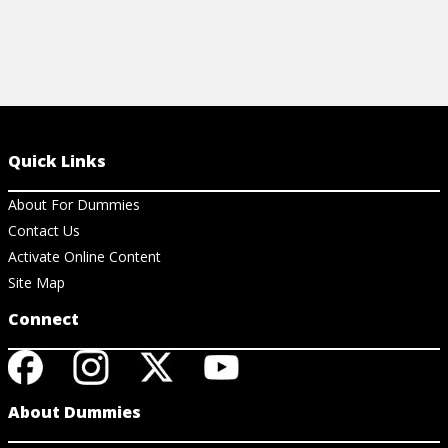
Quick Links
About For Dummies
Contact Us
Activate Online Content
Site Map
Connect
About Dummies