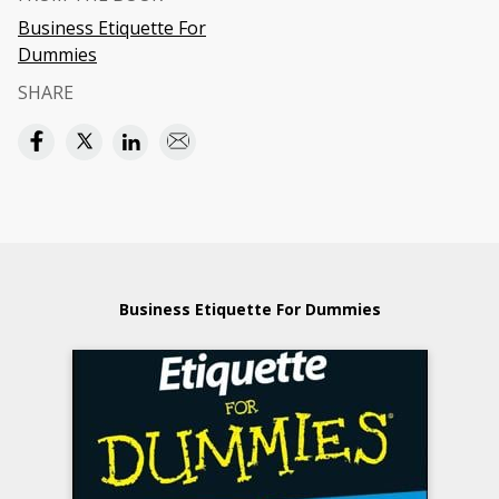
Business Etiquette For
Dummies
SHARE
Business Etiquette For Dummies