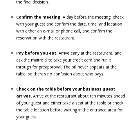
the final decision.
Confirm the meeting.
A day before the meeting, check
with your guest and confirm the date, time, and location
with either an e-mail or phone call, and confirm the
reservation with the restaurant.
Pay before you eat.
Arrive early at the restaurant, and
ask the maitre d’ to take your credit card and run it
through for preapproval. The bill never appears at the
table, so there’s no confusion about who pays.
Check on the table before your business guest
arrives.
Arrive at the restaurant about ten minutes ahead
of your guest and either take a seat at the table or check
the table location before waiting in the entrance area for
your guest.