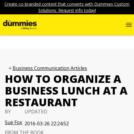
Create co-branded content that converts with Dummies Custom
Solutions. Request info today!
Business Communication Articles
HOW TO ORGANIZE A
BUSINESS LUNCH AT A
RESTAURANT
BY
UPDATED
Sue Fox
2016-03-26 22:24:52
FROM THE BOOK