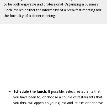
to be both enjoyable and professional. Organizing a business
lunch implies neither the informality of a breakfast meeting nor
the formality of a dinner meeting:
Schedule the lunch.
If possible, select restaurants that
you have been to, or choose a couple of restaurants that
you think will appeal to your guest and let him or her have