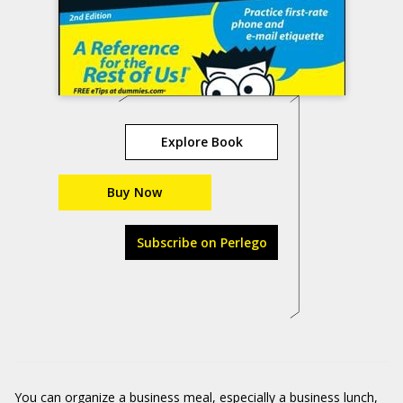
Explore Book
Buy Now
Subscribe on Perlego
You can organize a business meal, especially a business lunch,