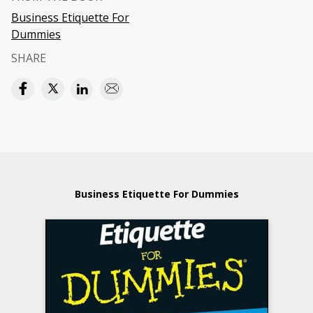
Business Etiquette For
Dummies
SHARE
Business Etiquette For Dummies