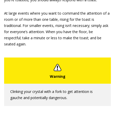
At large events where you want to command the attention of a
room or of more than one table, rising for the toast is
traditional. For smaller events, rising isn’t necessary; simply ask
for everyone’s attention. When you have the floor, be
respectful; take a minute or less to make the toast; and be
seated again.
Clinking your crystal with a fork to get attention is
gauche and potentially dangerous.