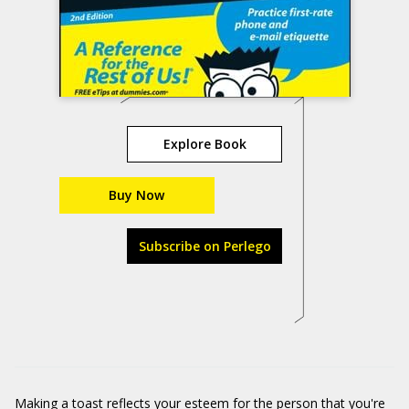
Explore Book
Buy Now
Subscribe on Perlego
Making a toast reflects your esteem for the person that you're