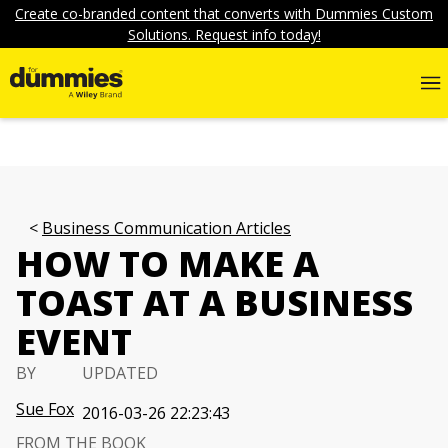
Create co-branded content that converts with Dummies Custom
Solutions. Request info today!
Business Communication Articles
HOW TO MAKE A
TOAST AT A BUSINESS
EVENT
BY
UPDATED
Sue Fox
2016-03-26 22:23:43
FROM THE BOOK