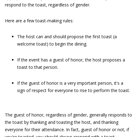
respond to the toast, regardless of gender.
Here are a few toast-making rules:
The host can and should propose the first toast (a
welcome toast) to begin the dining.
If the event has a guest of honor, the host proposes a
toast to that person.
If the guest of honor is a very important person, it's a
sign of respect for everyone to rise to perform the toast.
The guest of honor, regardless of gender, generally responds to
the toast by thanking and toasting the host, and thanking
everyone for their attendance. In fact, guest of honor or not, if
you're toasted, you should always respond with a toast.