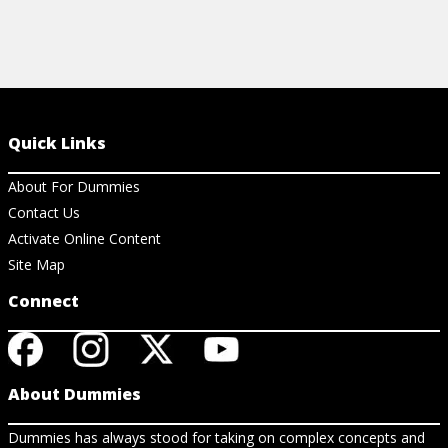
Quick Links
About For Dummies
Contact Us
Activate Online Content
Site Map
Connect
About Dummies
Dummies has always stood for taking on complex concepts and