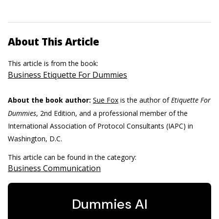
About This Article
This article is from the book:
Business Etiquette For Dummies
About the book author:
Sue Fox
is the author of
Etiquette For
Dummies
, 2nd Edition, and a professional member of the
International Association of Protocol Consultants (IAPC) in
Washington, D.C.
This article can be found in the category:
Business Communication