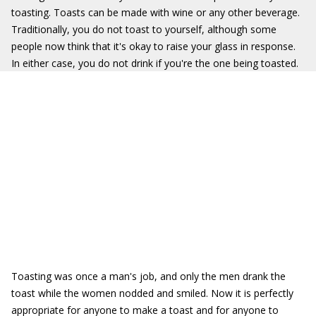
toasting. Toasts can be made with wine or any other beverage.
Traditionally, you do not toast to yourself, although some
people now think that it's okay to raise your glass in response.
In either case, you do not drink if you're the one being toasted.
Toasting was once a man's job, and only the men drank the
toast while the women nodded and smiled. Now it is perfectly
appropriate for anyone to make a toast and for anyone to