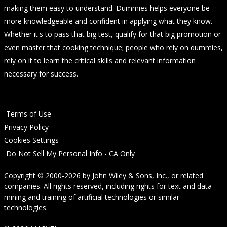
making them easy to understand. Dummies helps everyone be
more knowledgeable and confident in applying what they know.
Whether it's to pass that big test, qualify for that big promotion or
even master that cooking technique; people who rely on dummies,
rely on it to learn the critical skills and relevant information
necessary for success.
Terms of Use
Privacy Policy
Cookies Settings
Do Not Sell My Personal Info - CA Only
Copyright © 2000-2026
by
John Wiley & Sons, Inc.
, or related
companies. All rights reserved, including rights for text and data
mining and training of artificial technologies or similar
technologies.