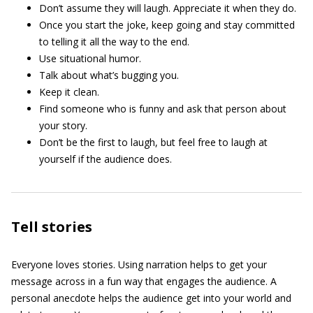
Don’t assume they will laugh. Appreciate it when they do.
Once you start the joke, keep going and stay committed
to telling it all the way to the end.
Use situational humor.
Talk about what’s bugging you.
Keep it clean.
Find someone who is funny and ask that person about
your story.
Don’t be the first to laugh, but feel free to laugh at
yourself if the audience does.
Tell stories
Everyone loves stories. Using narration helps to get your
message across in a fun way that engages the audience. A
personal anecdote helps the audience get into your world and