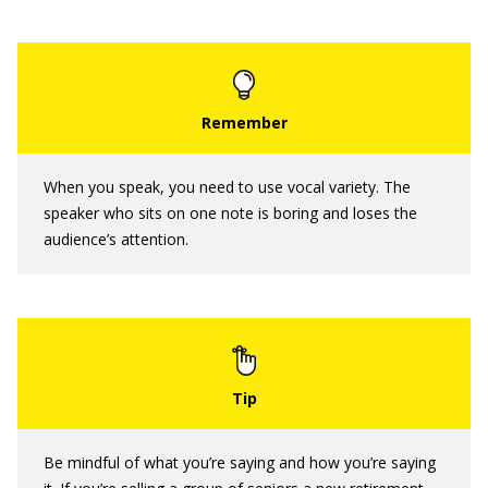
When you speak, you need to use vocal variety. The
speaker who sits on one note is boring and loses the
audience’s attention.
Be mindful of what you’re saying and how you’re saying