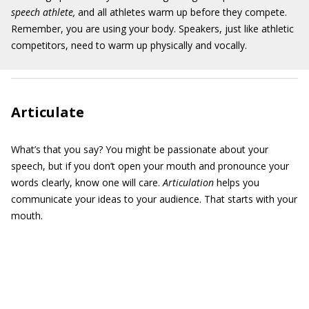
speech athlete,
and all athletes warm up before they compete.
Remember, you are using your body. Speakers, just like athletic
competitors, need to warm up physically and vocally.
Articulate
What’s that you say? You might be passionate about your
speech, but if you don’t open your mouth and pronounce your
words clearly, know one will care.
Articulation
helps you
communicate your ideas to your audience. That starts with your
mouth.