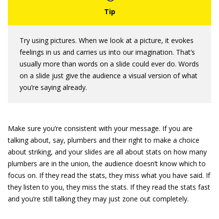
Try using pictures. When we look at a picture, it evokes
feelings in us and carries us into our imagination. That’s
usually more than words on a slide could ever do. Words
on a slide just give the audience a visual version of what
you’re saying already.
Make sure you’re consistent with your message. If you are
talking about, say, plumbers and their right to make a choice
about striking, and your slides are all about stats on how many
plumbers are in the union, the audience doesn’t know which to
focus on. If they read the stats, they miss what you have said. If
they listen to you, they miss the stats. If they read the stats fast
and you’re still talking they may just zone out completely.