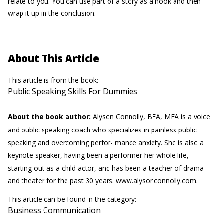
relate to you. You can use part of a story as a hook and then
wrap it up in the conclusion.
About This Article
This article is from the book:
Public Speaking Skills For Dummies
About the book author:
Alyson Connolly, BFA, MFA
is a voice
and public speaking coach who specializes in painless public
speaking and overcoming perfor- mance anxiety. She is also a
keynote speaker, having been a performer her whole life,
starting out as a child actor, and has been a teacher of drama
and theater for the past 30 years. www.alysonconnolly.com.
This article can be found in the category:
Business Communication