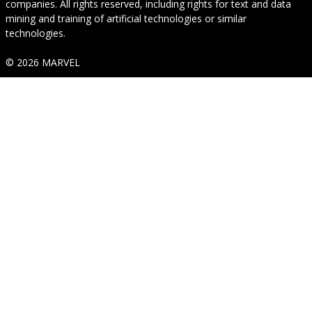
companies. All rights reserved, including rights for text and data
mining and training of artificial technologies or similar
technologies.
© 2026 MARVEL