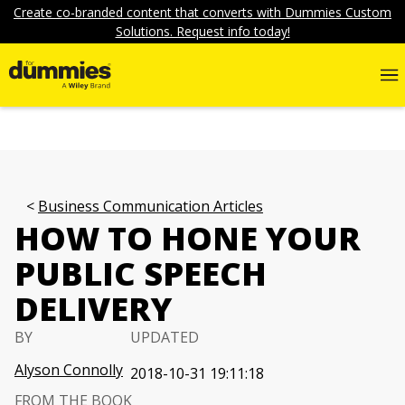
Create co-branded content that converts with Dummies Custom
Solutions. Request info today!
Business Communication Articles
HOW TO HONE YOUR
PUBLIC SPEECH
DELIVERY
BY
UPDATED
Alyson Connolly
2018-10-31 19:11:18
FROM THE BOOK