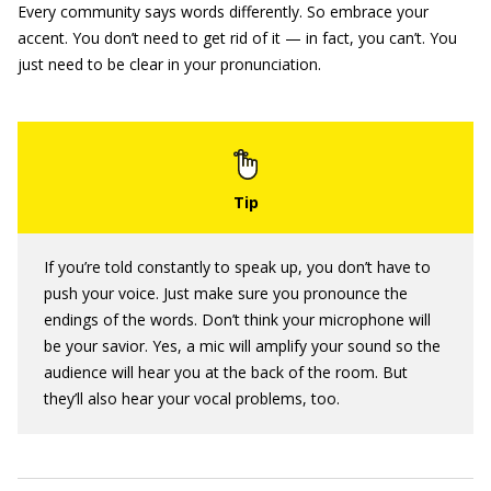
Every community says words differently. So embrace your
accent. You don’t need to get rid of it — in fact, you can’t. You
just need to be clear in your pronunciation.
If you’re told constantly to speak up, you don’t have to
push your voice. Just make sure you pronounce the
endings of the words. Don’t think your microphone will
be your savior. Yes, a mic will amplify your sound so the
audience will hear you at the back of the room. But
they’ll also hear your vocal problems, too.