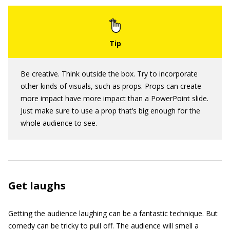
Be creative. Think outside the box. Try to incorporate
other kinds of visuals, such as props. Props can create
more impact have more impact than a PowerPoint slide.
Just make sure to use a prop that’s big enough for the
whole audience to see.
Get laughs
Getting the audience laughing can be a fantastic technique. But
comedy can be tricky to pull off. The audience will smell a