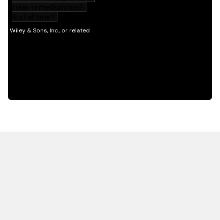
HOT OFF THE PRESS
EXPLORE RELATED
CONTENT