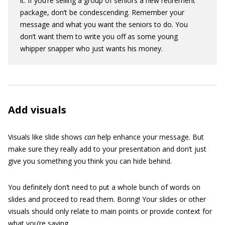
it. If you’re selling a group of seniors a new retirement
package, don’t be condescending. Remember your
message and what you want the seniors to do. You
don’t want them to write you off as some young
whipper snapper who just wants his money.
Add visuals
Visuals like slide shows
can
help enhance your message. But
make sure they really add to your presentation and don’t just
give you something you think you can hide behind.
You definitely don’t need to put a whole bunch of words on
slides and proceed to read them. Boring! Your slides or other
visuals should only relate to main points or provide context for
what you’re saying.