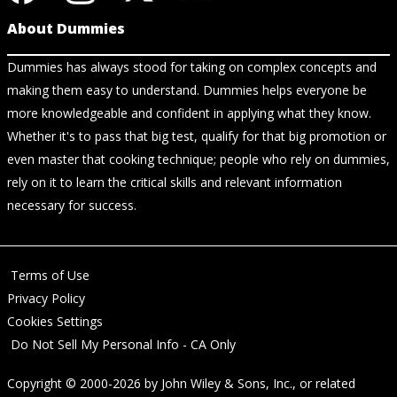
About Dummies
Dummies has always stood for taking on complex concepts and
making them easy to understand. Dummies helps everyone be
more knowledgeable and confident in applying what they know.
Whether it's to pass that big test, qualify for that big promotion or
even master that cooking technique; people who rely on dummies,
rely on it to learn the critical skills and relevant information
necessary for success.
Terms of Use
Privacy Policy
Cookies Settings
Do Not Sell My Personal Info - CA Only
Copyright © 2000-2026
by
John Wiley & Sons, Inc.
, or related