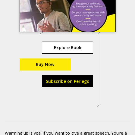
Explore Book
Buy Now
Subscribe on Perlego
Warming up is vital if you want to give a great speech. You’re a