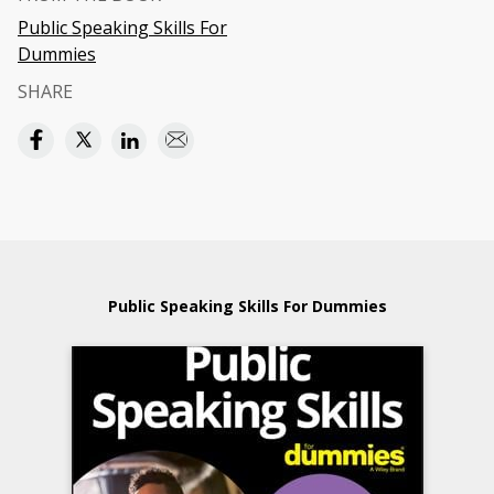
Public Speaking Skills For
Dummies
SHARE
Public Speaking Skills For Dummies