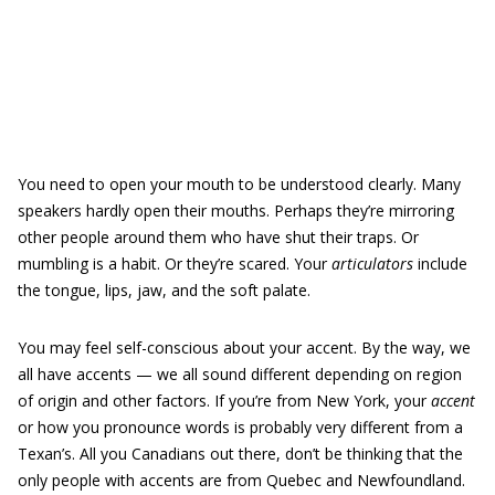
You need to open your mouth to be understood clearly. Many
speakers hardly open their mouths. Perhaps they’re mirroring
other people around them who have shut their traps. Or
mumbling is a habit. Or they’re scared. Your
articulators
include
the tongue, lips, jaw, and the soft palate.
You may feel self-conscious about your accent. By the way, we
all have accents — we all sound different depending on region
of origin and other factors. If you’re from New York, your
accent
or how you pronounce words is probably very different from a
Texan’s. All you Canadians out there, don’t be thinking that the
only people with accents are from Quebec and Newfoundland.