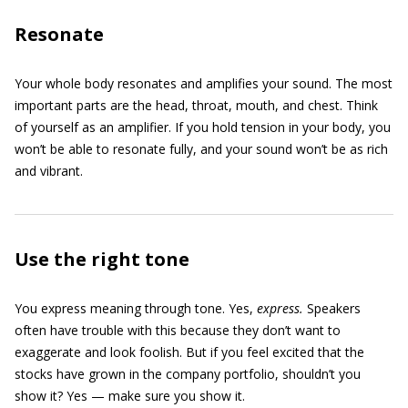
Resonate
Your whole body resonates and amplifies your sound. The most
important parts are the head, throat, mouth, and chest. Think
of yourself as an amplifier. If you hold tension in your body, you
won’t be able to resonate fully, and your sound won’t be as rich
and vibrant.
Use the right tone
You express meaning through tone. Yes,
express.
Speakers
often have trouble with this because they don’t want to
exaggerate and look foolish. But if you feel excited that the
stocks have grown in the company portfolio, shouldn’t you
show it? Yes — make sure you show it.