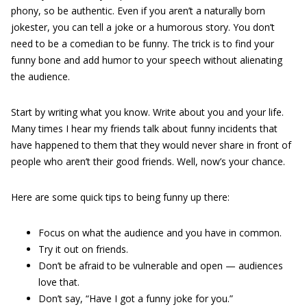
phony, so be authentic. Even if you aren’t a naturally born
jokester, you can tell a joke or a humorous story. You don’t
need to be a comedian to be funny. The trick is to find your
funny bone and add humor to your speech without alienating
the audience.
Start by writing what you know. Write about you and your life.
Many times I hear my friends talk about funny incidents that
have happened to them that they would never share in front of
people who aren’t their good friends. Well, now’s your chance.
Here are some quick tips to being funny up there:
Focus on what the audience and you have in common.
Try it out on friends.
Don’t be afraid to be vulnerable and open — audiences
love that.
Don’t say, “Have I got a funny joke for you.”