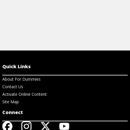
Quick Links
About For Dummies
Contact Us
Activate Online Content
Site Map
Connect