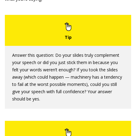
Answer this question: Do your slides truly complement
your speech or did you just stick them in because you
felt your words weren’t enough? If you took the slides
away (which could happen — machinery has a tendency
to fail at the worst possible moments), could you still
give your speech with full confidence? Your answer
should be yes.