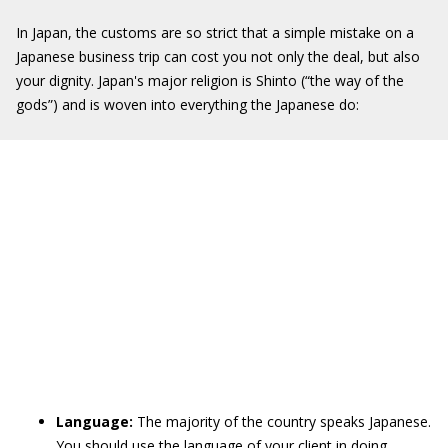
In Japan, the customs are so strict that a simple mistake on a
Japanese business trip can cost you not only the deal, but also
your dignity. Japan's major religion is Shinto (“the way of the
gods”) and is woven into everything the Japanese do:
Language:
The majority of the country speaks Japanese.
You should use the language of your client in doing