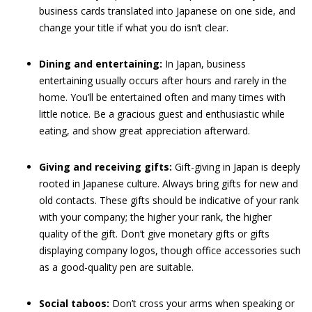
business cards translated into Japanese on one side, and
change your title if what you do isn’t clear.
Dining and entertaining:
In Japan, business
entertaining usually occurs after hours and rarely in the
home. You’ll be entertained often and many times with
little notice. Be a gracious guest and enthusiastic while
eating, and show great appreciation afterward.
Giving and receiving gifts:
Gift-giving in Japan is deeply
rooted in Japanese culture. Always bring gifts for new and
old contacts. These gifts should be indicative of your rank
with your company; the higher your rank, the higher
quality of the gift. Don’t give monetary gifts or gifts
displaying company logos, though office accessories such
as a good-quality pen are suitable.
Social taboos:
Don’t cross your arms when speaking or