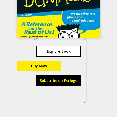
Explore Book
Buy Now
Subscribe on Perlego