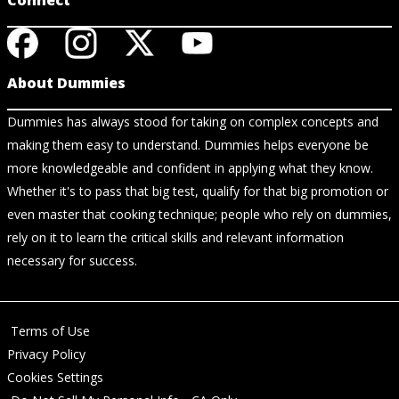
Connect
About Dummies
Dummies has always stood for taking on complex concepts and
making them easy to understand. Dummies helps everyone be
more knowledgeable and confident in applying what they know.
Whether it's to pass that big test, qualify for that big promotion or
even master that cooking technique; people who rely on dummies,
rely on it to learn the critical skills and relevant information
necessary for success.
Terms of Use
Privacy Policy
Cookies Settings