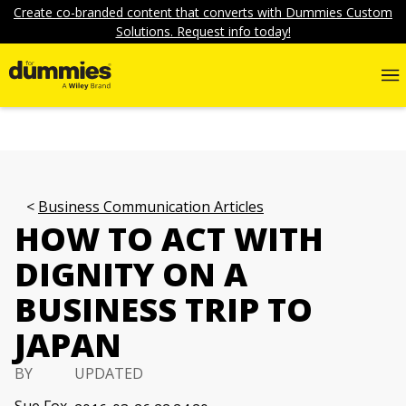
Create co-branded content that converts with Dummies Custom
Solutions. Request info today!
Business Communication Articles
HOW TO ACT WITH
DIGNITY ON A
BUSINESS TRIP TO
JAPAN
BY
UPDATED