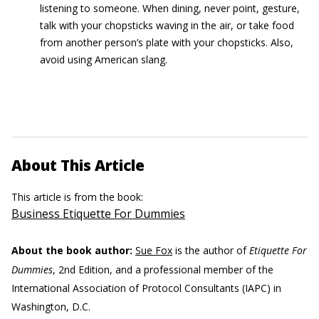
listening to someone. When dining, never point, gesture,
talk with your chopsticks waving in the air, or take food
from another person’s plate with your chopsticks. Also,
avoid using American slang.
About This Article
This article is from the book:
Business Etiquette For Dummies
About the book author:
Sue Fox
is the author of
Etiquette For
Dummies
, 2nd Edition, and a professional member of the
International Association of Protocol Consultants (IAPC) in
Washington, D.C.