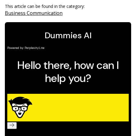
This article can be found in the category:
Business Communication