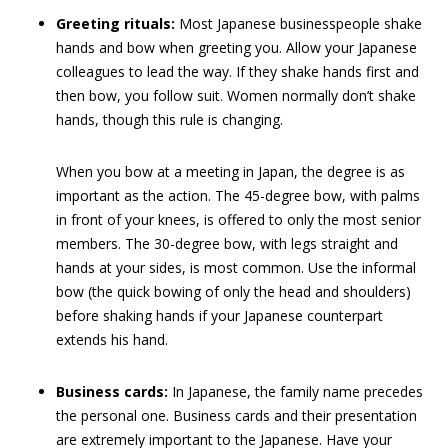
Greeting rituals:
Most Japanese businesspeople shake
hands and bow when greeting you. Allow your Japanese
colleagues to lead the way. If they shake hands first and
then bow, you follow suit. Women normally don’t shake
hands, though this rule is changing.
When you bow at a meeting in Japan, the degree is as
important as the action. The 45-degree bow, with palms
in front of your knees, is offered to only the most senior
members. The 30-degree bow, with legs straight and
hands at your sides, is most common. Use the informal
bow (the quick bowing of only the head and shoulders)
before shaking hands if your Japanese counterpart
extends his hand.
Business cards:
In Japanese, the family name precedes
the personal one. Business cards and their presentation
are extremely important to the Japanese. Have your