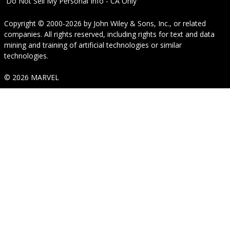
Do Not Sell My Personal Info - CA Only
Copyright © 2000-2026
by
John Wiley & Sons, Inc.
, or related
companies. All rights reserved, including rights for text and data
mining and training of artificial technologies or similar
technologies.
© 2026 MARVEL