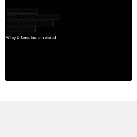
HOT OFF THE PRESS
EXPLORE RELATED