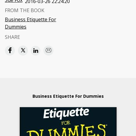
Sue Fox
2016-03-26 22:24:20
FROM THE BOOK
Business Etiquette For
Dummies
SHARE
Business Etiquette For Dummies