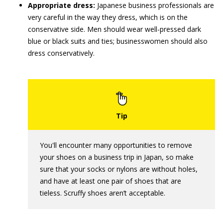
Appropriate dress:
Japanese business professionals are
very careful in the way they dress, which is on the
conservative side. Men should wear well-pressed dark
blue or black suits and ties; businesswomen should also
dress conservatively.
You'll encounter many opportunities to remove
your shoes on a business trip in Japan, so make
sure that your socks or nylons are without holes,
and have at least one pair of shoes that are
tieless. Scruffy shoes aren’t acceptable.