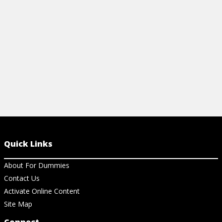
View Ch
strategies.
View Cheat Sheet
Quick Links
About For Dummies
Contact Us
Activate Online Content
Site Map