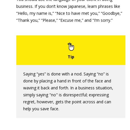
business. If you don’t know Japanese, learn phrases like
“Hello, my name is,” “Nice to have met you,” “Goodbye,”
“Thank you,” “Please,” “Excuse me,” and “I’m sorry.”
Saying “yes” is done with a nod. Saying “no” is
done by placing a hand in front of the face and
waving it back and forth. In a business situation,
simply saying "no" is disrespectful; expressing
regret, however, gets the point across and can
help you save face.