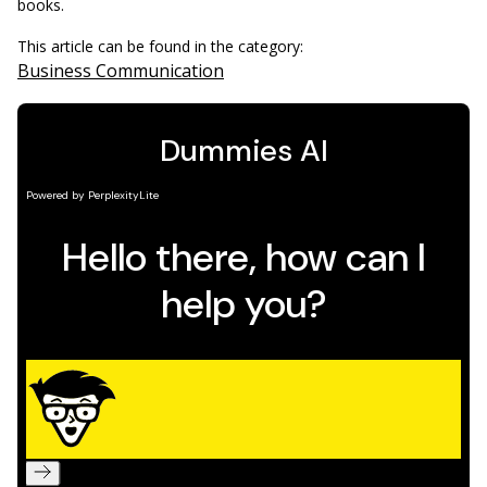
books.
This article can be found in the category:
Business Communication