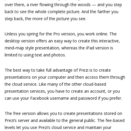
over there, a river flowing through the woods — and you step
back to see the whole complete picture. And the farther you
step back, the more of the picture you see.
Unless you spring for the Pro version, you work online. The
desktop version offers an easy way to create this interactive,
mind-map style presentation, whereas the iPad version is
limited to using text and photos.
The best way to take full advantage of Prezi is to create
presentations on your computer and then access them through
the cloud service. Like many of the other cloud-based
presentation services, you have to create an account, or you
can use your Facebook username and password if you prefer.
The free version allows you to create presentations stored on
Prezi’s server and available to the general public. The fee-based
levels let you use Prezi’s cloud service and maintain your