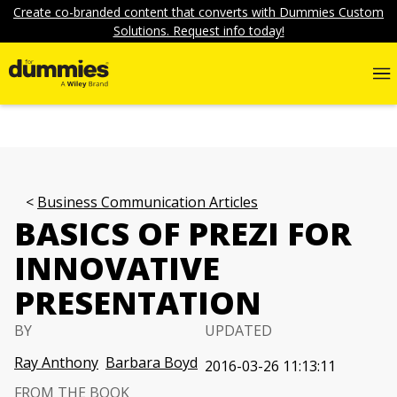
Create co-branded content that converts with Dummies Custom
Solutions. Request info today!
Business Communication Articles
BASICS OF PREZI FOR
INNOVATIVE
PRESENTATION
BY
UPDATED
Ray Anthony
Barbara Boyd
2016-03-26 11:13:11
FROM THE BOOK