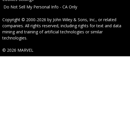
Do Not Sell My Personal Info - CA Only
Copyright © 2000-2026
by
John Wiley & Sons, Inc.
, or related
companies. All rights reserved, including rights for text and data
mining and training of artificial technologies or similar
technologies.
© 2026 MARVEL