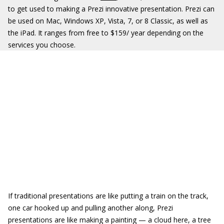
to get used to making a Prezi innovative presentation. Prezi can
be used on Mac, Windows XP, Vista, 7, or 8 Classic, as well as
the iPad. It ranges from free to $159/ year depending on the
services you choose.
If traditional presentations are like putting a train on the track,
one car hooked up and pulling another along, Prezi
presentations are like making a painting — a cloud here, a tree