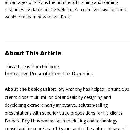
advantages of Prezi is the number of training and learning
resources available on the website. You can even sign up for a
webinar to learn how to use Prezi.
About This Article
This article is from the book:
Innovative Presentations For Dummies
About the book author:
Ray Anthony
has helped Fortune 500
clients close multi-million dollar deals by designing and
developing extraordinarily innovative, solution-selling
presentations with superior value propositions for his clients.
Barbara Boyd
has worked as a marketing and technology
consultant for more than 10 years and is the author of several