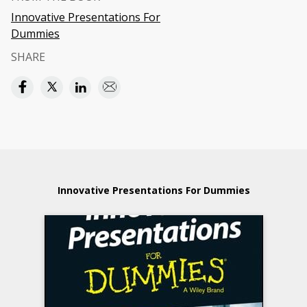
Innovative Presentations For
Dummies
SHARE
Innovative Presentations For Dummies