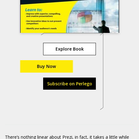
Explore Book
Buy Now
Subscribe on Perlego
There’s nothing linear about
Prezi
, in fact, it takes a little while