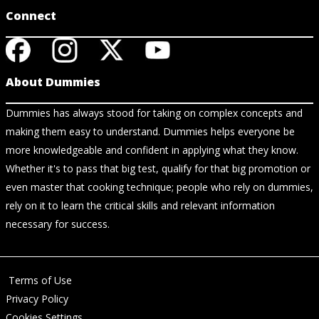
Connect
About Dummies
Dummies has always stood for taking on complex concepts and
making them easy to understand. Dummies helps everyone be
more knowledgeable and confident in applying what they know.
Whether it's to pass that big test, qualify for that big promotion or
even master that cooking technique; people who rely on dummies,
rely on it to learn the critical skills and relevant information
necessary for success.
Terms of Use
Privacy Policy
Cookies Settings