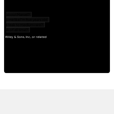
HOT OFF THE PRESS