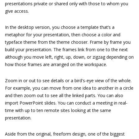
presentations private or shared only with those to whom you
give access.
In the desktop version, you choose a template that’s a
metaphor for your presentation, then choose a color and
typeface theme from the theme chooser. Frame by frame you
build your presentation. The frames link from one to the next
although you move left, right, up, down, or zigzag depending on
how those frames are arranged on the workspace.
Zoom in or out to see details or a bird's-eye view of the whole.
For example, you can move from one idea to another in a circle
and then zoom out to see all the linked parts. You can also
import PowerPoint slides. You can conduct a meeting in real-
time with up to ten remote sites looking at the same
presentation.
Aside from the original, freeform design, one of the biggest