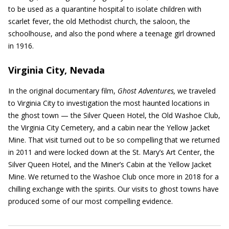
to be used as a quarantine hospital to isolate children with
scarlet fever, the old Methodist church, the saloon, the
schoolhouse, and also the pond where a teenage girl drowned
in 1916.
Virginia City, Nevada
In the original documentary film,
Ghost Adventures,
we traveled
to Virginia City to investigation the most haunted locations in
the ghost town — the Silver Queen Hotel, the Old Washoe Club,
the Virginia City Cemetery, and a cabin near the Yellow Jacket
Mine. That visit turned out to be so compelling that we returned
in 2011 and were locked down at the St. Mary’s Art Center, the
Silver Queen Hotel, and the Miner’s Cabin at the Yellow Jacket
Mine. We returned to the Washoe Club once more in 2018 for a
chilling exchange with the spirits. Our visits to ghost towns have
produced some of our most compelling evidence.