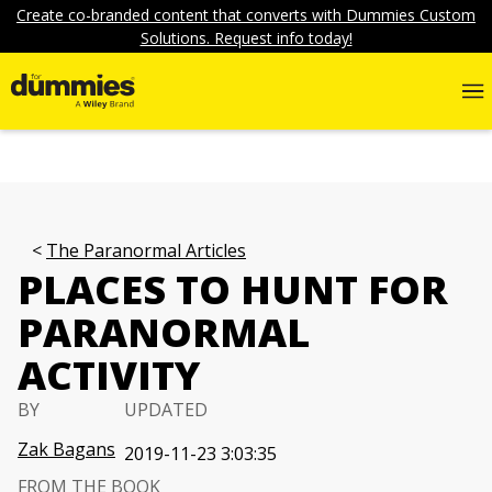
Create co-branded content that converts with Dummies Custom
Solutions. Request info today!
The Paranormal Articles
PLACES TO HUNT FOR
PARANORMAL
ACTIVITY
BY
UPDATED
Zak Bagans
2019-11-23 3:03:35
FROM THE BOOK