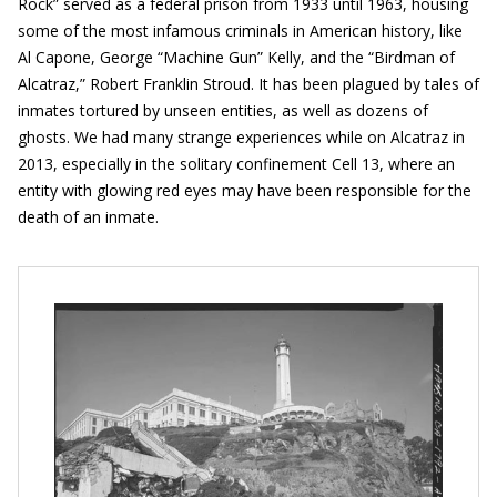
Rock” served as a federal prison from 1933 until 1963, housing
some of the most infamous criminals in American history, like
Al Capone, George “Machine Gun” Kelly, and the “Birdman of
Alcatraz,” Robert Franklin Stroud. It has been plagued by tales of
inmates tortured by unseen entities, as well as dozens of
ghosts. We had many strange experiences while on Alcatraz in
2013, especially in the solitary confinement Cell 13, where an
entity with glowing red eyes may have been responsible for the
death of an inmate.