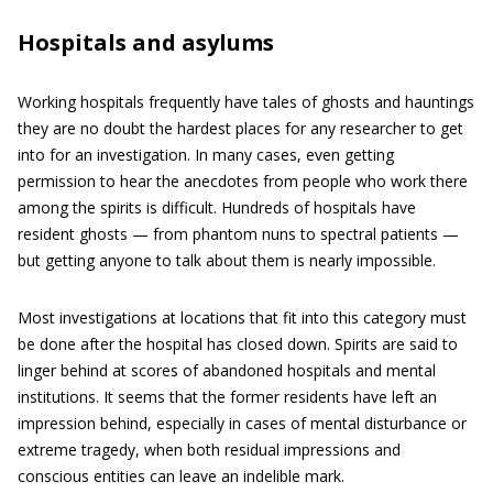
Hospitals and asylums
Working hospitals frequently have tales of ghosts and hauntings
they are no doubt the hardest places for any researcher to get
into for an investigation. In many cases, even getting
permission to hear the anecdotes from people who work there
among the spirits is difficult. Hundreds of hospitals have
resident ghosts — from phantom nuns to spectral patients —
but getting anyone to talk about them is nearly impossible.
Most investigations at locations that fit into this category must
be done after the hospital has closed down. Spirits are said to
linger behind at scores of abandoned hospitals and mental
institutions. It seems that the former residents have left an
impression behind, especially in cases of mental disturbance or
extreme tragedy, when both residual impressions and
conscious entities can leave an indelible mark.