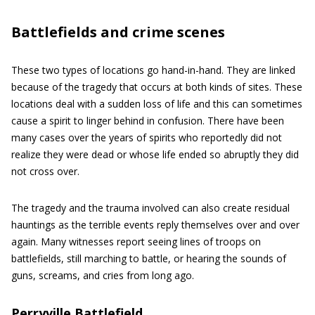
Battlefields and crime scenes
These two types of locations go hand-in-hand. They are linked
because of the tragedy that occurs at both kinds of sites. These
locations deal with a sudden loss of life and this can sometimes
cause a spirit to linger behind in confusion. There have been
many cases over the years of spirits who reportedly did not
realize they were dead or whose life ended so abruptly they did
not cross over.
The tragedy and the trauma involved can also create residual
hauntings as the terrible events reply themselves over and over
again. Many witnesses report seeing lines of troops on
battlefields, still marching to battle, or hearing the sounds of
guns, screams, and cries from long ago.
Perryville Battlefield