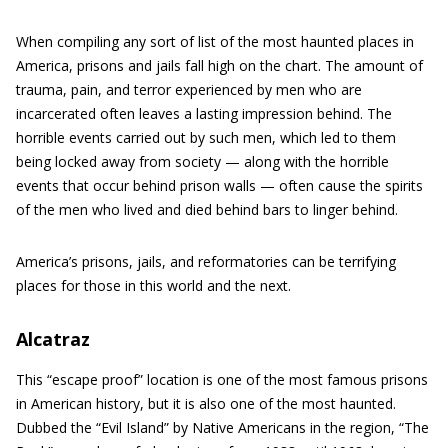
When compiling any sort of list of the most haunted places in
America, prisons and jails fall high on the chart. The amount of
trauma, pain, and terror experienced by men who are
incarcerated often leaves a lasting impression behind. The
horrible events carried out by such men, which led to them
being locked away from society — along with the horrible
events that occur behind prison walls — often cause the spirits
of the men who lived and died behind bars to linger behind.
America’s prisons, jails, and reformatories can be terrifying
places for those in this world and the next.
Alcatraz
This “escape proof” location is one of the most famous prisons
in American history, but it is also one of the most haunted.
Dubbed the “Evil Island” by Native Americans in the region, “The