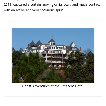
2019, captured a curtain moving on its own, and made contact
with an active and very notorious spirit.
Ghost Adventures at the Crescent Hotel.