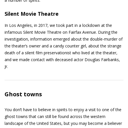
a number of spirits.
Silent Movie Theatre
In Los Angeles, in 2017, we took part in a lockdown at the
infamous Silent Movie Theatre on Fairfax Avenue. During the
investigation, information emerged about the double-murder of
the theater’s owner and a candy counter girl, about the strange
death of a silent film preservationist who lived at the theater,
and we made contact with deceased actor Douglas Fairbanks,
Jr.
Ghost towns
You don’t have to believe in spirits to enjoy a visit to one of the
ghost towns that can still be found across the western
landscape of the United States, but you may become a believer