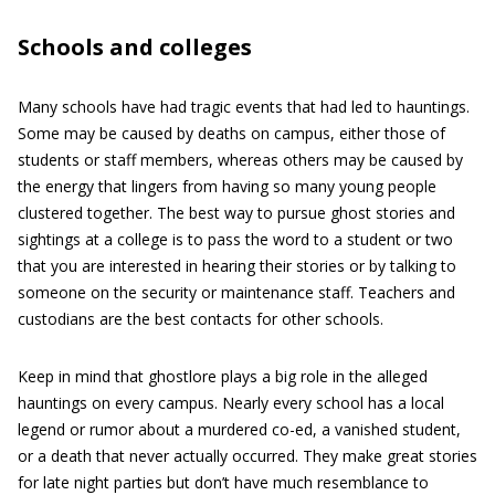
Schools and colleges
Many schools have had tragic events that had led to hauntings.
Some may be caused by deaths on campus, either those of
students or staff members, whereas others may be caused by
the energy that lingers from having so many young people
clustered together. The best way to pursue ghost stories and
sightings at a college is to pass the word to a student or two
that you are interested in hearing their stories or by talking to
someone on the security or maintenance staff. Teachers and
custodians are the best contacts for other schools.
Keep in mind that ghostlore plays a big role in the alleged
hauntings on every campus. Nearly every school has a local
legend or rumor about a murdered co-ed, a vanished student,
or a death that never actually occurred. They make great stories
for late night parties but don’t have much resemblance to