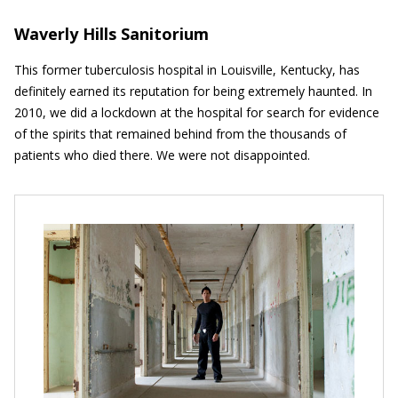
Waverly Hills Sanitorium
This former tuberculosis hospital in Louisville, Kentucky, has
definitely earned its reputation for being extremely haunted. In
2010, we did a lockdown at the hospital for search for evidence
of the spirits that remained behind from the thousands of
patients who died there. We were not disappointed.