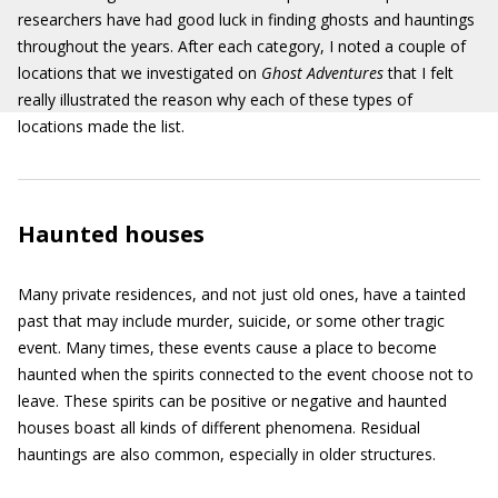
researchers have had good luck in finding ghosts and hauntings
throughout the years. After each category, I noted a couple of
locations that we investigated on
Ghost Adventures
that I felt
really illustrated the reason why each of these types of
locations made the list.
Haunted houses
Many private residences, and not just old ones, have a tainted
past that may include murder, suicide, or some other tragic
event. Many times, these events cause a place to become
haunted when the spirits connected to the event choose not to
leave. These spirits can be positive or negative and haunted
houses boast all kinds of different phenomena. Residual
hauntings are also common, especially in older structures.