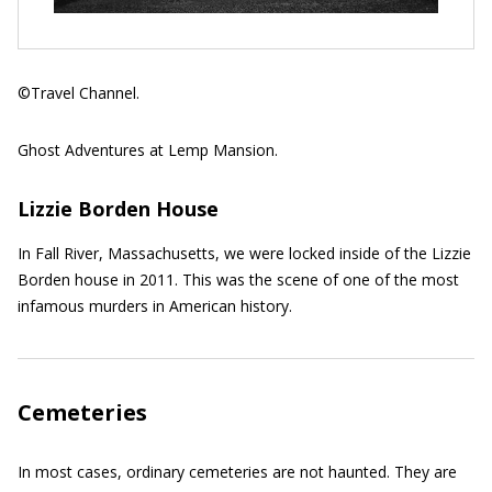
©Travel Channel.
Ghost Adventures at Lemp Mansion.
Lizzie Borden House
In Fall River, Massachusetts, we were locked inside of the Lizzie
Borden house in 2011. This was the scene of one of the most
infamous murders in American history.
Cemeteries
In most cases, ordinary cemeteries are not haunted. They are