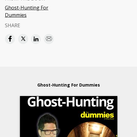
Ghost-Hunting For
Dummies
SHARE
Ghost-Hunting For Dummies