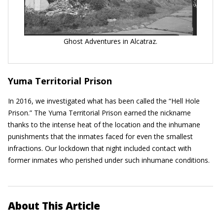
Ghost Adventures in Alcatraz.
Yuma Territorial Prison
In 2016, we investigated what has been called the “Hell Hole
Prison.” The Yuma Territorial Prison earned the nickname
thanks to the intense heat of the location and the inhumane
punishments that the inmates faced for even the smallest
infractions. Our lockdown that night included contact with
former inmates who perished under such inhumane conditions.
About This Article