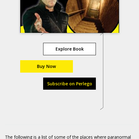
Explore Book
Buy Now
Subscribe on Perlego
The following is a list of some of the places where paranormal