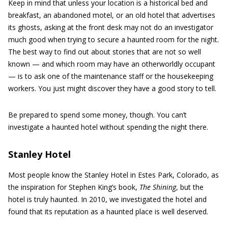
Keep in mind that unless your location is a historical bed and
breakfast, an abandoned motel, or an old hotel that advertises
its ghosts, asking at the front desk may not do an investigator
much good when trying to secure a haunted room for the night.
The best way to find out about stories that are not so well
known — and which room may have an otherworldly occupant
— is to ask one of the maintenance staff or the housekeeping
workers. You just might discover they have a good story to tell.
Be prepared to spend some money, though. You can’t
investigate a haunted hotel without spending the night there.
Stanley Hotel
Most people know the Stanley Hotel in Estes Park, Colorado, as
the inspiration for Stephen King’s book,
The Shining
, but the
hotel is truly haunted. In 2010, we investigated the hotel and
found that its reputation as a haunted place is well deserved.