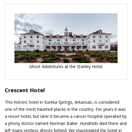
Ghost Adventures at the Stanley Hotel.
Crescent Hotel
This historic hotel in Eureka Springs, Arkansas, is considered
one of the most haunted places in the country. For years it was
a resort hotel, but later it became a cancer hospital operated by
a phony doctor named Norman Baker. Hundreds died there and
left many restless ghosts behind. We investigated the hotel in