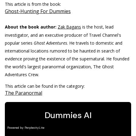
This article is from the book:
Ghost-Hunting For Dummies
About the book author:
Zak Bagans
is the host, lead
investigator, and an executive producer of Travel Channel's
popular series
Ghost Adventures
. He travels to domestic and
international locations rumored to be haunted in search of
evidence proving the existence of the supernatural. He founded
the world's largest paranormal organization, The Ghost
Adventures Crew.
This article can be found in the category:
The Paranormal