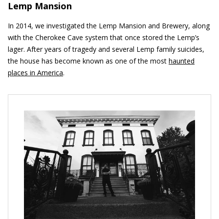
Lemp Mansion
In 2014, we investigated the Lemp Mansion and Brewery, along
with the Cherokee Cave system that once stored the Lemp’s
lager. After years of tragedy and several Lemp family suicides,
the house has become known as one of the most
haunted
places in America
.