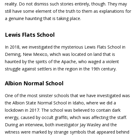
reality. Do not dismiss such stories entirely, though. They may
still have some element of the truth to them as explanations for
a genuine haunting that is taking place.
Lewis Flats School
In 2018, we investigated the mysterious Lewis Flats School in
Deming, New Mexico, which was located on land that is
haunted by the spirits of the Apache, who waged a violent
struggle against settlers in the region in the 19th century.
Albion Normal School
One of the most sinister schools that we have investigated was
the Albion State Normal School in Idaho, where we did a
lockdown in 2017. The school was believed to contain dark
energy, caused by occult graffiti, which was affecting the staff.
During an interview, both investigator Jay Wasley and the
witness were marked by strange symbols that appeared behind