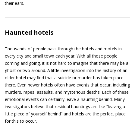
their ears.
Haunted hotels
Thousands of people pass through the hotels and motels in
every city and small town each year. With all those people
coming and going, it is not hard to imagine that there may be a
ghost or two around. A little investigation into the history of an
older hotel may find that a suicide or murder has taken place
there. Even newer hotels often have events that occur, including
murders, rapes, assaults, and mysterious deaths. Each of these
emotional events can certainly leave a haunting behind. Many
investigators believe that residual hauntings are like “leaving a
little piece of yourself behind” and hotels are the perfect place
for this to occur.