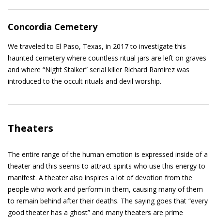
Concordia Cemetery
We traveled to El Paso, Texas, in 2017 to investigate this
haunted cemetery where countless ritual jars are left on graves
and where “Night Stalker” serial killer Richard Ramirez was
introduced to the occult rituals and devil worship.
Theaters
The entire range of the human emotion is expressed inside of a
theater and this seems to attract spirits who use this energy to
manifest. A theater also inspires a lot of devotion from the
people who work and perform in them, causing many of them
to remain behind after their deaths. The saying goes that “every
good theater has a ghost” and many theaters are prime