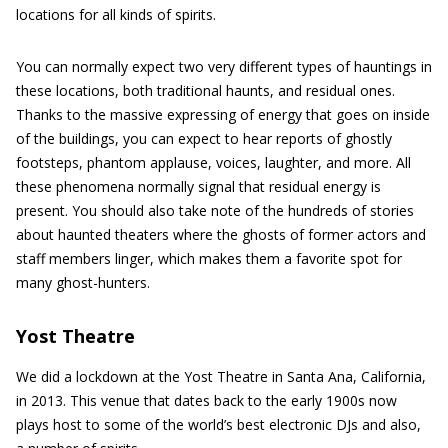
locations for all kinds of spirits.
You can normally expect two very different types of hauntings in
these locations, both traditional haunts, and residual ones.
Thanks to the massive expressing of energy that goes on inside
of the buildings, you can expect to hear reports of ghostly
footsteps, phantom applause, voices, laughter, and more. All
these phenomena normally signal that residual energy is
present. You should also take note of the hundreds of stories
about haunted theaters where the ghosts of former actors and
staff members linger, which makes them a favorite spot for
many ghost-hunters.
Yost Theatre
We did a lockdown at the Yost Theatre in Santa Ana, California,
in 2013. This venue that dates back to the early 1900s now
plays host to some of the world’s best electronic DJs and also,