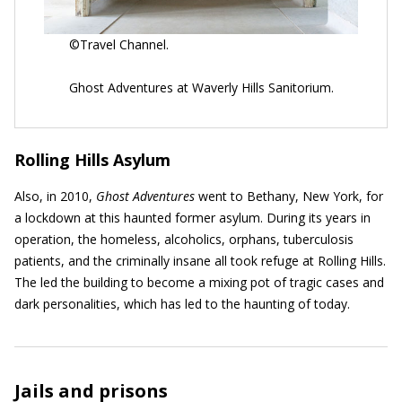
©Travel Channel.
Ghost Adventures at Waverly Hills Sanitorium.
Rolling Hills Asylum
Also, in 2010,
Ghost Adventures
went to Bethany, New York, for
a lockdown at this haunted former asylum. During its years in
operation, the homeless, alcoholics, orphans, tuberculosis
patients, and the criminally insane all took refuge at Rolling Hills.
The led the building to become a mixing pot of tragic cases and
dark personalities, which has led to the haunting of today.
Jails and prisons