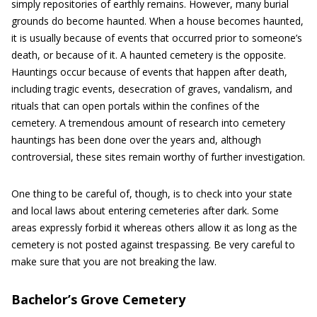
simply repositories of earthly remains. However, many burial
grounds do become haunted. When a house becomes haunted,
it is usually because of events that occurred prior to someone’s
death, or because of it. A haunted cemetery is the opposite.
Hauntings occur because of events that happen after death,
including tragic events, desecration of graves, vandalism, and
rituals that can open portals within the confines of the
cemetery. A tremendous amount of research into cemetery
hauntings has been done over the years and, although
controversial, these sites remain worthy of further investigation.
One thing to be careful of, though, is to check into your state
and local laws about entering cemeteries after dark. Some
areas expressly forbid it whereas others allow it as long as the
cemetery is not posted against trespassing. Be very careful to
make sure that you are not breaking the law.
Bachelor’s Grove Cemetery