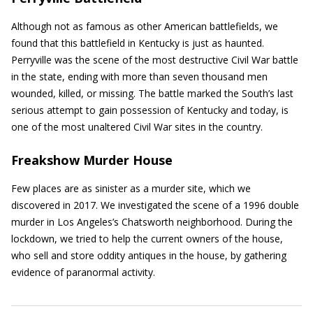
Although not as famous as other American battlefields, we
found that this battlefield in Kentucky is just as haunted.
Perryville was the scene of the most destructive Civil War battle
in the state, ending with more than seven thousand men
wounded, killed, or missing. The battle marked the South’s last
serious attempt to gain possession of Kentucky and today, is
one of the most unaltered Civil War sites in the country.
Freakshow Murder House
Few places are as sinister as a murder site, which we
discovered in 2017. We investigated the scene of a 1996 double
murder in Los Angeles’s Chatsworth neighborhood. During the
lockdown, we tried to help the current owners of the house,
who sell and store oddity antiques in the house, by gathering
evidence of paranormal activity.