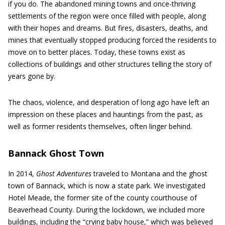
if you do. The abandoned mining towns and once-thriving
settlements of the region were once filled with people, along
with their hopes and dreams. But fires, disasters, deaths, and
mines that eventually stopped producing forced the residents to
move on to better places. Today, these towns exist as
collections of buildings and other structures telling the story of
years gone by.
The chaos, violence, and desperation of long ago have left an
impression on these places and hauntings from the past, as
well as former residents themselves, often linger behind.
Bannack Ghost Town
In 2014,
Ghost Adventures
traveled to Montana and the ghost
town of Bannack, which is now a state park. We investigated
Hotel Meade, the former site of the county courthouse of
Beaverhead County. During the lockdown, we included more
buildings, including the “crying baby house,” which was believed