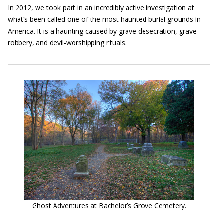
In 2012, we took part in an incredibly active investigation at
what’s been called one of the most haunted burial grounds in
America. It is a haunting caused by grave desecration, grave
robbery, and devil-worshipping rituals.
Ghost Adventures at Bachelor’s Grove Cemetery.