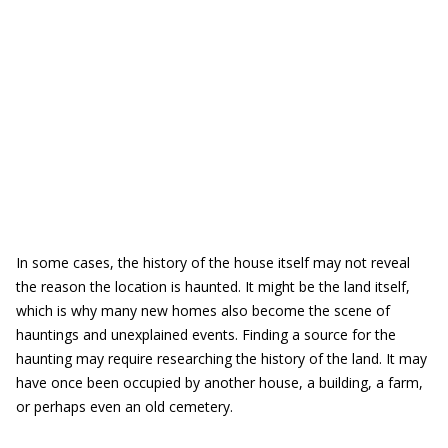
In some cases, the history of the house itself may not reveal
the reason the location is haunted. It might be the land itself,
which is why many new homes also become the scene of
hauntings and unexplained events. Finding a source for the
haunting may require researching the history of the land. It may
have once been occupied by another house, a building, a farm,
or perhaps even an old cemetery.