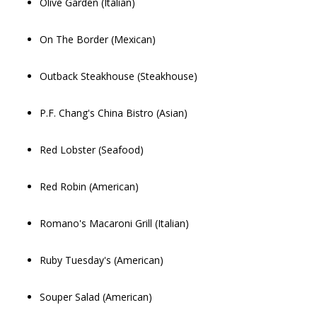
Olive Garden (Italian)
On The Border (Mexican)
Outback Steakhouse (Steakhouse)
P.F. Chang's China Bistro (Asian)
Red Lobster (Seafood)
Red Robin (American)
Romano's Macaroni Grill (Italian)
Ruby Tuesday's (American)
Souper Salad (American)