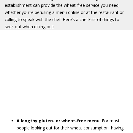
establishment can provide the wheat-free service you need,
whether you're perusing a menu online or at the restaurant or
calling to speak with the chef. Here's a checklist of things to
seek out when dining out:
A lengthy gluten- or wheat-free menu:
For most
people looking out for their wheat consumption, having