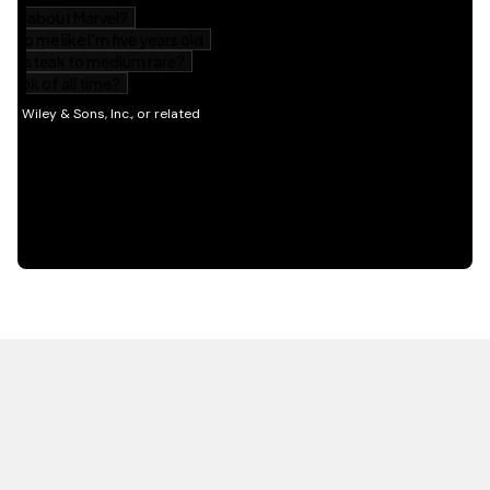
HOT OFF THE PRESS
EXPLORE RELATED