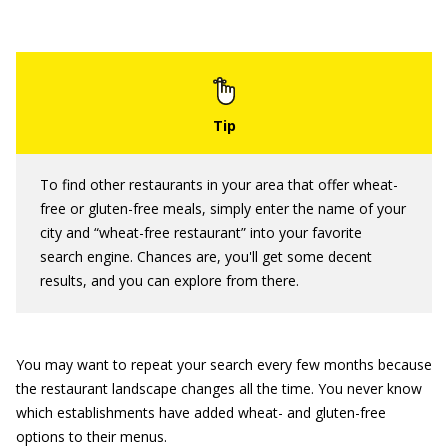
To find other restaurants in your area that offer wheat-
free or gluten-free meals, simply enter the name of your
city and “wheat-free restaurant” into your favorite
search engine. Chances are, you'll get some decent
results, and you can explore from there.
You may want to repeat your search every few months because
the restaurant landscape changes all the time. You never know
which establishments have added wheat- and gluten-free
options to their menus.