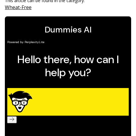
This article can be found in the category:
Wheat-Free