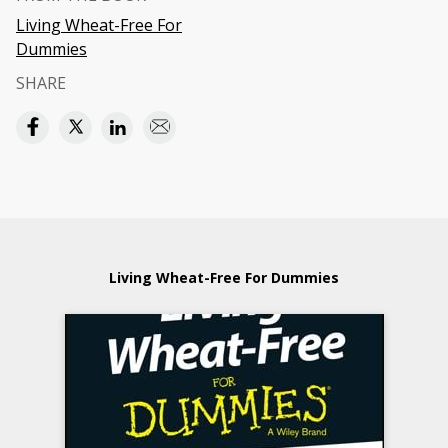
Living Wheat-Free For
Dummies
SHARE
Living Wheat-Free For Dummies