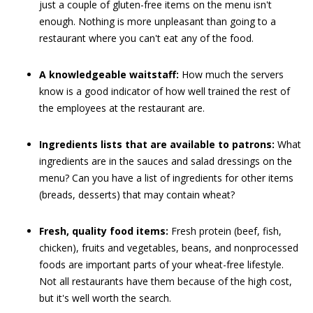
just a couple of gluten-free items on the menu isn't
enough. Nothing is more unpleasant than going to a
restaurant where you can't eat any of the food.
A knowledgeable waitstaff:
How much the servers
know is a good indicator of how well trained the rest of
the employees at the restaurant are.
Ingredients lists that are available to patrons:
What
ingredients are in the sauces and salad dressings on the
menu? Can you have a list of ingredients for other items
(breads, desserts) that may contain wheat?
Fresh, quality food items:
Fresh protein (beef, fish,
chicken), fruits and vegetables, beans, and nonprocessed
foods are important parts of your wheat-free lifestyle.
Not all restaurants have them because of the high cost,
but it's well worth the search.