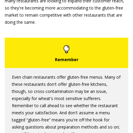
many restaurants are looking to expand their customer reach,
so they're becoming more accommodating to the gluten-free
market to remain competitive with other restaurants that are
doing the same.
Even chain restaurants offer gluten-free menus. Many of
these restaurants don't offer gluten-free kitchens,
though, so cross-contamination may be an issue,
especially for wheat's most sensitive sufferers.
Remember to call ahead to see whether the restaurant
meets your satisfaction. And don't assume a menu
tagged “gluten-free” means you're off the hook for
asking questions about preparation methods and so on;