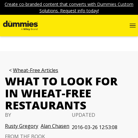
Create co-branded content that converts with Dummies Custom
Solutions. Request info today!
Wheat-Free Articles
WHAT TO LOOK FOR
IN WHEAT-FREE
RESTAURANTS
BY
UPDATED
Rusty Gregory
Alan Chasen
2016-03-26 12:53:08
FROM THE BOOK