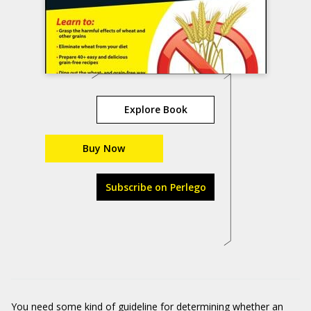
Explore Book
Buy Now
Subscribe on Perlego
You need some kind of guideline for determining whether an