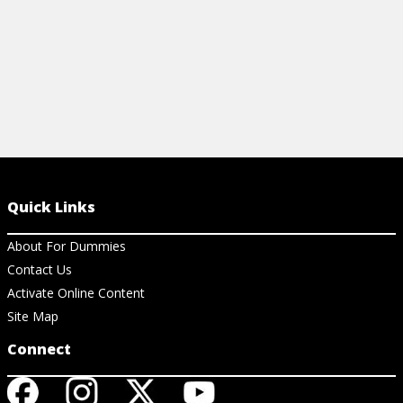
Quick Links
About For Dummies
Contact Us
Activate Online Content
Site Map
Connect