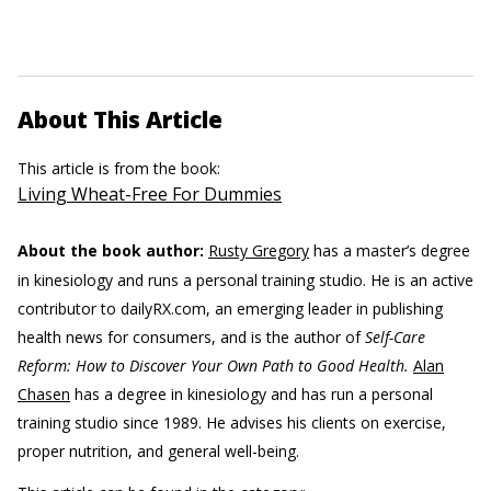
About This Article
This article is from the book:
Living Wheat-Free For Dummies
About the book author:
Rusty Gregory
has a master’s degree
in kinesiology and runs a personal training studio. He is an active
contributor to dailyRX.com, an emerging leader in publishing
health news for consumers, and is the author of
Self-Care
Reform: How to Discover Your Own Path to Good Health.
Alan
Chasen
has a degree in kinesiology and has run a personal
training studio since 1989. He advises his clients on exercise,
proper nutrition, and general well-being.