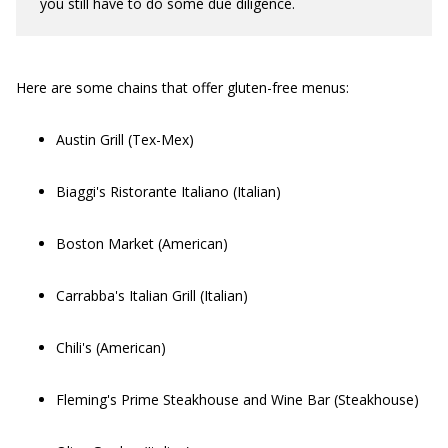
you still have to do some due diligence.
Here are some chains that offer gluten-free menus:
Austin Grill (Tex-Mex)
Biaggi's Ristorante Italiano (Italian)
Boston Market (American)
Carrabba's Italian Grill (Italian)
Chili's (American)
Fleming's Prime Steakhouse and Wine Bar (Steakhouse)