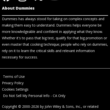
About Dummies
Dummies has always stood for taking on complex concepts and
making them easy to understand. Dummies helps everyone be
more knowledgeable and confident in applying what they know.
Whether it's to pass that big test, qualify for that big promotion or
even master that cooking technique; people who rely on dummies,
rely on it to learn the critical skills and relevant information
necessary for success.
Terms of Use
Privacy Policy
Cookies Settings
Do Not Sell My Personal Info - CA Only
Copyright © 2000-2026
by
John Wiley & Sons, Inc.
, or related