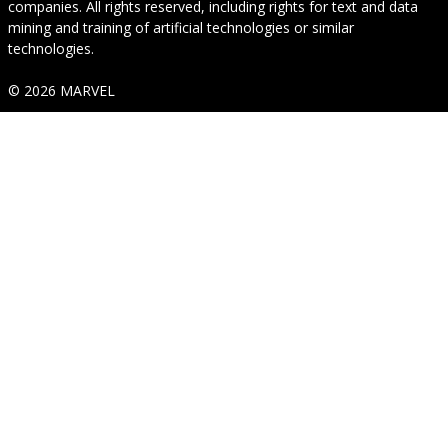
companies. All rights reserved, including rights for text and data
mining and training of artificial technologies or similar
technologies.
© 2026 MARVEL