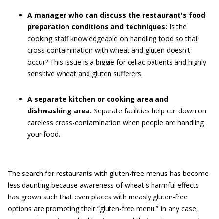
A manager who can discuss the restaurant's food
preparation conditions and techniques:
Is the
cooking staff knowledgeable on handling food so that
cross-contamination with wheat and gluten doesn't
occur? This issue is a biggie for celiac patients and highly
sensitive wheat and gluten sufferers.
A separate kitchen or cooking area and
dishwashing area:
Separate facilities help cut down on
careless cross-contamination when people are handling
your food.
The search for restaurants with gluten-free menus has become
less daunting because awareness of wheat's harmful effects
has grown such that even places with measly gluten-free
options are promoting their “gluten-free menu.” In any case,