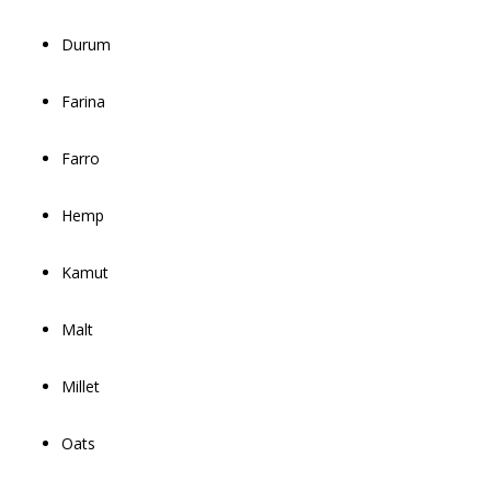
Durum
Farina
Farro
Hemp
Kamut
Malt
Millet
Oats