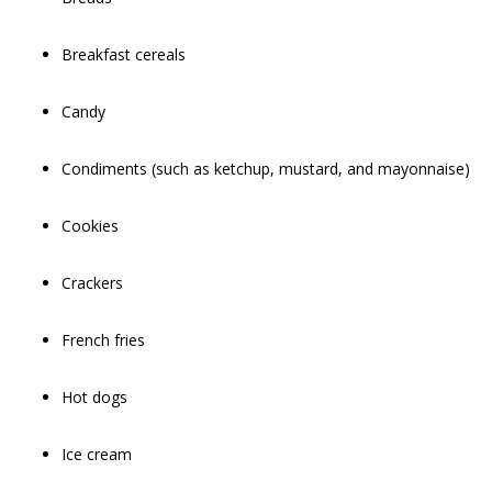
Breakfast cereals
Candy
Condiments (such as ketchup, mustard, and mayonnaise)
Cookies
Crackers
French fries
Hot dogs
Ice cream