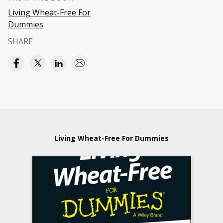
Living Wheat-Free For
Dummies
SHARE
Living Wheat-Free For Dummies