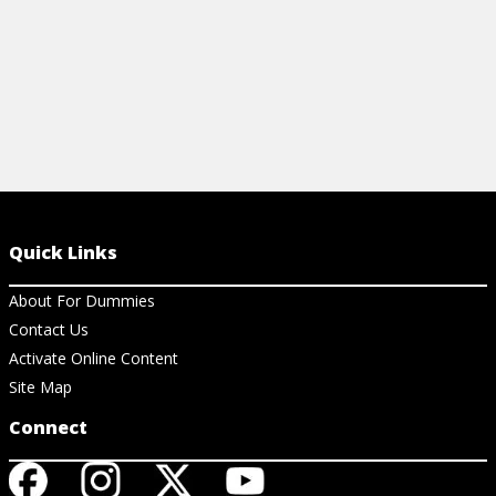
Quick Links
About For Dummies
Contact Us
Activate Online Content
Site Map
Connect