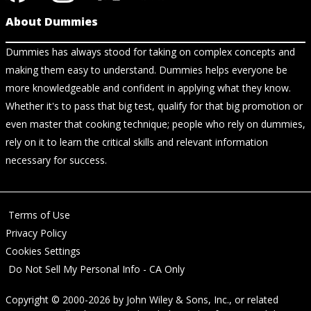
About Dummies
Dummies has always stood for taking on complex concepts and
making them easy to understand. Dummies helps everyone be
more knowledgeable and confident in applying what they know.
Whether it's to pass that big test, qualify for that big promotion or
even master that cooking technique; people who rely on dummies,
rely on it to learn the critical skills and relevant information
necessary for success.
Terms of Use
Privacy Policy
Cookies Settings
Do Not Sell My Personal Info - CA Only
Copyright © 2000-2026
by
John Wiley & Sons, Inc.
, or related