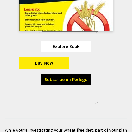
Explore Book
Buy Now
Subscribe on Perlego
While you’re investigating your wheat-free diet, part of your plan