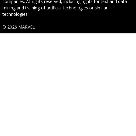
companies. All rights reserved, including rights for text and data
mining and training of artificial technologies or similar
technologies.
© 2026 MARVEL