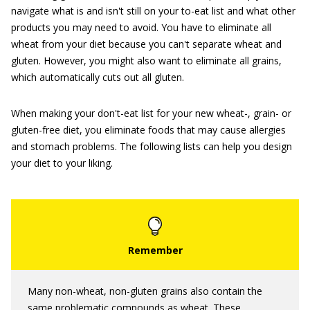
navigate what is and isn't still on your to-eat list and what other
products you may need to avoid. You have to eliminate all
wheat from your diet because you can't separate wheat and
gluten. However, you might also want to eliminate all grains,
which automatically cuts out all gluten.
When making your don't-eat list for your new wheat-, grain- or
gluten-free diet, you eliminate foods that may cause allergies
and stomach problems. The following lists can help you design
your diet to your liking.
Many non-wheat, non-gluten grains also contain the
same problematic compounds as wheat. These