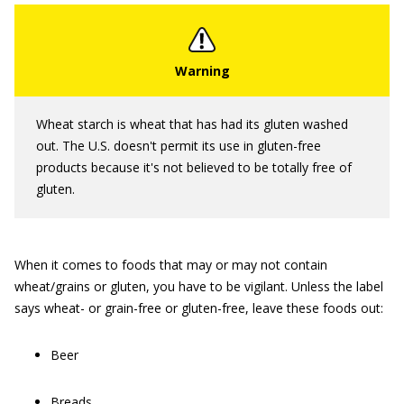
Wheat starch is wheat that has had its gluten washed
out. The U.S. doesn't permit its use in gluten-free
products because it's not believed to be totally free of
gluten.
When it comes to foods that may or may not contain
wheat/grains or gluten, you have to be vigilant. Unless the label
says wheat- or grain-free or gluten-free, leave these foods out:
Beer
Breads