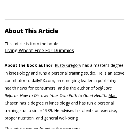
About This Article
This article is from the book:
Living Wheat-Free For Dummies
About the book author:
Rusty Gregory
has a master’s degree
in kinesiology and runs a personal training studio. He is an active
contributor to dailyRX.com, an emerging leader in publishing
health news for consumers, and is the author of
Self-Care
Reform: How to Discover Your Own Path to Good Health.
Alan
Chasen
has a degree in kinesiology and has run a personal
training studio since 1989. He advises his clients on exercise,
proper nutrition, and general well-being.
This article can be found in the category: