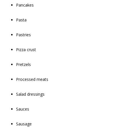
Pancakes
Pasta
Pastries
Pizza crust
Pretzels
Processed meats
Salad dressings
Sauces
Sausage