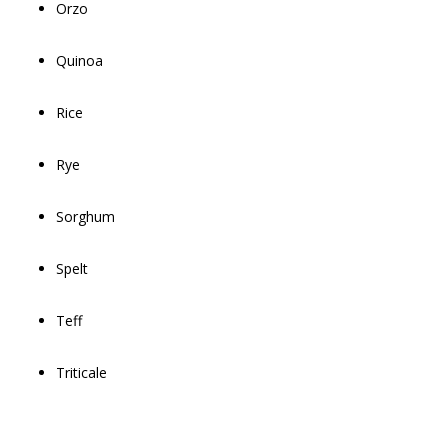
Orzo
Quinoa
Rice
Rye
Sorghum
Spelt
Teff
Triticale