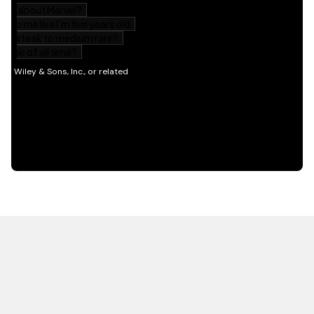
HOT OFF THE PRESS
EXPLORE RELATED