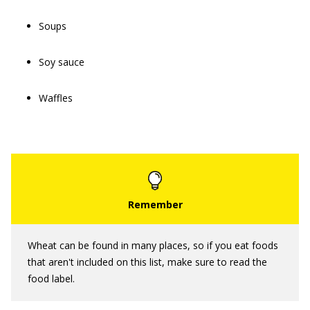
Soups
Soy sauce
Waffles
Wheat can be found in many places, so if you eat foods
that aren't included on this list, make sure to read the
food label.