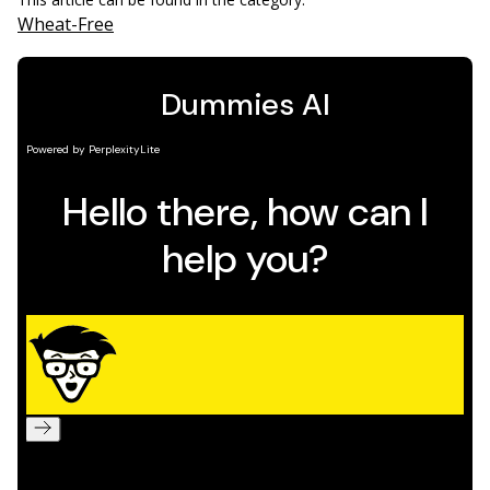
Wheat-Free