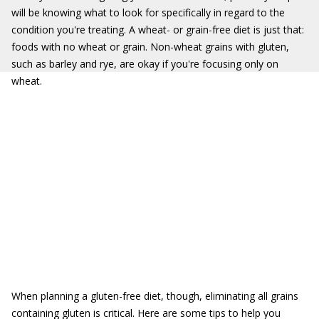
will be knowing what to look for specifically in regard to the
condition you're treating. A wheat- or grain-free diet is just that:
foods with no wheat or grain. Non-wheat grains with gluten,
such as barley and rye, are okay if you're focusing only on
wheat.
When planning a gluten-free diet, though, eliminating all grains
containing gluten is critical. Here are some tips to help you