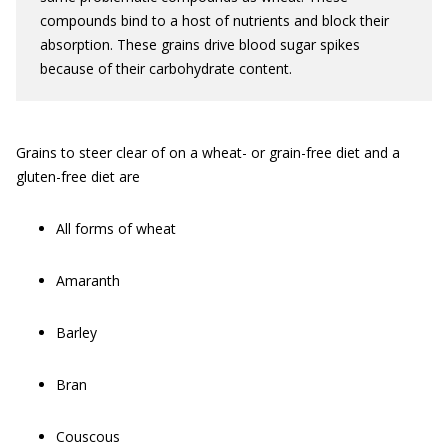
compounds bind to a host of nutrients and block their
absorption. These grains drive blood sugar spikes
because of their carbohydrate content.
Grains to steer clear of on a wheat- or grain-free diet and a
gluten-free diet are
All forms of wheat
Amaranth
Barley
Bran
Couscous