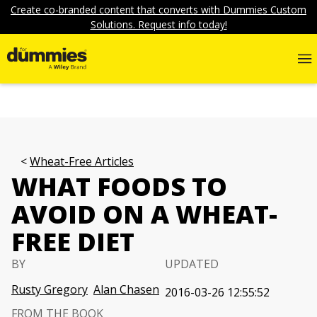
Create co-branded content that converts with Dummies Custom
Solutions. Request info today!
Wheat-Free Articles
WHAT FOODS TO
AVOID ON A WHEAT-
FREE DIET
BY
UPDATED
Rusty Gregory
Alan Chasen
2016-03-26 12:55:52
FROM THE BOOK