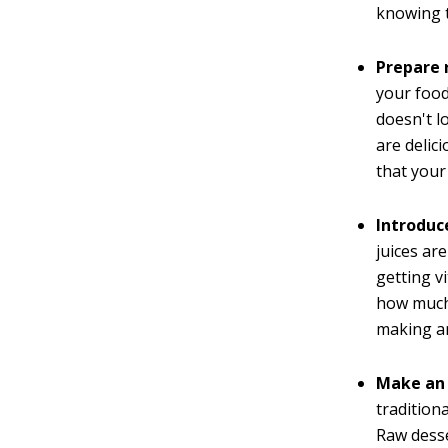
knowing 
Prepare 
your food
doesn't l
are delic
that your
Introduc
juices ar
getting v
how much
making a
Make an 
tradition
Raw desse