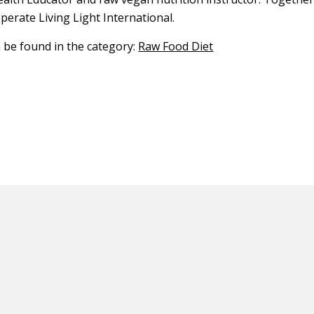
erate Living Light International.
n be found in the category:
Raw Food Diet
ED CONTENT