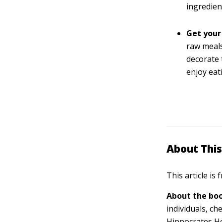
ingredien
Get your
raw meals
decorate 
enjoy eat
About This
This article is
About the boo
individuals, ch
Hippocrates He