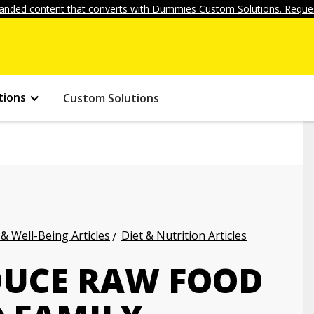
anded content that converts with Dummies Custom Solutions. Reques
tions
Custom Solutions
 & Well-Being Articles
Diet & Nutrition Articles
DUCE RAW FOOD