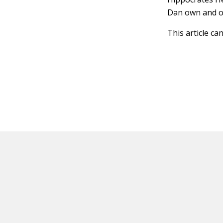
Dan own and op
This article ca
HOT OFF THE PRESS
EXPLORE RELAT