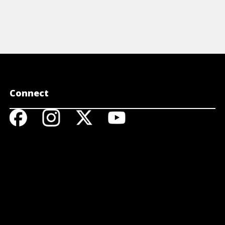
Connect