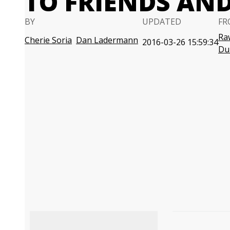
TO FRIENDS AN
BY
UPDATED
FR
Ra
Cherie Soria
Dan Ladermann
2016-03-26 15:59:34
Du