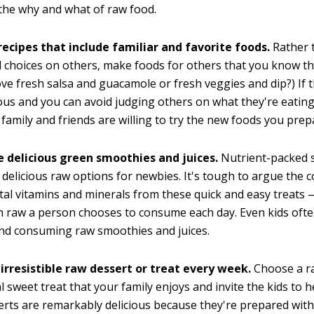
the why and what of raw food.
recipes that include familiar and favorite foods.
Rather 
 choices on others, make foods for others that you know th
ove fresh salsa and guacamole or fresh veggies and dip?) If 
ious and you can avoid judging others on what they're eating
 family and friends are willing to try the new foods you prep
e delicious green smoothies and juices.
Nutrient-packed 
e delicious raw options for newbies. It's tough to argue the 
ital vitamins and minerals from these quick and easy treats
 raw a person chooses to consume each day. Even kids ofte
nd consuming raw smoothies and juices.
irresistible raw dessert or treat every week.
Choose a ra
al sweet treat that your family enjoys and invite the kids to h
rts are remarkably delicious because they're prepared wit