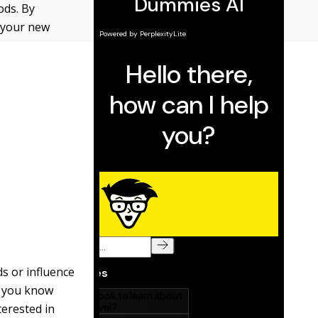
ods. By
w your new
ds or influence
at you know
terested in