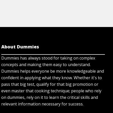
About Dummies
Dummies has always stood for taking on complex
concepts and making them easy to understand.
Dummies helps everyone be more knowledgeable and
confident in applying what they know. Whether it's to
pass that big test, qualify for that big promotion or
even master that cooking technique; people who rely
on dummies, rely on it to learn the critical skills and
relevant information necessary for success.