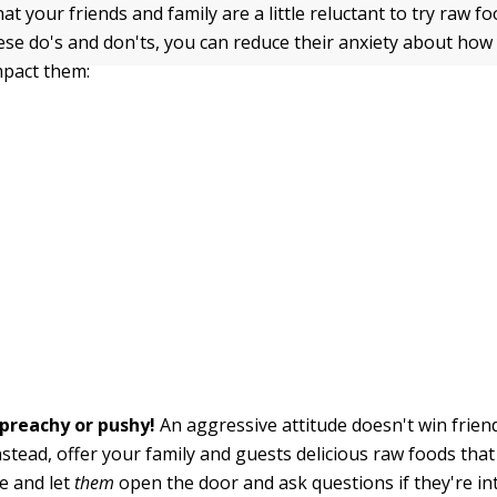
at your friends and family are a little reluctant to try raw fo
ese do's and don'ts, you can reduce their anxiety about ho
mpact them:
 preachy or pushy!
An aggressive attitude doesn't win frien
nstead, offer your family and guests delicious raw foods th
ve and let
them
open the door and ask questions if they're in