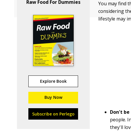
Raw Food For Dummies
You may find th
considering th
lifestyle may i
Explore Book
Buy Now
Don't be
Subscribe on Perlego
people. I
they'll lo