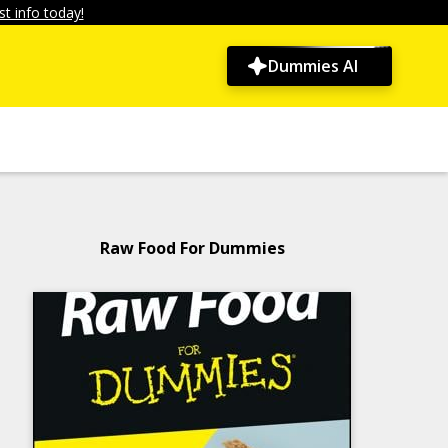
t info today!
Dummies AI
Raw Food For Dummies