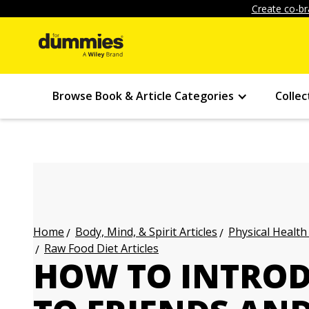
Create co-br
Browse Book & Article Categories
Collec
Body, Mind, & Spirit Articles
Physical Health
Home
Raw Food Diet Articles
HOW TO INTRO