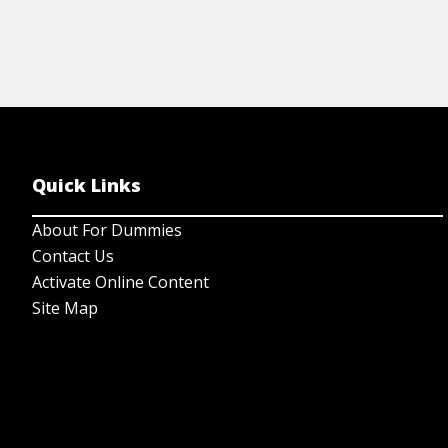
Quick Links
About For Dummies
Contact Us
Activate Online Content
Site Map