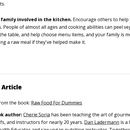
ts.
 family involved in the kitchen.
Encourage others to help
. People of almost all ages and cooking abilities can peel ve
the table, and help choose menu items, and your family is mo
ing a raw meal if they've helped make it.
 Article
 from the book:
Raw Food For Dummies
k author:
Cherie Soria
has been teaching the art of gourm
efs, and instructors for nearly 20 years.
Dan Ladermann
is a 
alth Educator and raw vegan nutrition instructor. Together