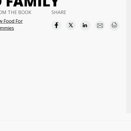
D FAMILY
OM THE BOOK
SHARE
w Food For
mmies