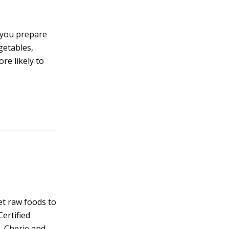
 you prepare
getables,
re likely to
et raw foods to
Certified
, Cherie and