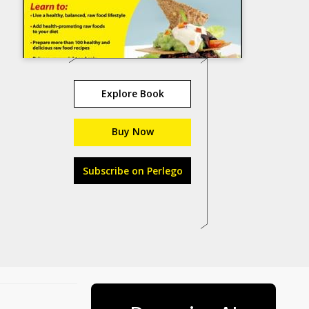
Explore Book
Buy Now
Subscribe on Perlego