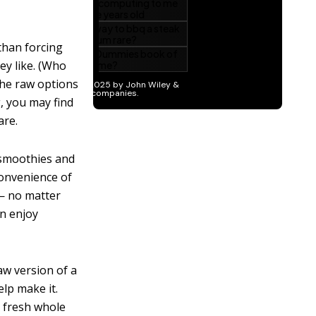
than forcing
ey like. (Who
the raw options
, you may find
are.
smoothies and
convenience of
 — no matter
n enjoy
w version of a
elp make it.
h fresh whole