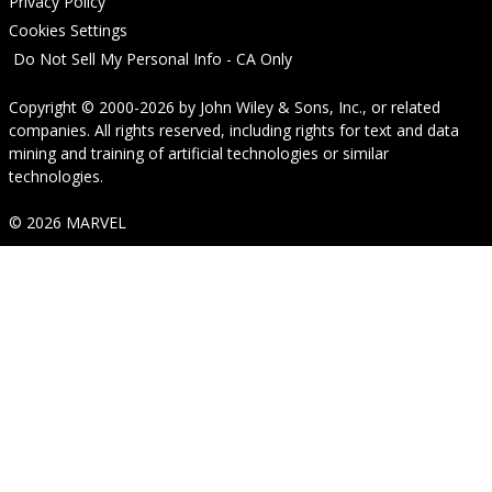
Privacy Policy
Cookies Settings
Do Not Sell My Personal Info - CA Only
Copyright © 2000-2026
by
John Wiley & Sons, Inc.
, or related
companies. All rights reserved, including rights for text and data
mining and training of artificial technologies or similar
technologies.
© 2026 MARVEL