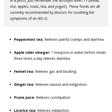
In a pinch, just remember the acronym BRATTY (bread,
rice, apples, toast, tea, and yogurt). These foods are all
currently recommended by doctors for soothing the
symptoms of an IBS-D.
Peppermint tea:
Relieves painful cramps and diarrhea.
Apple cider vinegar:
1 teaspoon in water before meals
three times a day relieves diarrhea.
Fennel tea:
Relieves gas and bloating.
Ginger tea:
Relieves nausea and indigestion.
Prune juice:
Relieves constipation.
Licorice tea:
Relieves indigestion.