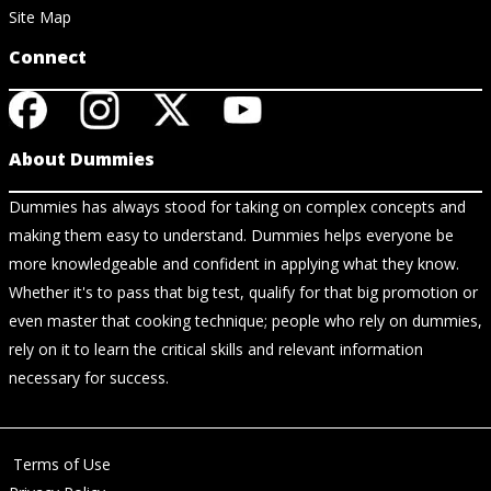
Site Map
Connect
About Dummies
Dummies has always stood for taking on complex concepts and
making them easy to understand. Dummies helps everyone be
more knowledgeable and confident in applying what they know.
Whether it's to pass that big test, qualify for that big promotion or
even master that cooking technique; people who rely on dummies,
rely on it to learn the critical skills and relevant information
necessary for success.
Terms of Use