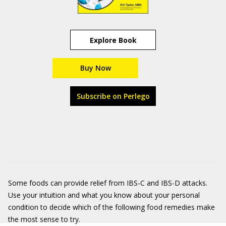
Explore Book
Buy Now
Subscribe on Perlego
Some foods can provide relief from IBS-C and IBS-D attacks.
Use your intuition and what you know about your personal
condition to decide which of the following food remedies make
the most sense to try.