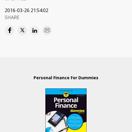
2016-03-26 21:54:02
SHARE
Personal Finance For Dummies