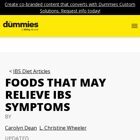
Create co-branded content that converts with Dummies Custom
Solutions. Request info today!
IBS Diet Articles
FOODS THAT MAY
RELIEVE IBS
SYMPTOMS
BY
Carolyn Dean
L. Christine Wheeler
UPDATED