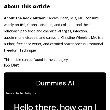
About This Article
About the book author:
Carolyn Dean
, MD, ND, consults
widely on IBS, Crohn's disease, and colitis — and their
relationship to food and chemical allergies, infection,
autoimmune disease, and stress.
L. Christine Wheeler
, MA, is an
author, freelance writer, and certified practitioner in Emotional
Freedom Technique.
This article can be found in the category:
IBS Diet