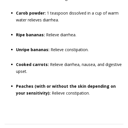
Carob
powder:
1 teaspoon dissolved in a cup of warm
water relieves diarrhea.
Ripe bananas:
Relieve diarrhea.
Unripe bananas:
Relieve constipation.
Cooked carrots:
Relieve diarrhea, nausea, and digestive
upset.
Peaches (with or without the skin depending on
your sensitivity):
Relieve constipation.