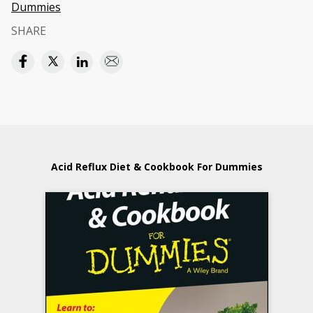
Dummies
SHARE
Acid Reflux Diet & Cookbook For Dummies