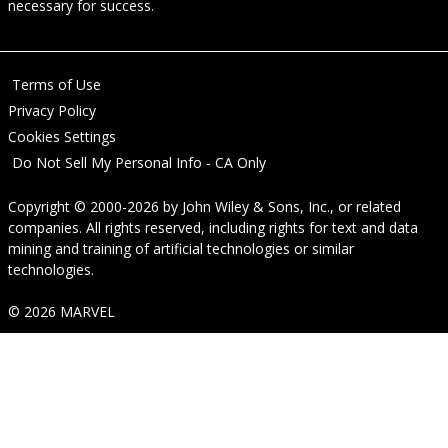
necessary for success.
Terms of Use
Privacy Policy
Cookies Settings
Do Not Sell My Personal Info - CA Only
Copyright © 2000-2026
by
John Wiley & Sons, Inc.
, or related
companies. All rights reserved, including rights for text and data
mining and training of artificial technologies or similar
technologies.
© 2026 MARVEL