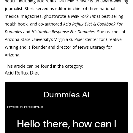
health, including acid reflux.
Michelle Beaver
is an award-winning
journalist. She’s served as editor-in-chief of three national
medical magazines, ghostwrote a
New York Times
best-selling
health book, and co-authored
Acid Reflux Diet & Cookbook For
Dummies
and
Histamine Response For Dummies.
She teaches at
Arizona State University’s Virginia G. Piper Center for Creative
Writing and is founder and director of News Literacy for
Arizona.
This article can be found in the category:
Acid Reflux Diet