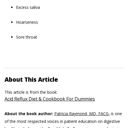
Excess saliva
Hoarseness
Sore throat
About This Article
This article is from the book:
Acid Reflux Diet & Cookbook For Dummies
About the book author:
Patricia Raymond, MD, FACG,
is one
of the most respected voices in patient education on digestive