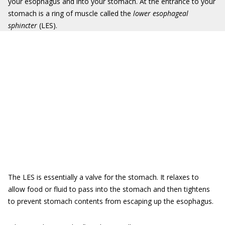
your esophagus and into your stomach. At the entrance to your
stomach is a ring of muscle called the
lower esophageal
sphincter
(LES).
The LES is essentially a valve for the stomach. It relaxes to
allow food or fluid to pass into the stomach and then tightens
to prevent stomach contents from escaping up the esophagus.