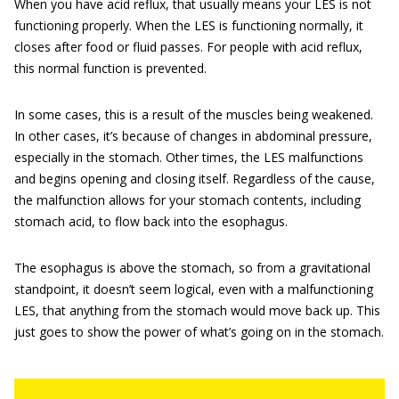
When you have acid reflux, that usually means your LES is not
functioning properly. When the LES is functioning normally, it
closes after food or fluid passes. For people with acid reflux,
this normal function is prevented.
In some cases, this is a result of the muscles being weakened.
In other cases, it’s because of changes in abdominal pressure,
especially in the stomach. Other times, the LES malfunctions
and begins opening and closing itself. Regardless of the cause,
the malfunction allows for your stomach contents, including
stomach acid, to flow back into the esophagus.
The esophagus is above the stomach, so from a gravitational
standpoint, it doesn’t seem logical, even with a malfunctioning
LES, that anything from the stomach would move back up. This
just goes to show the power of what’s going on in the stomach.