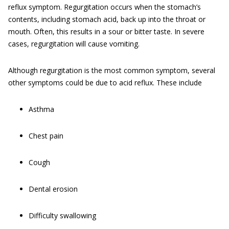
reflux symptom. Regurgitation occurs when the stomach’s
contents, including stomach acid, back up into the throat or
mouth. Often, this results in a sour or bitter taste. In severe
cases, regurgitation will cause vomiting.
Although regurgitation is the most common symptom, several
other symptoms could be due to acid reflux. These include
Asthma
Chest pain
Cough
Dental erosion
Difficulty swallowing