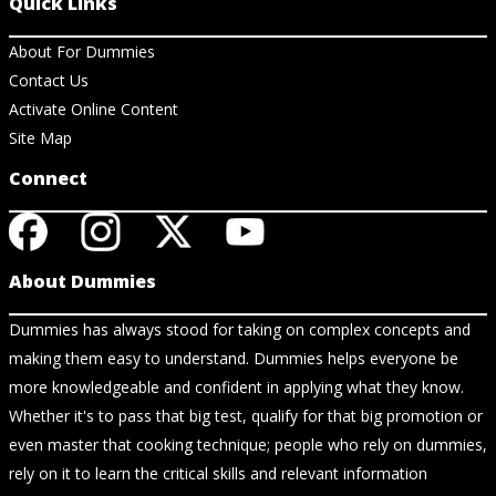
Quick Links
About For Dummies
Contact Us
Activate Online Content
Site Map
Connect
About Dummies
Dummies has always stood for taking on complex concepts and
making them easy to understand. Dummies helps everyone be
more knowledgeable and confident in applying what they know.
Whether it's to pass that big test, qualify for that big promotion or
even master that cooking technique; people who rely on dummies,
rely on it to learn the critical skills and relevant information