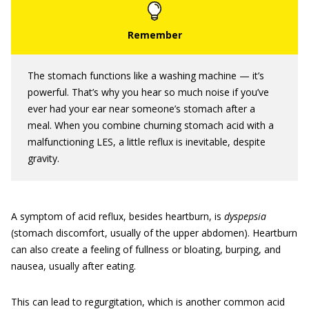
The stomach functions like a washing machine — it’s
powerful. That’s why you hear so much noise if you’ve
ever had your ear near someone’s stomach after a
meal. When you combine churning stomach acid with a
malfunctioning LES, a little reflux is inevitable, despite
gravity.
A symptom of acid reflux, besides heartburn, is
dyspepsia
(stomach discomfort, usually of the upper abdomen). Heartburn
can also create a feeling of fullness or bloating, burping, and
nausea, usually after eating.
This can lead to regurgitation, which is another common acid