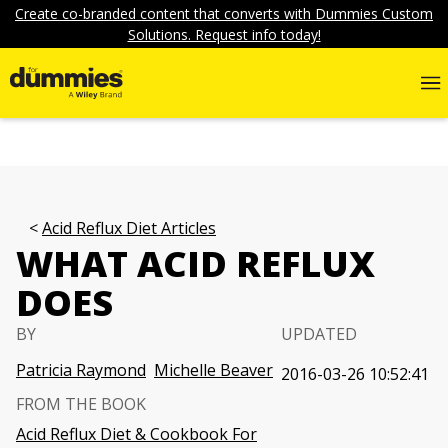
Create co-branded content that converts with Dummies Custom
Solutions. Request info today!
Acid Reflux Diet Articles
WHAT ACID REFLUX
DOES
BY
UPDATED
Patricia Raymond
Michelle Beaver
2016-03-26 10:52:41
FROM THE BOOK
Acid Reflux Diet & Cookbook For