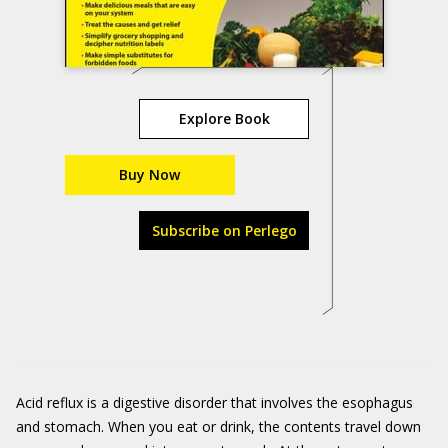
Explore Book
Buy Now
Subscribe on Perlego
Acid reflux is a digestive disorder that involves the esophagus
and stomach. When you eat or drink, the contents travel down