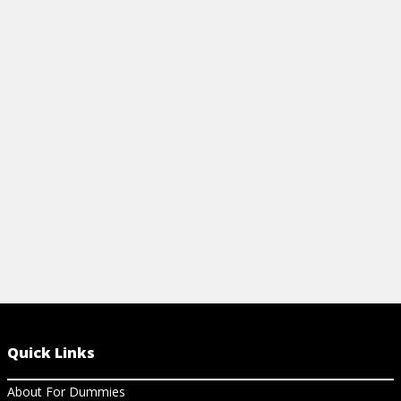
ACID REFLUX DIET AND COOKBOOK
IS ACID RE
FOR DUMMIES CHEAT SHEET
View Ar
Learn about acid reflux, what causes it,
prevention and treatment, and what
distinguishes it from heartburn and
GERD.
View Cheat Sheet
Quick Links
About For Dummies