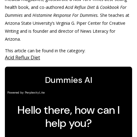
health book, and co-authored
Acid Reflux Diet & Cookbook For
Dummies
and
Histamine Response For Dummies.
She teaches at
Arizona State University’s Virginia G. Piper Center for Creative
Writing and is founder and director of News Literacy for
Arizona.
This article can be found in the category:
Acid Reflux Diet