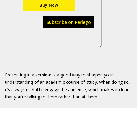
Buy Now
Subscribe on Perlego
Presenting in a seminar is a good way to sharpen your
understanding of an academic course of study. When doing so,
it’s always useful to engage the audience, which makes it clear
that you’re talking to them rather than at them.