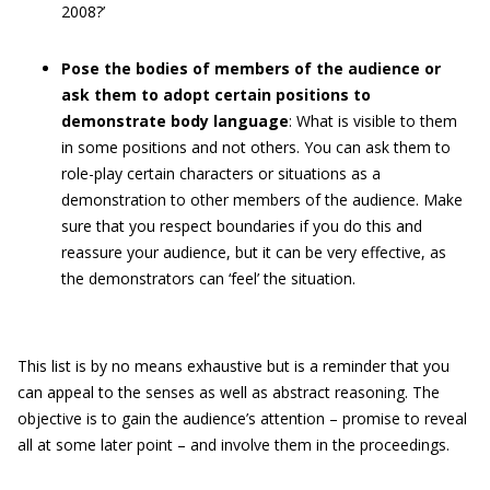
2008?’
Pose the bodies of members of the audience or
ask them to adopt certain positions to
demonstrate body language
: What is visible to them
in some positions and not others. You can ask them to
role-play certain characters or situations as a
demonstration to other members of the audience. Make
sure that you respect boundaries if you do this and
reassure your audience, but it can be very effective, as
the demonstrators can ‘feel’ the situation.
This list is by no means exhaustive but is a reminder that you
can appeal to the senses as well as abstract reasoning. The
objective is to gain the audience’s attention – promise to reveal
all at some later point – and involve them in the proceedings.