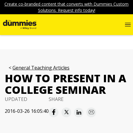
Create co-branded content that converts with Dummies Custom
Solutions. Request info today!
General Teaching Articles
HOW TO PRESENT IN A
COLLEGE SEMINAR
UPDATED
SHARE
2016-03-26 16:05:40