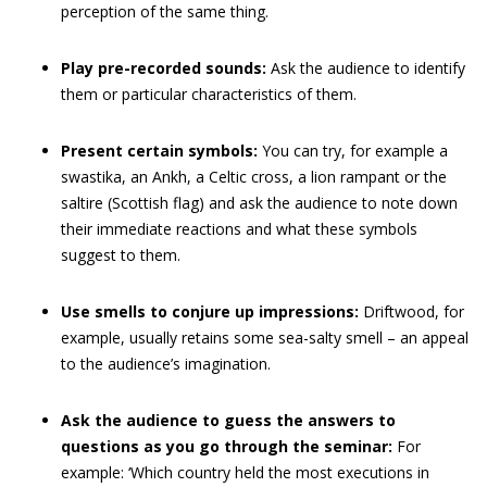
perception of the same thing.
Play pre-recorded sounds:
Ask the audience to identify
them or particular characteristics of them.
Present certain symbols:
You can try, for example a
swastika, an Ankh, a Celtic cross, a lion rampant or the
saltire (Scottish flag) and ask the audience to note down
their immediate reactions and what these symbols
suggest to them.
Use smells to conjure up impressions:
Driftwood, for
example, usually retains some sea-salty smell – an appeal
to the audience’s imagination.
Ask the audience to guess the answers to
questions as you go through the seminar:
For
example: ‘Which country held the most executions in