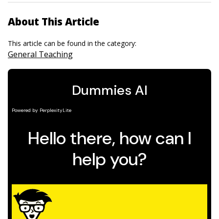
About This Article
This article can be found in the category:
General Teaching