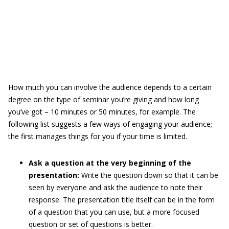
How much you can involve the audience depends to a certain
degree on the type of seminar you’re giving and how long
you’ve got – 10 minutes or 50 minutes, for example. The
following list suggests a few ways of engaging your audience;
the first manages things for you if your time is limited.
Ask a question at the very beginning of the
presentation:
Write the question down so that it can be
seen by everyone and ask the audience to note their
response. The presentation title itself can be in the form
of a question that you can use, but a more focused
question or set of questions is better.