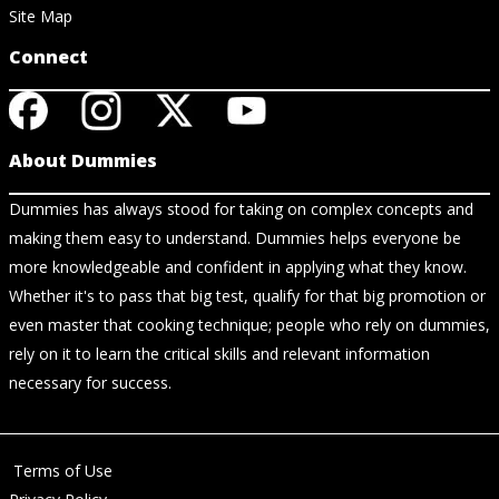
Site Map
Connect
About Dummies
Dummies has always stood for taking on complex concepts and
making them easy to understand. Dummies helps everyone be
more knowledgeable and confident in applying what they know.
Whether it's to pass that big test, qualify for that big promotion or
even master that cooking technique; people who rely on dummies,
rely on it to learn the critical skills and relevant information
necessary for success.
Terms of Use