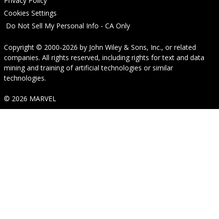
Privacy Policy
Cookies Settings
Do Not Sell My Personal Info - CA Only
Copyright © 2000-2026
by
John Wiley & Sons, Inc.
, or related
companies. All rights reserved, including rights for text and data
mining and training of artificial technologies or similar
technologies.
© 2026 MARVEL