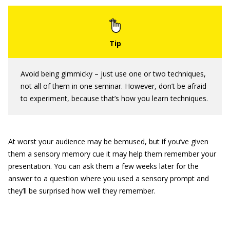
Avoid being gimmicky – just use one or two techniques,
not all of them in one seminar. However, don’t be afraid
to experiment, because that’s how you learn techniques.
At worst your audience may be bemused, but if you’ve given
them a sensory memory cue it may help them remember your
presentation. You can ask them a few weeks later for the
answer to a question where you used a sensory prompt and
they’ll be surprised how well they remember.