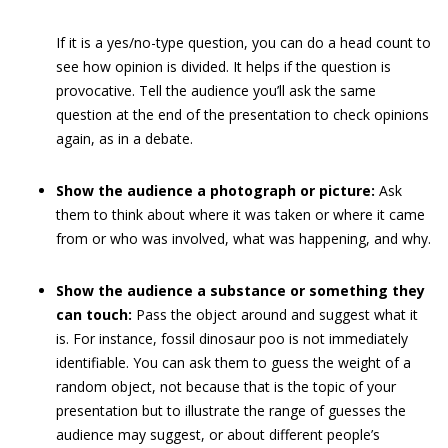
If it is a yes/no-type question, you can do a head count to
see how opinion is divided. It helps if the question is
provocative. Tell the audience you’ll ask the same
question at the end of the presentation to check opinions
again, as in a debate.
Show the audience a photograph or picture:
Ask
them to think about where it was taken or where it came
from or who was involved, what was happening, and why.
Show the audience a substance or something they
can touch:
Pass the object around and suggest what it
is. For instance, fossil dinosaur poo is not immediately
identifiable. You can ask them to guess the weight of a
random object, not because that is the topic of your
presentation but to illustrate the range of guesses the
audience may suggest, or about different people’s