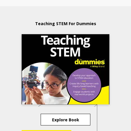
Teaching STEM For Dummies
Explore Book