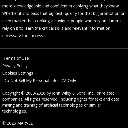
more knowledgeable and confident in applying what they know.
Whether it's to pass that big test, qualify for that big promotion or
even master that cooking technique; people who rely on dummies,
rely on it to learn the critical skills and relevant information
necessary for success.
Terms of Use
Privacy Policy
Cookies Settings
Do Not Sell My Personal Info - CA Only
Copyright © 2000-2026
by
John Wiley & Sons, Inc.
, or related
companies. All rights reserved, including rights for text and data
mining and training of artificial technologies or similar
technologies.
© 2026 MARVEL