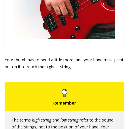
Your thumb has to bend a little more, and your hand must pivot
out on it to reach the highest string.
The terms
high string
and
low string
refer to the sound
of the strings, not to the position of your hand. Your