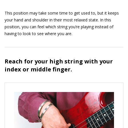
This position may take some time to get used to, but it keeps
your hand and shoulder in their most relaxed state. In this
position, you can feel which string you’re playing instead of
having to look to see where you are.
Reach for your high string with your
index or middle finger.