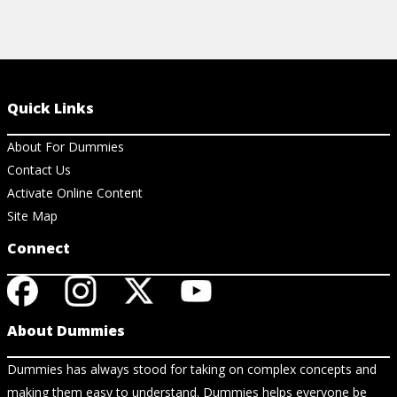
Quick Links
About For Dummies
Contact Us
Activate Online Content
Site Map
Connect
About Dummies
Dummies has always stood for taking on complex concepts and
making them easy to understand. Dummies helps everyone be