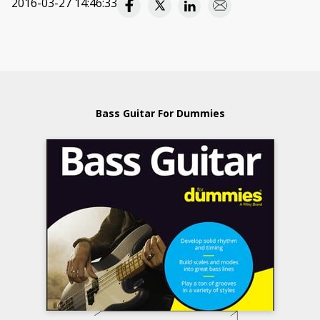
2016-03-27 14:46:33
Bass Guitar For Dummies