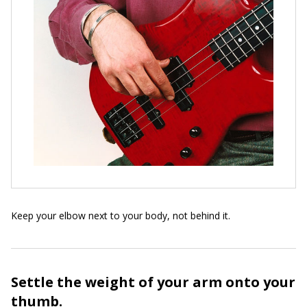
Keep your elbow next to your body, not behind it.
Settle the weight of your arm onto your
thumb.