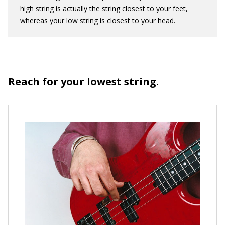
high string is actually the string closest to your feet,
whereas your low string is closest to your head.
Reach for your lowest string.