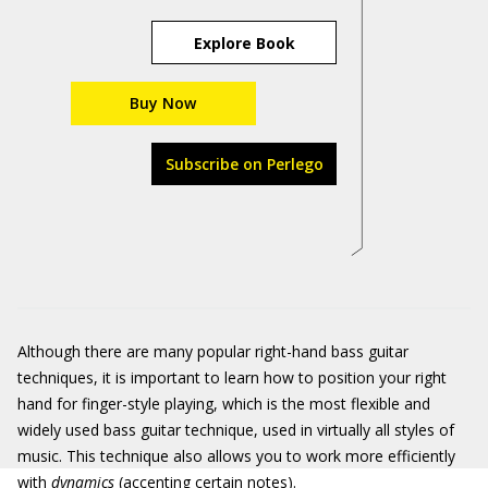
Explore Book
Buy Now
Subscribe on Perlego
Although there are many popular right-hand bass guitar
techniques, it is important to learn how to position your right
hand for finger-style playing, which is the most flexible and
widely used bass guitar technique, used in virtually all styles of
music. This technique also allows you to work more efficiently
with
dynamics
(accenting certain notes).