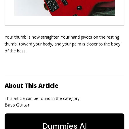
Your thumb is now straighter. Your hand pivots on the resting
thumb, toward your body, and your palm is closer to the body
of the bass.
About This Article
This article can be found in the category:
Bass Guitar