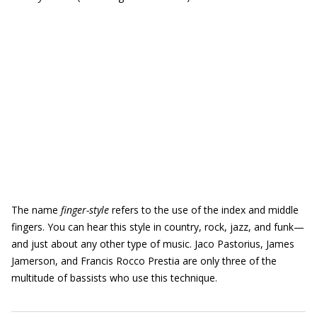
The name
finger-style
refers to the use of the index and middle
fingers. You can hear this style in country, rock, jazz, and funk—
and just about any other type of music. Jaco Pastorius, James
Jamerson, and Francis Rocco Prestia are only three of the
multitude of bassists who use this technique.