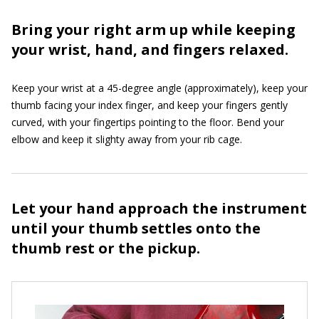
Bring your right arm up while keeping
your wrist, hand, and fingers relaxed.
Keep your wrist at a 45-degree angle (approximately), keep your
thumb facing your index finger, and keep your fingers gently
curved, with your fingertips pointing to the floor. Bend your
elbow and keep it slighty away from your rib cage.
Let your hand approach the instrument
until your thumb settles onto the
thumb rest or the pickup.