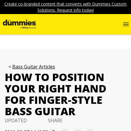
Create co-branded content that converts with Dummies Custom
Solutions. Request info today!
Bass Guitar Articles
HOW TO POSITION
YOUR RIGHT HAND
FOR FINGER-STYLE
BASS GUITAR
UPDATED
SHARE