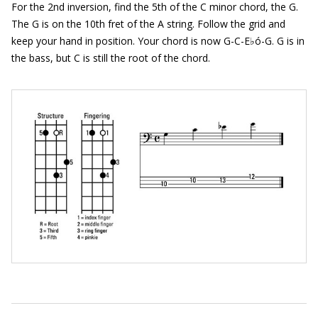
For the 2nd inversion, find the 5th of the C minor chord, the G.
The G is on the 10th fret of the A string. Follow the grid and
keep your hand in position. Your chord is now G-C-E♭ó-G. G is in
the bass, but C is still the root of the chord.