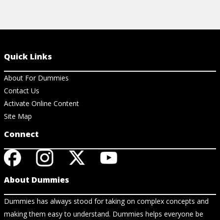
Quick Links
About For Dummies
Contact Us
Activate Online Content
Site Map
Connect
About Dummies
Dummies has always stood for taking on complex concepts and
making them easy to understand. Dummies helps everyone be