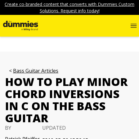
Create co-branded content that converts with Dummies Custom
Solutions. Request info today!
Bass Guitar Articles
HOW TO PLAY MINOR
CHORD INVERSIONS
IN C ON THE BASS
GUITAR
BY
UPDATED