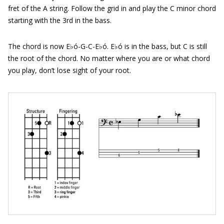
fret of the A string. Follow the grid in and play the C minor chord
starting with the 3rd in the bass.
The chord is now E♭ó-G-C-E♭ó. E♭ó is in the bass, but C is still
the root of the chord. No matter where you are or what chord
you play, don’t lose sight of your root.