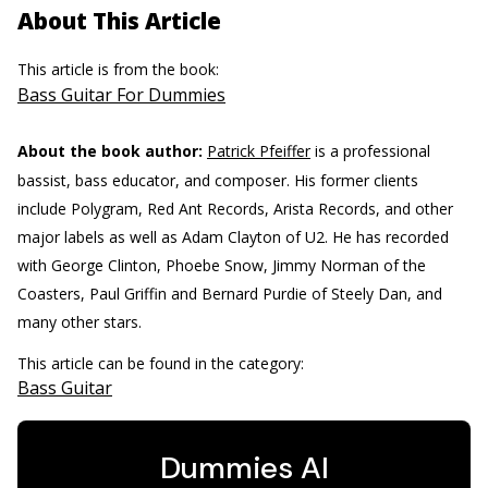
About This Article
This article is from the book:
Bass Guitar For Dummies
About the book author:
Patrick Pfeiffer
is a professional
bassist, bass educator, and composer. His former clients
include Polygram, Red Ant Records, Arista Records, and other
major labels as well as Adam Clayton of U2. He has recorded
with George Clinton, Phoebe Snow, Jimmy Norman of the
Coasters, Paul Griffin and Bernard Purdie of Steely Dan, and
many other stars.
This article can be found in the category:
Bass Guitar