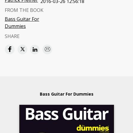
Patrick Pfeiffer
2016-03-26 12:56:18
FROM THE BOOK
Bass Guitar For
Dummies
SHARE
Bass Guitar For Dummies