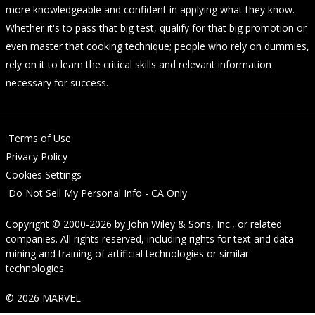
more knowledgeable and confident in applying what they know.
Whether it's to pass that big test, qualify for that big promotion or
even master that cooking technique; people who rely on dummies,
rely on it to learn the critical skills and relevant information
necessary for success.
Terms of Use
Privacy Policy
Cookies Settings
Do Not Sell My Personal Info - CA Only
Copyright © 2000-2026
by
John Wiley & Sons, Inc.
, or related
companies. All rights reserved, including rights for text and data
mining and training of artificial technologies or similar
technologies.
© 2026 MARVEL