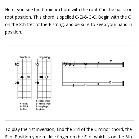
Here, you see the C minor chord with the root C in the bass, or
root position. This chord is spelled C-E♭ó-G-C. Begin with the C
on the 8th fret of the E string, and be sure to keep your hand in
position.
To play the 1st inversion, find the 3rd of the C minor chord, the
E♭ó. Position your middle finger on the E♭ó, which is on the 6th