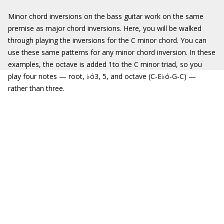
Minor chord inversions on the bass guitar work on the same
premise as major chord inversions. Here, you will be walked
through playing the inversions for the C minor chord. You can
use these same patterns for any minor chord inversion. In these
examples, the octave is added 1to the C minor triad, so you
play four notes — root, ♭ó3, 5, and octave (C-E♭ó-G-C) —
rather than three.