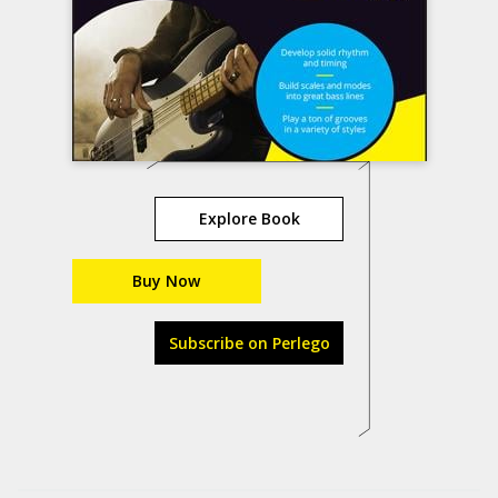
Explore Book
Buy Now
Subscribe on Perlego