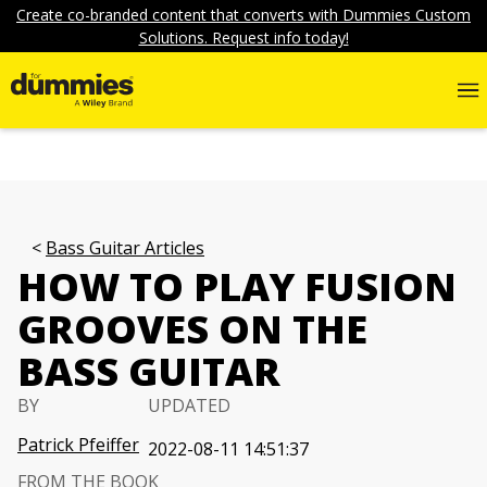
Create co-branded content that converts with Dummies Custom
Solutions. Request info today!
Bass Guitar Articles
HOW TO PLAY FUSION
GROOVES ON THE
BASS GUITAR
BY
UPDATED
Patrick Pfeiffer
2022-08-11 14:51:37
FROM THE BOOK