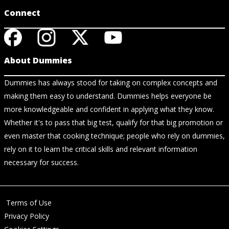
Connect
About Dummies
Dummies has always stood for taking on complex concepts and
making them easy to understand. Dummies helps everyone be
more knowledgeable and confident in applying what they know.
Whether it's to pass that big test, qualify for that big promotion or
even master that cooking technique; people who rely on dummies,
rely on it to learn the critical skills and relevant information
necessary for success.
Terms of Use
Privacy Policy