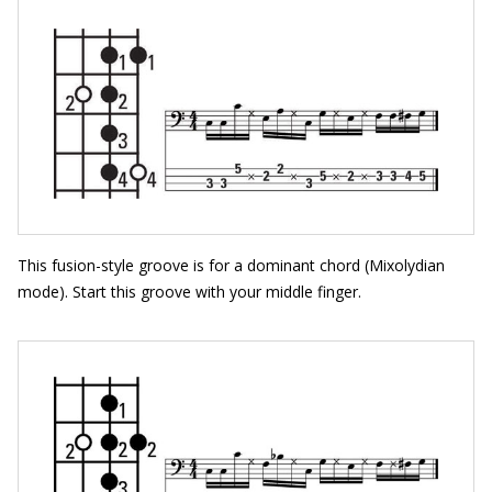
This fusion-style groove is for a dominant chord (Mixolydian
mode). Start this groove with your middle finger.