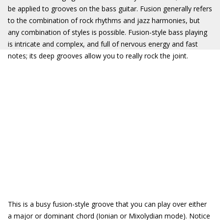
be applied to grooves on the bass guitar. Fusion generally refers
to the combination of rock rhythms and jazz harmonies, but
any combination of styles is possible. Fusion-style bass playing
is intricate and complex, and full of nervous energy and fast
notes; its deep grooves allow you to really rock the joint.
This is a busy fusion-style groove that you can play over either
a major or dominant chord (Ionian or Mixolydian mode). Notice