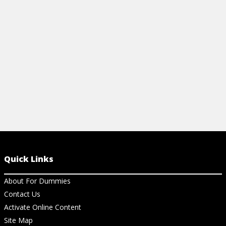
basic chords, 7th chords, modes, and solo
scales.
View Cheat Sheet
Quick Links
About For Dummies
Contact Us
Activate Online Content
Site Map