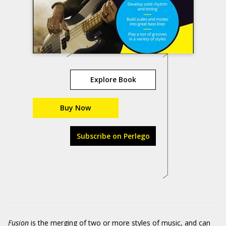
Explore Book
Buy Now
Subscribe on Perlego
Fusion
is the merging of two or more styles of music, and can