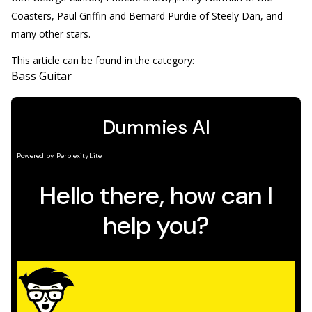
Coasters, Paul Griffin and Bernard Purdie of Steely Dan, and
many other stars.
This article can be found in the category:
Bass Guitar