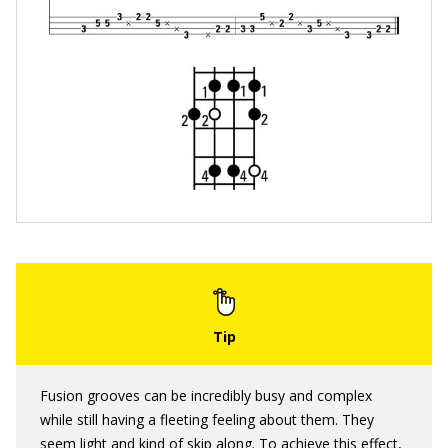
Fusion grooves can be incredibly busy and complex
while still having a fleeting feeling about them. They
seem light and kind of skip along. To achieve this effect,