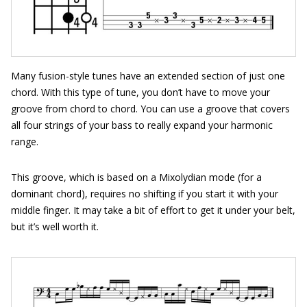
Many fusion-style tunes have an extended section of just one
chord. With this type of tune, you don’t have to move your
groove from chord to chord. You can use a groove that covers
all four strings of your bass to really expand your harmonic
range.
This groove, which is based on a Mixolydian mode (for a
dominant chord), requires no shifting if you start it with your
middle finger. It may take a bit of effort to get it under your belt,
but it’s well worth it.