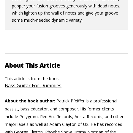
pepper your fusion grooves generously with dead notes,
which lighten up the wall of notes and give your groove
some much-needed dynamic variety.
About This Article
This article is from the book:
Bass Guitar For Dummies
About the book author:
Patrick Pfeiffer
is a professional
bassist, bass educator, and composer. His former clients
include Polygram, Red Ant Records, Arista Records, and other
major labels as well as Adam Clayton of U2. He has recorded
with George Clinton, Phoebe Snow, Jimmy Norman of the