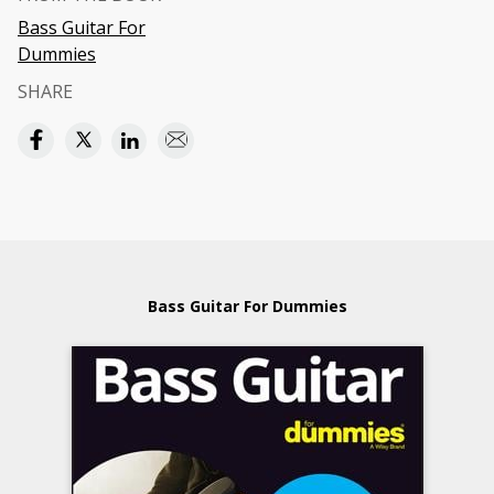
Bass Guitar For
Dummies
SHARE
Bass Guitar For Dummies