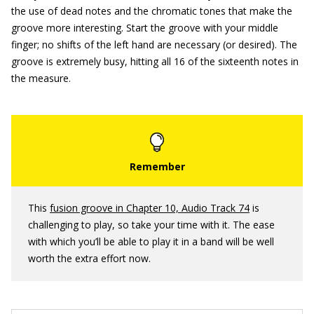
the use of dead notes and the chromatic tones that make the
groove more interesting. Start the groove with your middle
finger; no shifts of the left hand are necessary (or desired). The
groove is extremely busy, hitting all 16 of the sixteenth notes in
the measure.
This
fusion groove in Chapter 10, Audio Track 74
is
challenging to play, so take your time with it. The ease
with which you’ll be able to play it in a band will be well
worth the extra effort now.