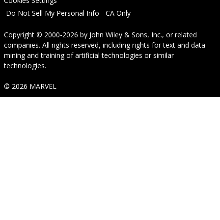
Cookies Settings
Do Not Sell My Personal Info - CA Only
Copyright © 2000-2026
by
John Wiley & Sons, Inc.
, or related
companies. All rights reserved, including rights for text and data
mining and training of artificial technologies or similar
technologies.
© 2026 MARVEL