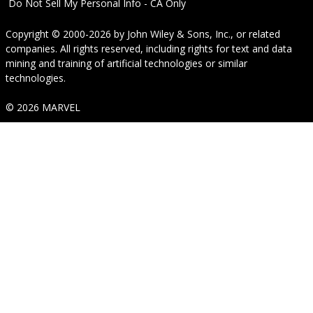
Do Not Sell My Personal Info - CA Only
Copyright © 2000-2026
by
John Wiley & Sons, Inc.
, or related
companies. All rights reserved, including rights for text and data
mining and training of artificial technologies or similar
technologies.
© 2026 MARVEL