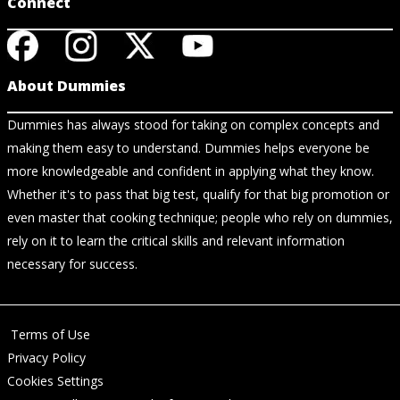
Connect
About Dummies
Dummies has always stood for taking on complex concepts and
making them easy to understand. Dummies helps everyone be
more knowledgeable and confident in applying what they know.
Whether it's to pass that big test, qualify for that big promotion or
even master that cooking technique; people who rely on dummies,
rely on it to learn the critical skills and relevant information
necessary for success.
Terms of Use
Privacy Policy
Cookies Settings