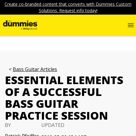
Create co-branded content that converts with Dummies Custom
Solutions. Request info today!
Bass Guitar Articles
ESSENTIAL ELEMENTS
OF A SUCCESSFUL
BASS GUITAR
PRACTICE SESSION
BY
UPDATED