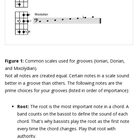
Figure 1:
Common scales used for grooves (Ionian, Dorian,
and Mixolydian).
Not all notes are created equal. Certain notes in a scale sound
better in a groove than others. The following notes are the
prime choices for your grooves (listed in order of importance):
Root:
The root is the most important note in a chord. A
band counts on the bassist to define the sound of each
chord. That's why bassists play the root as the first note
every time the chord changes. Play that root with
authority.