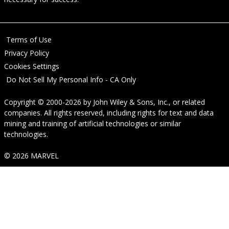
Terms of Use
Privacy Policy
Cookies Settings
Do Not Sell My Personal Info - CA Only
Copyright © 2000-2026
by
John Wiley & Sons, Inc.
, or related
companies. All rights reserved, including rights for text and data
mining and training of artificial technologies or similar
technologies.
© 2026 MARVEL