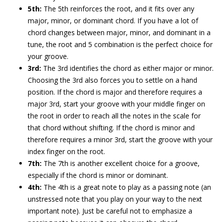
5th:
The 5th reinforces the root, and it fits over any
major, minor, or dominant chord. If you have a lot of
chord changes between major, minor, and dominant in a
tune, the root and 5 combination is the perfect choice for
your groove.
3rd:
The 3rd identifies the chord as either major or minor.
Choosing the 3rd also forces you to settle on a hand
position. If the chord is major and therefore requires a
major 3rd, start your groove with your middle finger on
the root in order to reach all the notes in the scale for
that chord without shifting. If the chord is minor and
therefore requires a minor 3rd, start the groove with your
index finger on the root.
7th:
The 7th is another excellent choice for a groove,
especially if the chord is minor or dominant.
4th:
The 4th is a great note to play as a passing note (an
unstressed note that you play on your way to the next
important note). Just be careful not to emphasize a