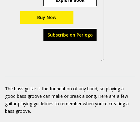
Explore Book
Buy Now
Subscribe on Perlego
The bass guitar is the foundation of any band, so playing a
good bass groove can make or break a song. Here are a few
guitar-playing guidelines to remember when you're creating a
bass groove.