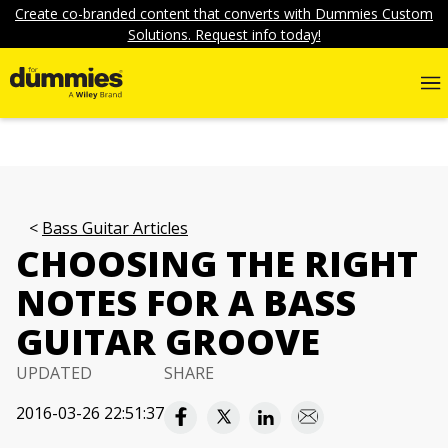
Create co-branded content that converts with Dummies Custom
Solutions. Request info today!
Bass Guitar Articles
CHOOSING THE RIGHT
NOTES FOR A BASS
GUITAR GROOVE
UPDATED
SHARE
2016-03-26 22:51:37