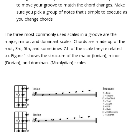
to move your groove to match the chord changes. Make
sure you pick a group of notes that's simple to execute as
you change chords.
The three most commonly used scales in a groove are the
major, minor, and dominant scales. Chords are made up of the
root, 3rd, 5th, and sometimes 7th of the scale they're related
to. Figure 1 shows the structure of the major (Ionian), minor
(Dorian), and dominant (Mixolydian) scales.