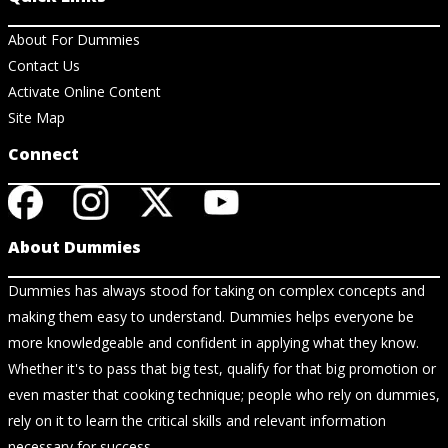
About For Dummies
Contact Us
Activate Online Content
Site Map
Connect
About Dummies
Dummies has always stood for taking on complex concepts and
making them easy to understand. Dummies helps everyone be
more knowledgeable and confident in applying what they know.
Whether it's to pass that big test, qualify for that big promotion or
even master that cooking technique; people who rely on dummies,
rely on it to learn the critical skills and relevant information
necessary for success.