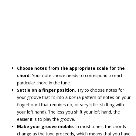
Choose notes from the appropriate scale for the
chord.
Your note choice needs to correspond to each
particular chord in the tune.
Settle on a finger position.
Try to choose notes for
your groove that fit into a
box
(a pattern of notes on your
fingerboard that requires no, or very little, shifting with
your left hand). The less you shift your left hand, the
easier it is to play the groove.
Make your groove mobile.
In most tunes, the chords
change as the tune proceeds, which means that you have