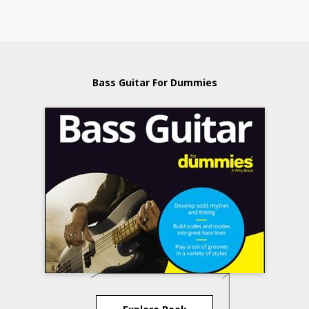
Bass Guitar For Dummies