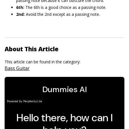
passing note because it can obscure the chord.
6th:
The 6th is a good choice as a passing note.
2nd:
Avoid the 2nd except as a passing note.
About This Article
This article can be found in the category:
Bass Guitar