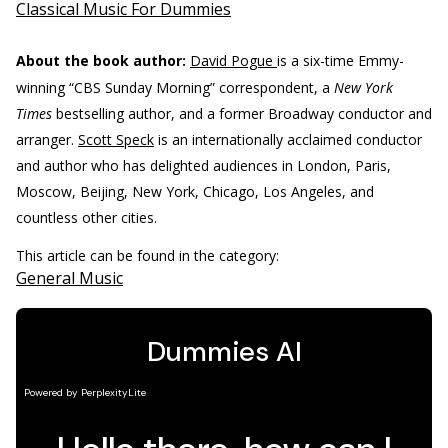
Classical Music For Dummies
About the book author:
David Pogue
is a six-time Emmy-
winning “CBS Sunday Morning” correspondent, a
New York
Times
bestselling author, and a former Broadway conductor and
arranger.
Scott Speck
is an internationally acclaimed conductor
and author who has delighted audiences in London, Paris,
Moscow, Beijing, New York, Chicago, Los Angeles, and
countless other cities.
This article can be found in the category:
General Music