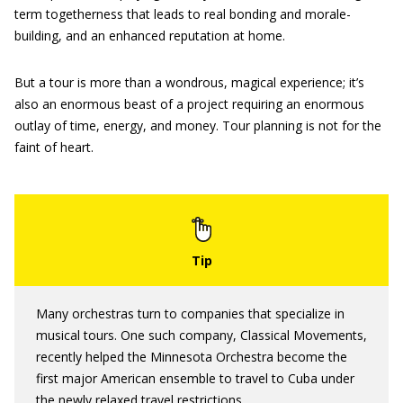
term togetherness that leads to real bonding and morale-
building, and an enhanced reputation at home.
But a tour is more than a wondrous, magical experience; it’s
also an enormous beast of a project requiring an enormous
outlay of time, energy, and money. Tour planning is not for the
faint of heart.
Many orchestras turn to companies that specialize in
musical tours. One such company, Classical Movements,
recently helped the Minnesota Orchestra become the
first major American ensemble to travel to Cuba under
the newly relaxed travel restrictions.