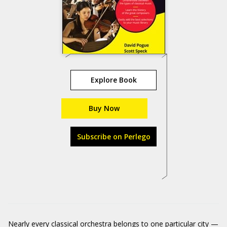
Explore Book
Buy Now
Subscribe on Perlego
Nearly every classical orchestra belongs to one particular city —