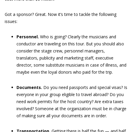
Got a sponsor? Great. Now it’s time to tackle the following
issues:
Personnel.
Who is going? Clearly the musicians and
conductor are traveling on this tour. But you should also
consider the stage crew, personnel managers,
translators, publicity and marketing staff, executive
director, some substitute musicians in case of illness, and
maybe even the loyal donors who paid for the trip.
Documents.
Do you need passports and special visas? Is
everyone in your group eligible to travel abroad? Do you
need work permits for the host country? Are extra taxes
involved? Someone at the organization must be in charge
of making sure all your documents are in order.
Transportation.
Getting there is half the fun — and half