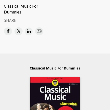
Classical Music For
Dummies
SHARE
Classical Music For Dummies