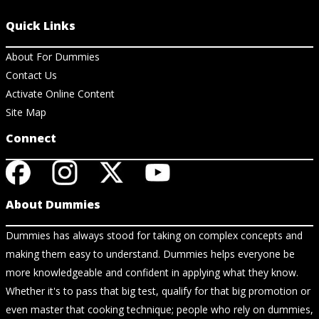
Quick Links
About For Dummies
Contact Us
Activate Online Content
Site Map
Connect
About Dummies
Dummies has always stood for taking on complex concepts and
making them easy to understand. Dummies helps everyone be
more knowledgeable and confident in applying what they know.
Whether it's to pass that big test, qualify for that big promotion or
even master that cooking technique; people who rely on dummies,