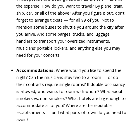
the expense. How do you want to travel? By plane, train,
ship, car, or all of the above? After you figure it out, don’t
forget to arrange tickets — for all 99 of you. Not to
mention some buses to shuttle you around the city after
you arrive. And some barges, trucks, and luggage
handlers to transport your oversized instruments,
musicians’ portable lockers, and anything else you may
need for your concerts.
Accommodations.
Where would you like to spend the
night? Can the musicians stay two to a room — or do
their contracts require single rooms? If double occupancy
is allowed, who wants to room with whom? What about
smokers vs. non-smokers? What hotels are big enough to
accommodate all of you? Where are the reputable
establishments — and what parts of town do you need to
avoid?