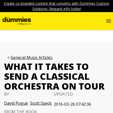
Create co-branded content that converts with Dummies Custom
Solutions. Request info today!
General Music Articles
WHAT IT TAKES TO
SEND A CLASSICAL
ORCHESTRA ON TOUR
BY
UPDATED
David Pogue
Scott Speck
2016-03-26 07:42:36
FROM THE BOOK