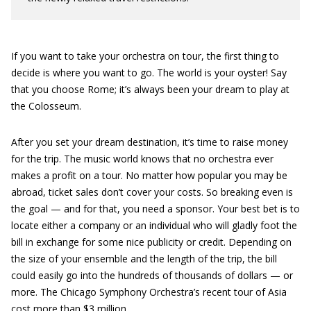
If you want to take your orchestra on tour, the first thing to
decide is where you want to go. The world is your oyster! Say
that you choose Rome; it’s always been your dream to play at
the Colosseum.
After you set your dream destination, it’s time to raise money
for the trip. The music world knows that no orchestra ever
makes a profit on a tour. No matter how popular you may be
abroad, ticket sales don’t cover your costs. So breaking even is
the goal — and for that, you need a sponsor. Your best bet is to
locate either a company or an individual who will gladly foot the
bill in exchange for some nice publicity or credit. Depending on
the size of your ensemble and the length of the trip, the bill
could easily go into the hundreds of thousands of dollars — or
more. The Chicago Symphony Orchestra’s recent tour of Asia
cost more than $3 million.