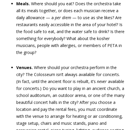
Meals.
Where should you eat? Does the orchestra take
all its meals together, or does each musician receive a
daily allowance — a
per diem
— to use as she likes? Are
restaurants easily accessible in the area of your hotel? Is
the food safe to eat, and the water safe to drink? Is there
something for everybody? What about the kosher
musicians, people with allergies, or members of PETA in
the group?
Venues.
Where should your orchestra perform in the
city? The Colosseum isn’t always available for concerts.
(In fact, until the ancient floor is rebuilt, it’s
never
available
for concerts.) Do you want to play in an ancient church, a
school auditorium, an outdoor arena, or one of the many
beautiful concert halls in the city? After you choose a
location and pay the rental fees, you must coordinate
with the venue to arrange for heating or air conditioning,
stage setup, chairs and music stands, piano and