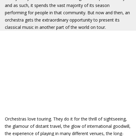
and as such, it spends the vast majority of its season
performing for people in that community. But now and then, an
orchestra gets the extraordinary opportunity to present its
classical music in another part of the world on tour.
Orchestras love touring. They do it for the thrill of sightseeing,
the glamour of distant travel, the glow of international goodwill,
the experience of playing in many different venues, the long-