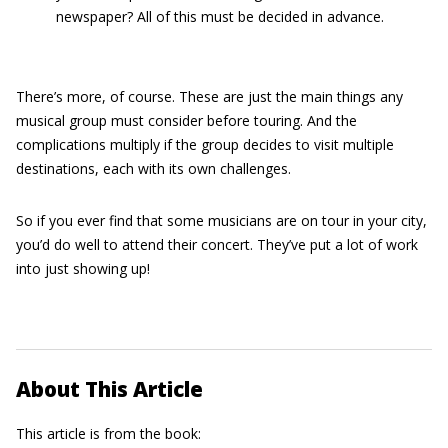
newspaper? All of this must be decided in advance.
There’s more, of course. These are just the main things any
musical group must consider before touring. And the
complications multiply if the group decides to visit multiple
destinations, each with its own challenges.
So if you ever find that some musicians are on tour in your city,
you’d do well to attend their concert. They’ve put a lot of work
into just showing up!
About This Article
This article is from the book: