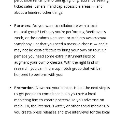
percussion rental, piano tuning, lighting, audience seating,
ticket sales, ushers, handicap-accessible areas — and
about a hundred other things.
Partners.
Do you want to collaborate with a local
musical group? Let’s say you’re performing Beethoven’s
Ninth, or the Brahms Requiem, or Mahler’s
Resurrection
Symphony. For that you need a massive chorus — and it
may not be cost-effective to bring your own on tour. Or
perhaps you need some extra instrumentalists to
augment your own orchestra. With the right kind of
research, you can find a top-notch group that will be
honored to perform with you.
Promotion.
Now that your concert is set, the next step is
to get people to come hear it. Do you hire a local
marketing firm to create posters? Do you advertise on
radio, TV, the Internet, Twitter, or other social media? Do
you create press releases and give interviews for the local