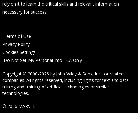
rely on it to learn the critical skills and relevant information
necessary for success.
Terms of Use
Privacy Policy
Cookies Settings
Do Not Sell My Personal Info - CA Only
Copyright © 2000-2026
by
John Wiley & Sons, Inc.
, or related
companies. All rights reserved, including rights for text and data
mining and training of artificial technologies or similar
technologies.
© 2026 MARVEL