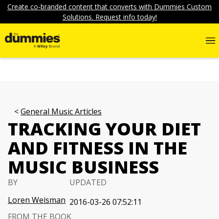
Create co-branded content that converts with Dummies Custom
Solutions. Request info today!
General Music Articles
TRACKING YOUR DIET
AND FITNESS IN THE
MUSIC BUSINESS
BY
UPDATED
Loren Weisman
2016-03-26 07:52:11
FROM THE BOOK