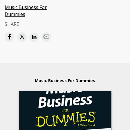
Music Business For
Dummies
SHARE
Music Business For Dummies