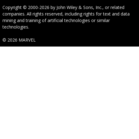
Copyright © 2000-2026
by
John Wiley & Sons, Inc.
, or related
companies. All rights reserved, including rights for text and data
mining and training of artificial technologies or similar
technologies.
© 2026 MARVEL