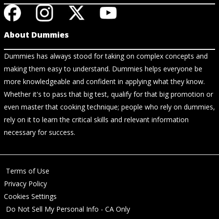
About Dummies
Dummies has always stood for taking on complex concepts and
making them easy to understand. Dummies helps everyone be
more knowledgeable and confident in applying what they know.
Whether it's to pass that big test, qualify for that big promotion or
even master that cooking technique; people who rely on dummies,
rely on it to learn the critical skills and relevant information
necessary for success.
Terms of Use
Privacy Policy
Cookies Settings
Do Not Sell My Personal Info - CA Only