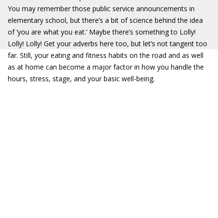
You may remember those public service announcements in
elementary school, but there’s a bit of science behind the idea
of ‘you are what you eat.’ Maybe there’s something to Lolly!
Lolly! Lolly! Get your adverbs here too, but let’s not tangent too
far. Still, your eating and fitness habits on the road and as well
as at home can become a major factor in how you handle the
hours, stress, stage, and your basic well-being.