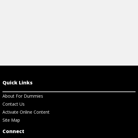
View Cheat Sheet
Quick Links
About For Dummies
Contact Us
Activate Online Content
Site Map
Connect