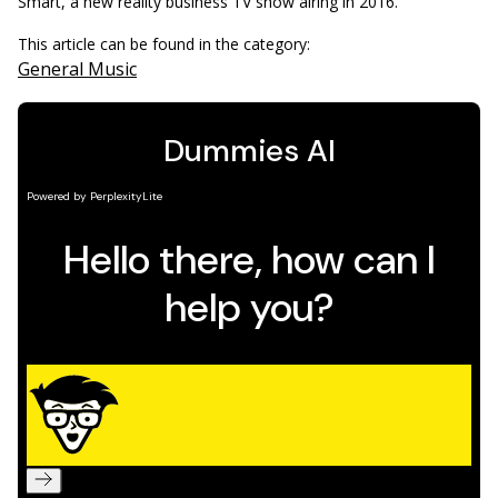
Smart, a new reality business TV show airing in 2016.
This article can be found in the category:
General Music