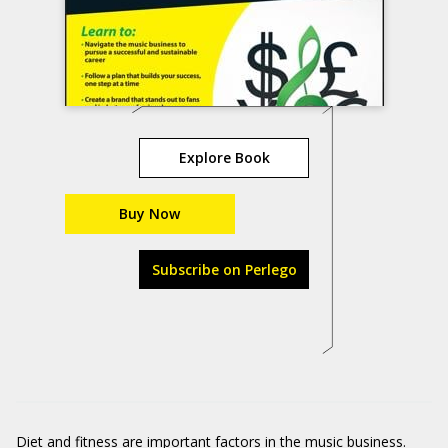
Explore Book
Buy Now
Subscribe on Perlego
Diet and fitness are important factors in the music business.