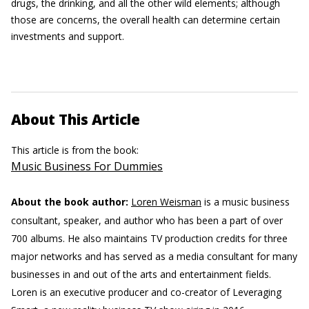
drugs, the drinking, and all the other wild elements; although
those are concerns, the overall health can determine certain
investments and support.
About This Article
This article is from the book:
Music Business For Dummies
About the book author:
Loren Weisman
is a music business
consultant, speaker, and author who has been a part of over
700 albums. He also maintains TV production credits for three
major networks and has served as a media consultant for many
businesses in and out of the arts and entertainment fields.
Loren is an executive producer and co-creator of Leveraging