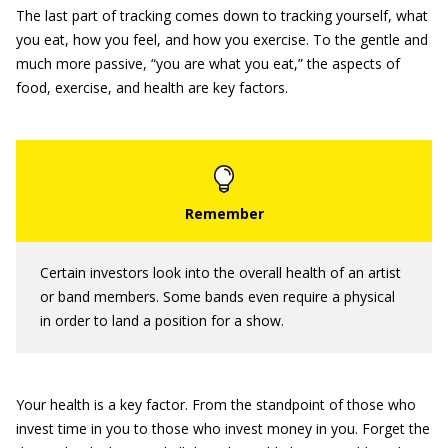
The last part of tracking comes down to tracking yourself, what
you eat, how you feel, and how you exercise. To the gentle and
much more passive, “you are what you eat,” the aspects of
food, exercise, and health are key factors.
Certain investors look into the overall health of an artist
or band members. Some bands even require a physical
in order to land a position for a show.
Your health is a key factor. From the standpoint of those who
invest time in you to those who invest money in you. Forget the