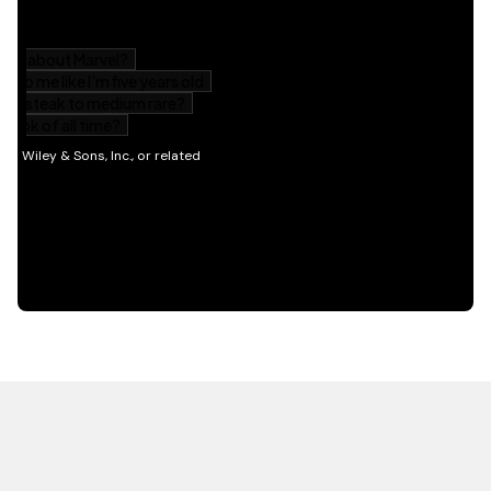
HOT OFF THE PRESS