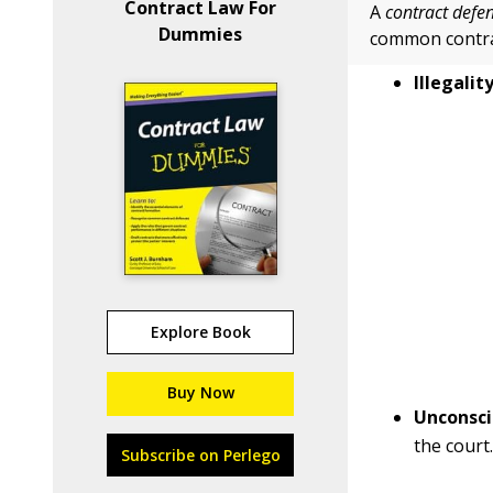
Contract Law For
A
contract defe
Dummies
common contra
Illegality
Explore Book
Buy Now
Unconsci
the court
Subscribe on Perlego