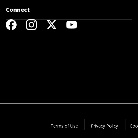
Connect
Terms of Use
Privacy Policy
Coo