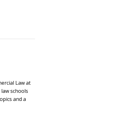
ercial Law at
 law schools
topics and a