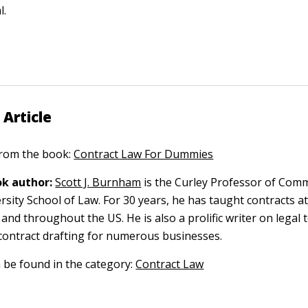
l.
 Article
 from the book:
Contract Law For Dummies
k author:
Scott J. Burnham
is the Curley Professor of Comm
sity School of Law. For 30 years, he has taught contracts at
 and throughout the US. He is also a prolific writer on legal 
contract drafting for numerous businesses.
n be found in the category:
Contract Law