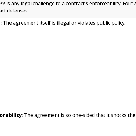
nse
is any legal challenge to a contract’s enforceability. Foll
ct defenses:
:
The agreement itself is illegal or violates public policy.
onability:
The agreement is so one-sided that it shocks the
.