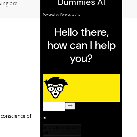
owing are
 conscience of