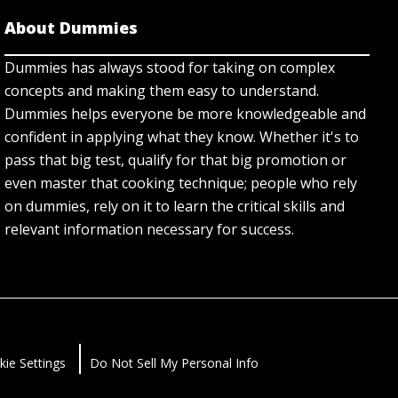
About Dummies
Dummies has always stood for taking on complex
concepts and making them easy to understand.
Dummies helps everyone be more knowledgeable and
confident in applying what they know. Whether it's to
pass that big test, qualify for that big promotion or
even master that cooking technique; people who rely
on dummies, rely on it to learn the critical skills and
relevant information necessary for success.
kie Settings
Do Not Sell My Personal Info