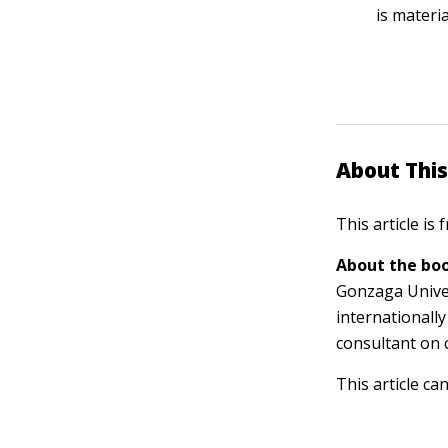
is materia
About This
This article is
About the boo
Gonzaga Univer
internationally
consultant on 
This article ca