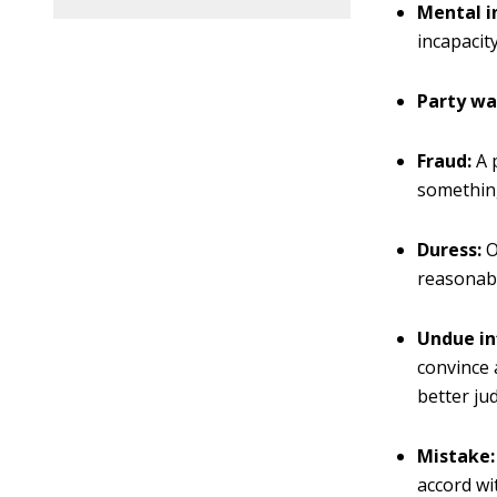
Mental i
incapacit
Party wa
Fraud:
A 
something
Duress:
O
reasonabl
Undue in
convince 
better ju
Mistake:
accord wi