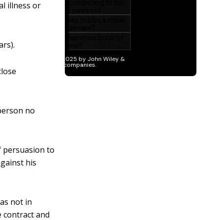
l illness or
ars).
close
 person no
 persuasion to
gainst his
as not in
e contract and