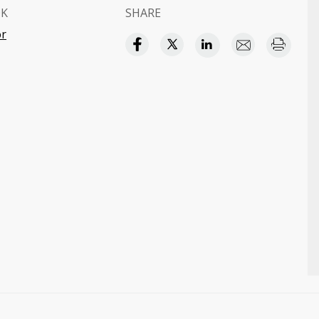
OK
SHARE
or