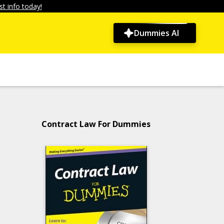
t info today!
Dummies AI
Contract Law For Dummies