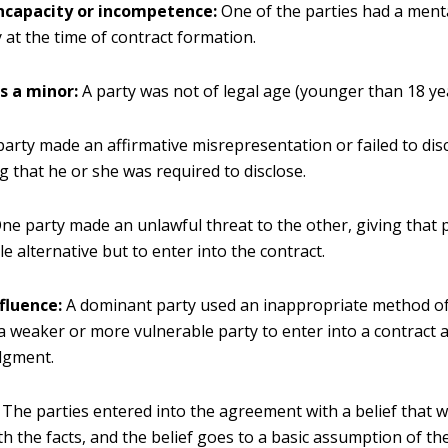
ncapacity or incompetence:
One of the parties had a menta
y at the time of contract formation.
s a minor:
A party was not of legal age (younger than 18 ye
party made an affirmative misrepresentation or failed to dis
 that he or she was required to disclose.
ne party made an unlawful threat to the other, giving that
e alternative but to enter into the contract.
fluence:
A dominant party used an inappropriate method of
a weaker or more vulnerable party to enter into a contract a
dgment.
The parties entered into the agreement with a belief that w
th the facts, and the belief goes to a basic assumption of th