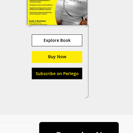
Explore Book
Buy Now
Subscribe on Perlego