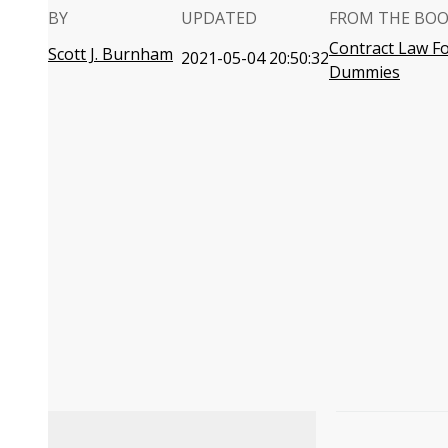
BY
UPDATED
FROM THE BO
Contract Law F
Scott J. Burnham
2021-05-04 20:50:32
Dummies