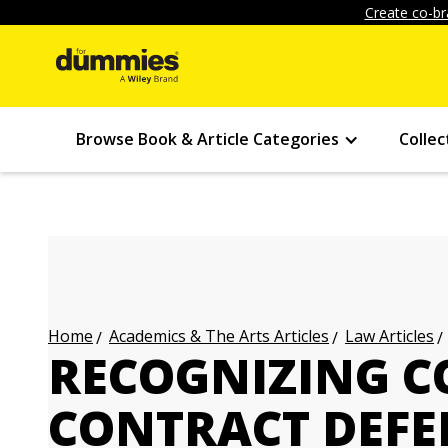
Create co-br
Browse Book & Article Categories
Collec
Academics & The Arts Articles
Law Articles
Home
RECOGNIZING 
CONTRACT DEFE