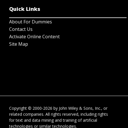
Quick Links
About For Dummies
Contact Us
Activate Online Content
Site Map
Copyright © 2000-2026
by
John Wiley & Sons, Inc.
, or
related companies. All rights reserved, including rights
for text and data mining and training of artificial
technologies or similar technologies.