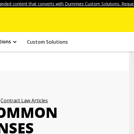
anded content that converts with Dummies Custom Solutions. Reques
tions
Custom Solutions
Contract Law Articles
COMMON
NSES