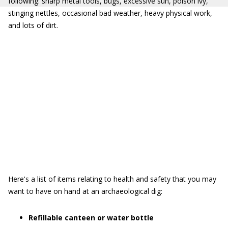
following: sharp metal tools, bugs, excessive sun, poison ivy,
stinging nettles, occasional bad weather, heavy physical work,
and lots of dirt.
Here's a list of items relating to health and safety that you may
want to have on hand at an archaeological dig:
Refillable canteen or water bottle