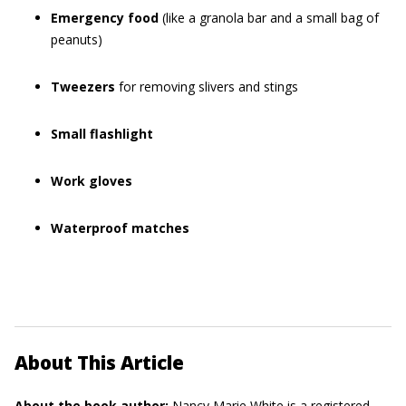
Emergency food
(like a granola bar and a small bag of
peanuts)
Tweezers
for removing slivers and stings
Small flashlight
Work gloves
Waterproof matches
About This Article
About the book author:
Nancy Marie White
is a registered