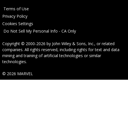
Terms of Use
Privacy Policy
Cookies Settings
Do Not Sell My Personal Info - CA Only
Copyright © 2000-2026
by
John Wiley & Sons, Inc.
, or related
companies. All rights reserved, including rights for text and data
mining and training of artificial technologies or similar
technologies.
© 2026 MARVEL