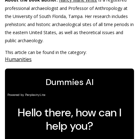
professional archaeologist and Professor of Anthropology at
the University of South Florida, Tampa. Her research includes
prehistoric and historic archaeological sites of all time periods in
the eastern United States, as well as theoretical issues and
public archaeology.
This article can be found in the category:
Humanities