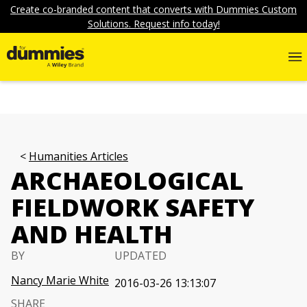
Create co-branded content that converts with Dummies Custom
Solutions. Request info today!
Humanities Articles
ARCHAEOLOGICAL
FIELDWORK SAFETY
AND HEALTH
BY
UPDATED
Nancy Marie White
2016-03-26 13:13:07
SHARE