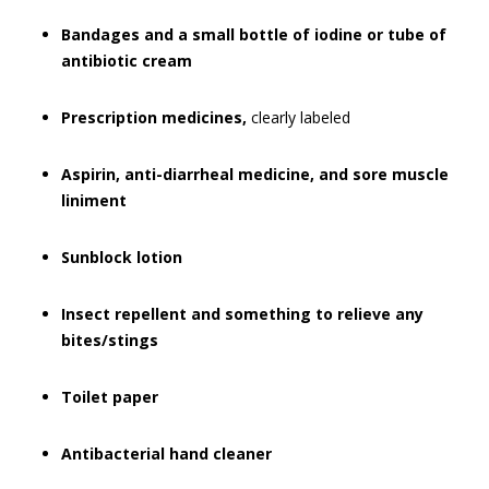
Bandages and a small bottle of iodine or tube of
antibiotic cream
Prescription medicines,
clearly labeled
Aspirin, anti-diarrheal medicine, and sore muscle
liniment
Sunblock lotion
Insect repellent and something to relieve any
bites/stings
Toilet paper
Antibacterial hand cleaner