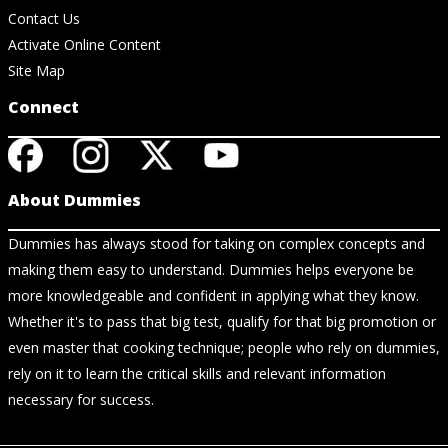
Contact Us
Activate Online Content
Site Map
Connect
About Dummies
Dummies has always stood for taking on complex concepts and
making them easy to understand. Dummies helps everyone be
more knowledgeable and confident in applying what they know.
Whether it's to pass that big test, qualify for that big promotion or
even master that cooking technique; people who rely on dummies,
rely on it to learn the critical skills and relevant information
necessary for success.