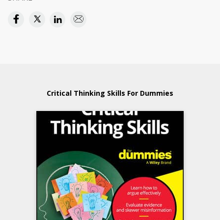
Critical Thinking Skills For Dummies