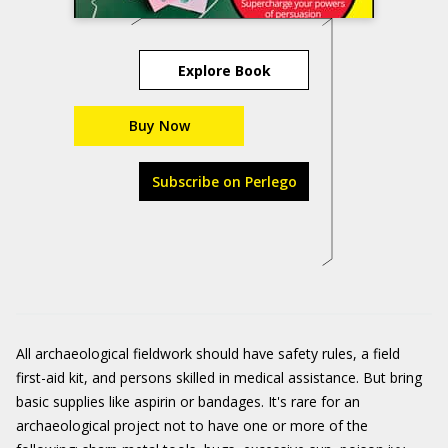
Explore Book
Buy Now
Subscribe on Perlego
All archaeological fieldwork should have safety rules, a field
first-aid kit, and persons skilled in medical assistance. But bring
basic supplies like aspirin or bandages. It's rare for an
archaeological project not to have one or more of the