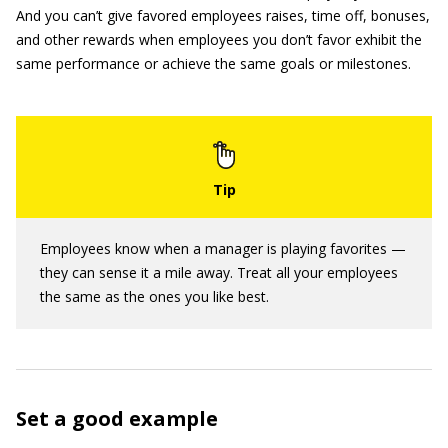
And you can’t give favored employees raises, time off, bonuses,
and other rewards when employees you don’t favor exhibit the
same performance or achieve the same goals or milestones.
Employees know when a manager is playing favorites —
they can sense it a mile away. Treat all your employees
the same as the ones you like best.
Set a good example