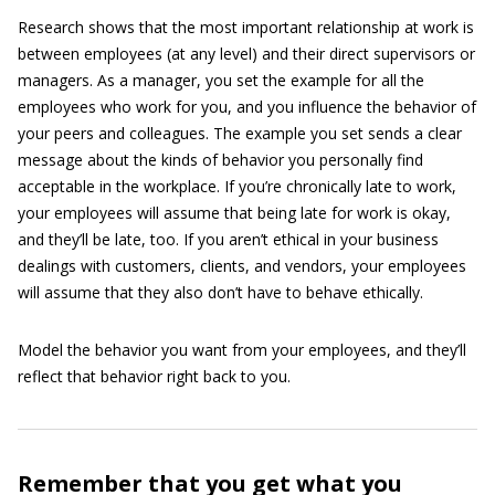
Research shows that the most important relationship at work is
between employees (at any level) and their direct supervisors or
managers. As a manager, you set the example for all the
employees who work for you, and you influence the behavior of
your peers and colleagues. The example you set sends a clear
message about the kinds of behavior you personally find
acceptable in the workplace. If you’re chronically late to work,
your employees will assume that being late for work is okay,
and they’ll be late, too. If you aren’t ethical in your business
dealings with customers, clients, and vendors, your employees
will assume that they also don’t have to behave ethically.
Model the behavior you want from your employees, and they’ll
reflect that behavior right back to you.
Remember that you get what you