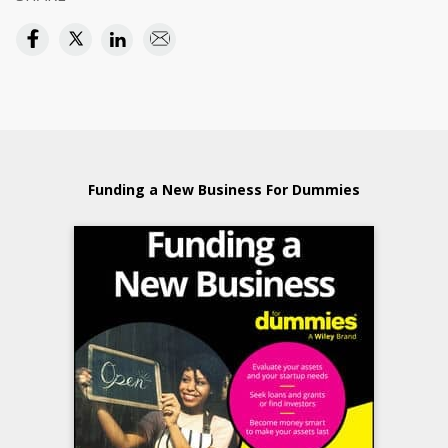
Funding a New Business For Dummies