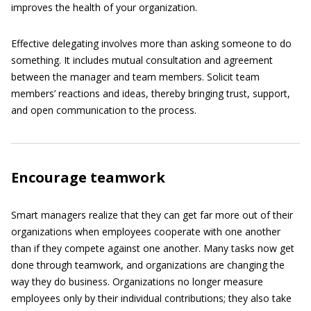
improves the health of your organization.
Effective delegating involves more than asking someone to do
something. It includes mutual consultation and agreement
between the manager and team members. Solicit team
members’ reactions and ideas, thereby bringing trust, support,
and open communication to the process.
Encourage teamwork
Smart managers realize that they can get far more out of their
organizations when employees cooperate with one another
than if they compete against one another. Many tasks now get
done through teamwork, and organizations are changing the
way they do business. Organizations no longer measure
employees only by their individual contributions; they also take