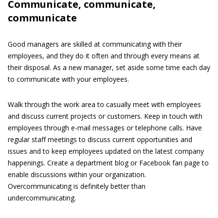
Communicate, communicate,
communicate
Good managers are skilled at communicating with their
employees, and they do it often and through every means at
their disposal. As a new manager, set aside some time each day
to communicate with your employees.
Walk through the work area to casually meet with employees
and discuss current projects or customers. Keep in touch with
employees through e-mail messages or telephone calls. Have
regular staff meetings to discuss current opportunities and
issues and to keep employees updated on the latest company
happenings. Create a department blog or Facebook fan page to
enable discussions within your organization.
Overcommunicating is definitely better than
undercommunicating.