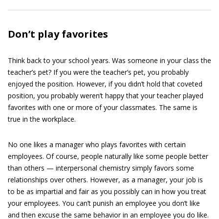
Don’t play favorites
Think back to your school years. Was someone in your class the
teacher’s pet? If you were the teacher’s pet, you probably
enjoyed the position. However, if you didn’t hold that coveted
position, you probably weren’t happy that your teacher played
favorites with one or more of your classmates. The same is
true in the workplace.
No one likes a manager who plays favorites with certain
employees. Of course, people naturally like some people better
than others — interpersonal chemistry simply favors some
relationships over others. However, as a manager, your job is
to be as impartial and fair as you possibly can in how you treat
your employees. You can’t punish an employee you don’t like
and then excuse the same behavior in an employee you do like.