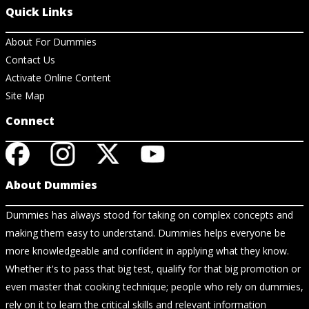
Quick Links
About For Dummies
Contact Us
Activate Online Content
Site Map
Connect
About Dummies
Dummies has always stood for taking on complex concepts and
making them easy to understand. Dummies helps everyone be
more knowledgeable and confident in applying what they know.
Whether it's to pass that big test, qualify for that big promotion or
even master that cooking technique; people who rely on dummies,
rely on it to learn the critical skills and relevant information