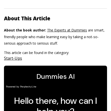
About This Article
About the book author:
The Experts at Dummies
are smart,
friendly people who make learning easy by taking a not-so-
serious approach to serious stuff.
This article can be found in the category:
Start-Ups