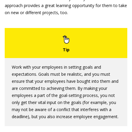
approach provides a great learning opportunity for them to take
on new or different projects, too.
Work with your employees in setting goals and
expectations. Goals must be realistic, and you must
ensure that your employees have bought into them and
are committed to achieving them. By making your
employees a part of the goal-setting process, you not
only get their vital input on the goals (for example, you
may not be aware of a conflict that interferes with a
deadline), but you also increase employee engagement.