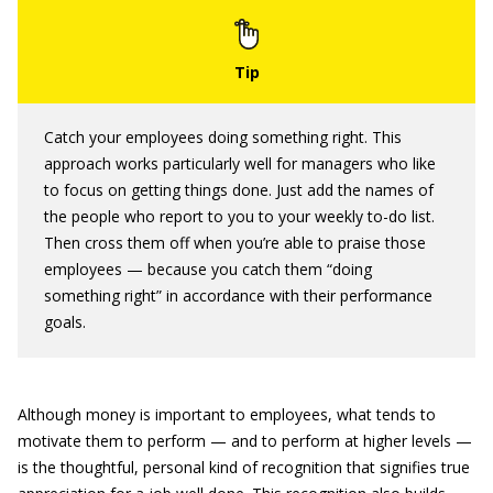
Catch your employees doing something right. This
approach works particularly well for managers who like
to focus on getting things done. Just add the names of
the people who report to you to your weekly to-do list.
Then cross them off when you’re able to praise those
employees — because you catch them “doing
something right” in accordance with their performance
goals.
Although money is important to employees, what tends to
motivate them to perform — and to perform at higher levels —
is the thoughtful, personal kind of recognition that signifies true