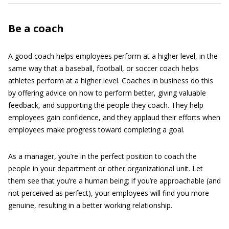
Be a coach
A good coach helps employees perform at a higher level, in the
same way that a baseball, football, or soccer coach helps
athletes perform at a higher level. Coaches in business do this
by offering advice on how to perform better, giving valuable
feedback, and supporting the people they coach. They help
employees gain confidence, and they applaud their efforts when
employees make progress toward completing a goal.
As a manager, you’re in the perfect position to coach the
people in your department or other organizational unit. Let
them see that you’re a human being; if you’re approachable (and
not perceived as perfect), your employees will find you more
genuine, resulting in a better working relationship.