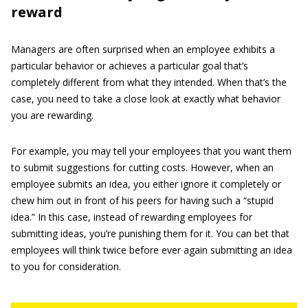
reward
Managers are often surprised when an employee exhibits a
particular behavior or achieves a particular goal that’s
completely different from what they intended. When that’s the
case, you need to take a close look at exactly what behavior
you are rewarding.
For example, you may tell your employees that you want them
to submit suggestions for cutting costs. However, when an
employee submits an idea, you either ignore it completely or
chew him out in front of his peers for having such a “stupid
idea.” In this case, instead of rewarding employees for
submitting ideas, you’re punishing them for it. You can bet that
employees will think twice before ever again submitting an idea
to you for consideration.