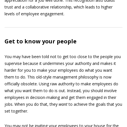
appreciation for a job well done. This recognition also builds
trust and a collaborative relationship, which leads to higher
levels of employee engagement.
Get to know your people
You may have been told not to get too close to the people you
supervise because it undermines your authority and makes it
harder for you to make your employees do what you want
them to do. This old-style management philosophy is now
officially obsolete. Using raw authority to make employees do
what you want them to do is out. Instead, you should involve
employees in decision-making and get them engaged in their
jobs. When you do that, they
want
to achieve the goals that you
set together.
You may not be inviting your employees to your house for the