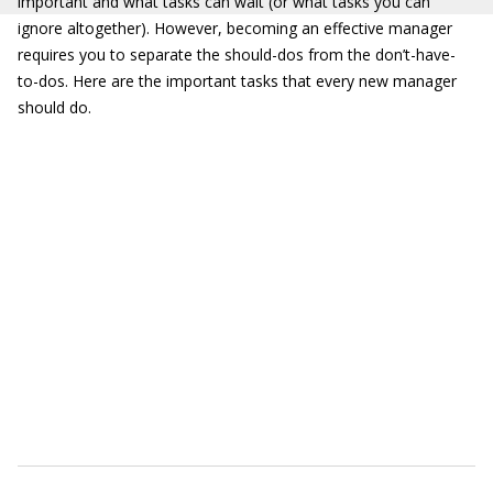
important and what tasks can wait (or what tasks you can
ignore altogether). However, becoming an effective manager
requires you to separate the should-dos from the don’t-have-
to-dos. Here are the important tasks that every new manager
should do.