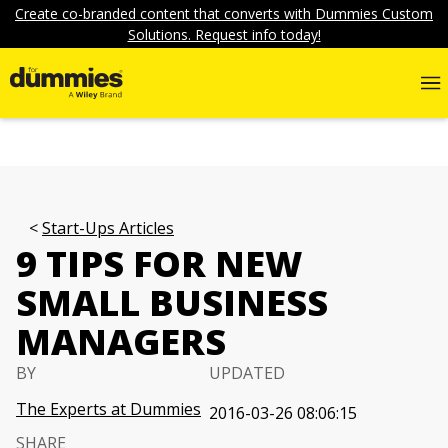
Create co-branded content that converts with Dummies Custom
Solutions. Request info today!
Start-Ups Articles
9 TIPS FOR NEW
SMALL BUSINESS
MANAGERS
BY
UPDATED
The Experts at Dummies
2016-03-26 08:06:15
SHARE