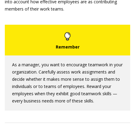
into account how effective employees are as contributing
members of their work teams.
As a manager, you want to encourage teamwork in your
organization. Carefully assess work assignments and
decide whether it makes more sense to assign them to
individuals or to teams of employees. Reward your
employees when they exhibit good teamwork skills —
every business needs more of these skills.