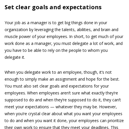
Set clear goals and expectations
Your job as a manager is to get big things done in your
organization by leveraging the talents, abilities, and brain and
muscle power of your employees. In short, to get much of your
work done as a manager, you must delegate a lot of work, and
you have to be able to rely on the people to whom you
delegate it.
When you delegate work to an employee, though, it’s not
enough to simply make an assignment and hope for the best.
You must also set clear goals and expectations for your
employees. When employees aren’t sure what exactly they’re
supposed to do and when they’re supposed to do it, they can’t
meet your expectations — whatever they may be. However,
when you’re crystal clear about what you want your employees
to do and when you want it done, your employees can prioritize
their own work to ensure that they meet your deadlines. This