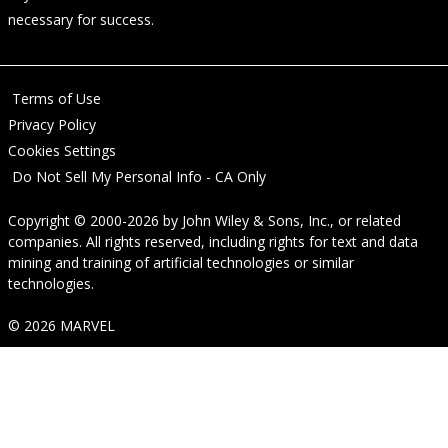
necessary for success.
Terms of Use
Privacy Policy
Cookies Settings
Do Not Sell My Personal Info - CA Only
Copyright © 2000-2026
by
John Wiley & Sons, Inc.
, or related
companies. All rights reserved, including rights for text and data
mining and training of artificial technologies or similar
technologies.
© 2026 MARVEL