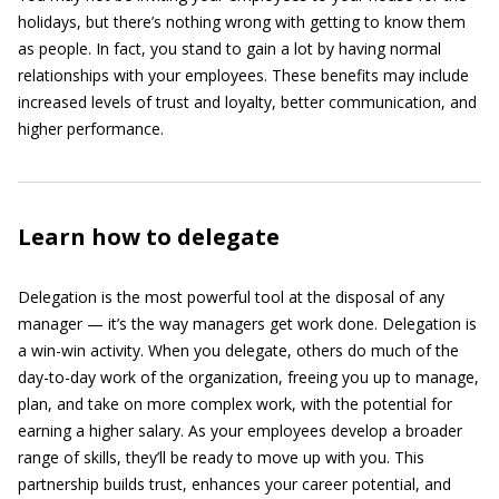
holidays, but there’s nothing wrong with getting to know them
as people. In fact, you stand to gain a lot by having normal
relationships with your employees. These benefits may include
increased levels of trust and loyalty, better communication, and
higher performance.
Learn how to delegate
Delegation is the most powerful tool at the disposal of any
manager — it’s the way managers get work done. Delegation is
a win-win activity. When you delegate, others do much of the
day-to-day work of the organization, freeing you up to manage,
plan, and take on more complex work, with the potential for
earning a higher salary. As your employees develop a broader
range of skills, they’ll be ready to move up with you. This
partnership builds trust, enhances your career potential, and