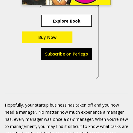
Explore Book
Buy Now
Subscribe on Perlego
Hopefully, your startup business has taken off and you now
need a manager. No matter how much experience a manager
has, every manager was once a
new
manager. When you’re new
to management, you may find it difficult to know what tasks are