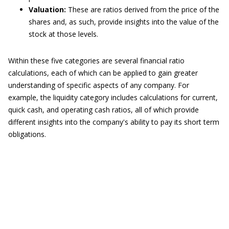
Valuation:
These are ratios derived from the price of the
shares and, as such, provide insights into the value of the
stock at those levels.
Within these five categories are several financial ratio
calculations, each of which can be applied to gain greater
understanding of specific aspects of any company. For
example, the liquidity category includes calculations for current,
quick cash, and operating cash ratios, all of which provide
different insights into the company's ability to pay its short term
obligations.