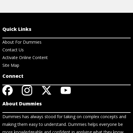
Quick Links
About For Dummies
Contact Us
Activate Online Content
Site Map
Connect
About Dummies
Dummies has always stood for taking on complex concepts and
making them easy to understand. Dummies helps everyone be
more knowledgeable and confident in applying what they know.