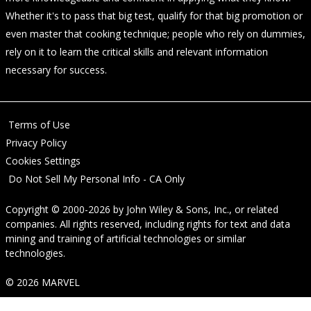
Whether it's to pass that big test, qualify for that big promotion or
even master that cooking technique; people who rely on dummies,
rely on it to learn the critical skills and relevant information
necessary for success.
Terms of Use
Privacy Policy
Cookies Settings
Do Not Sell My Personal Info - CA Only
Copyright © 2000-2026
by
John Wiley & Sons, Inc.
, or related
companies. All rights reserved, including rights for text and data
mining and training of artificial technologies or similar
technologies.
© 2026 MARVEL