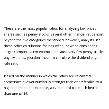
These are the most popular ratios for analyzing low-priced
shares such as penny stocks. Several other financial ratios exist
beyond the five categories mentioned; however, analysts use
these other calculations far less often, or when considering
larger companies. For example, because very few penny stocks
pay dividends, you don't need to calculate the dividend payout
rate ratio.
Based on the manner in which the ratios are calculated,
sometimes a lower number is stronger than or preferable to a
higher number. For example, a P/E ratio of 8 is much better
than one of 16.