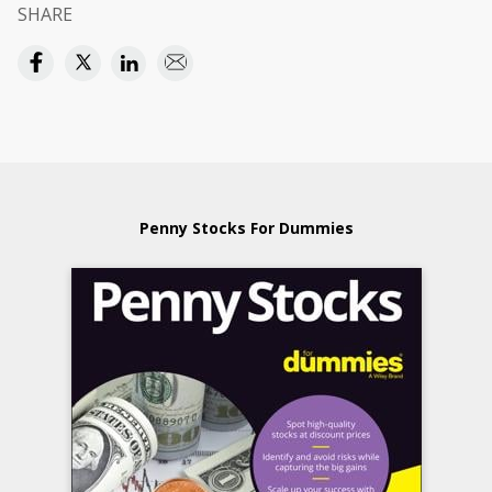
SHARE
Penny Stocks For Dummies