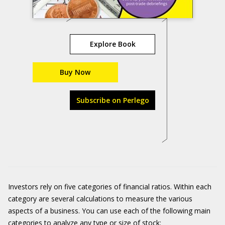
Explore Book
Buy Now
Subscribe on Perlego
Investors rely on five categories of financial ratios. Within each
category are several calculations to measure the various
aspects of a business. You can use each of the following main
categories to analyze any type or size of stock: