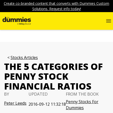
Create co-branded content that converts with Dummies Custom
Solutions. Request info today!
Stocks Articles
THE 5 CATEGORIES OF
PENNY STOCK
FINANCIAL RATIOS
BY
UPDATED
FROM THE BOOK
Penny Stocks For
Peter Leeds
2016-09-12 11:32:18
Dummies