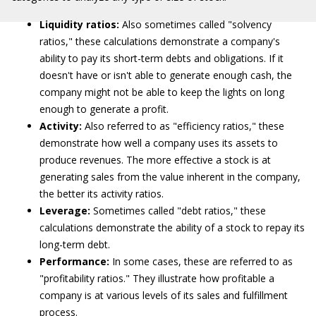
Liquidity ratios:
Also sometimes called "solvency
ratios," these calculations demonstrate a company's
ability to pay its short-term debts and obligations. If it
doesn't have or isn't able to generate enough cash, the
company might not be able to keep the lights on long
enough to generate a profit.
Activity:
Also referred to as "efficiency ratios," these
demonstrate how well a company uses its assets to
produce revenues. The more effective a stock is at
generating sales from the value inherent in the company,
the better its activity ratios.
Leverage:
Sometimes called "debt ratios," these
calculations demonstrate the ability of a stock to repay its
long-term debt.
Performance:
In some cases, these are referred to as
"profitability ratios." They illustrate how profitable a
company is at various levels of its sales and fulfillment
process.