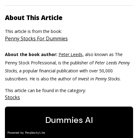
About This Article
This article is from the book:
Penny Stocks For Dummies
About the book author:
Peter Leeds,
also known as The
Penny Stock Professional, is the publisher of
Peter Leeds Penny
Stocks,
a popular financial publication with over 50,000
subscribers. He is also the author of
Invest in Penny Stocks
.
This article can be found in the category:
Stocks