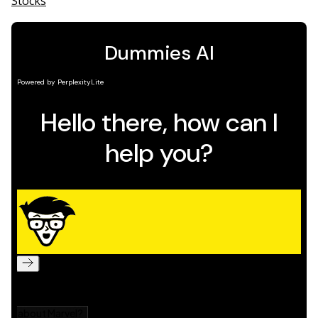
Stocks