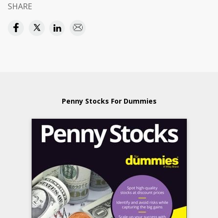
SHARE
Penny Stocks For Dummies