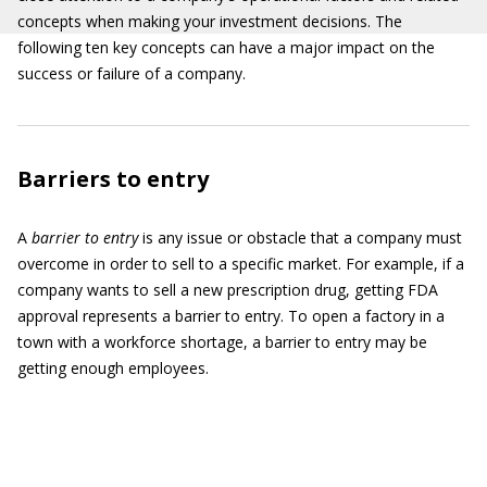
concepts when making your investment decisions. The
following ten key concepts can have a major impact on the
success or failure of a company.
Barriers to entry
A
barrier to entry
is any issue or obstacle that a company must
overcome in order to sell to a specific market. For example, if a
company wants to sell a new prescription drug, getting FDA
approval represents a barrier to entry. To open a factory in a
town with a workforce shortage, a barrier to entry may be
getting enough employees.