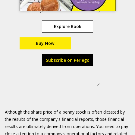
Explore Book
Buy Now
Subscribe on Perlego
Although the share price of a penny stock is often dictated by
the results of the company's financial reports, those financial
results are ultimately derived from operations. You need to pay
close attention to a company's operational factors and related