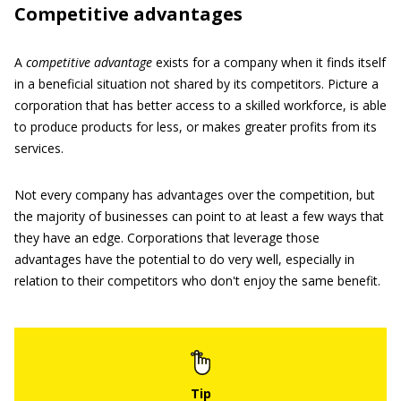
Competitive advantages
A
competitive advantage
exists for a company when it finds itself
in a beneficial situation not shared by its competitors. Picture a
corporation that has better access to a skilled workforce, is able
to produce products for less, or makes greater profits from its
services.
Not every company has advantages over the competition, but
the majority of businesses can point to at least a few ways that
they have an edge. Corporations that leverage those
advantages have the potential to do very well, especially in
relation to their competitors who don't enjoy the same benefit.