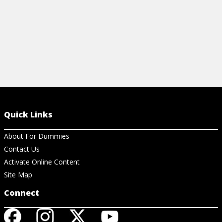
Quick Links
About For Dummies
Contact Us
Activate Online Content
Site Map
Connect