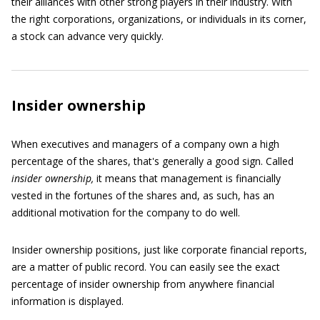
their alliances with other strong players in their industry. With
the right corporations, organizations, or individuals in its corner,
a stock can advance very quickly.
Insider ownership
When executives and managers of a company own a high
percentage of the shares, that's generally a good sign. Called
insider ownership,
it means that management is financially
vested in the fortunes of the shares and, as such, has an
additional motivation for the company to do well.
Insider ownership positions, just like corporate financial reports,
are a matter of public record. You can easily see the exact
percentage of insider ownership from anywhere financial
information is displayed.