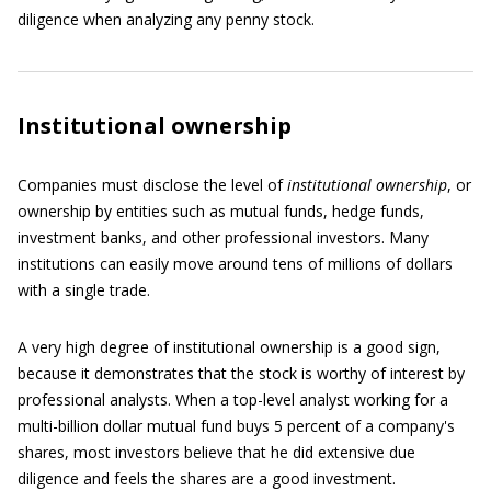
diligence when analyzing any penny stock.
Institutional ownership
Companies must disclose the level of
institutional ownership
, or
ownership by entities such as mutual funds, hedge funds,
investment banks, and other professional investors. Many
institutions can easily move around tens of millions of dollars
with a single trade.
A very high degree of institutional ownership is a good sign,
because it demonstrates that the stock is worthy of interest by
professional analysts. When a top-level analyst working for a
multi-billion dollar mutual fund buys 5 percent of a company's
shares, most investors believe that he did extensive due
diligence and feels the shares are a good investment.