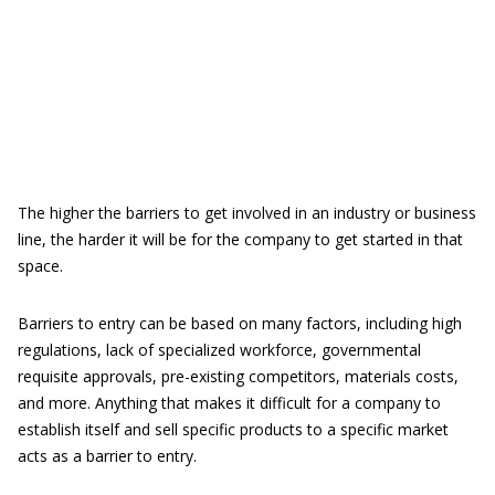
The higher the barriers to get involved in an industry or business
line, the harder it will be for the company to get started in that
space.
Barriers to entry can be based on many factors, including high
regulations, lack of specialized workforce, governmental
requisite approvals, pre-existing competitors, materials costs,
and more. Anything that makes it difficult for a company to
establish itself and sell specific products to a specific market
acts as a barrier to entry.