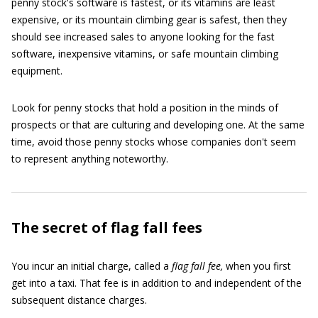
penny stock's software is fastest, or its vitamins are least
expensive, or its mountain climbing gear is safest, then they
should see increased sales to anyone looking for the fast
software, inexpensive vitamins, or safe mountain climbing
equipment.
Look for penny stocks that hold a position in the minds of
prospects or that are culturing and developing one. At the same
time, avoid those penny stocks whose companies don't seem
to represent anything noteworthy.
The secret of flag fall fees
You incur an initial charge, called a
flag fall fee,
when you first
get into a taxi. That fee is in addition to and independent of the
subsequent distance charges.