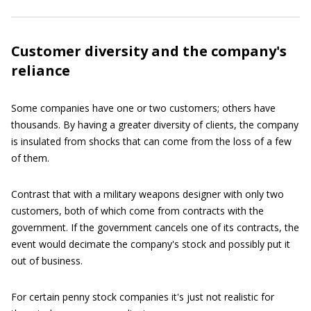
Customer diversity and the company's
reliance
Some companies have one or two customers; others have
thousands. By having a greater diversity of clients, the company
is insulated from shocks that can come from the loss of a few
of them.
Contrast that with a military weapons designer with only two
customers, both of which come from contracts with the
government. If the government cancels one of its contracts, the
event would decimate the company's stock and possibly put it
out of business.
For certain penny stock companies it's just not realistic for