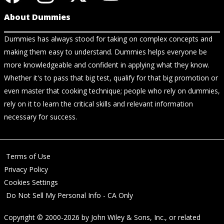
About Dummies
Dummies has always stood for taking on complex concepts and
making them easy to understand. Dummies helps everyone be
more knowledgeable and confident in applying what they know.
Whether it's to pass that big test, qualify for that big promotion or
even master that cooking technique; people who rely on dummies,
rely on it to learn the critical skills and relevant information
necessary for success.
Terms of Use
Privacy Policy
Cookies Settings
Do Not Sell My Personal Info - CA Only
Copyright © 2000-2026
by
John Wiley & Sons, Inc.
, or related