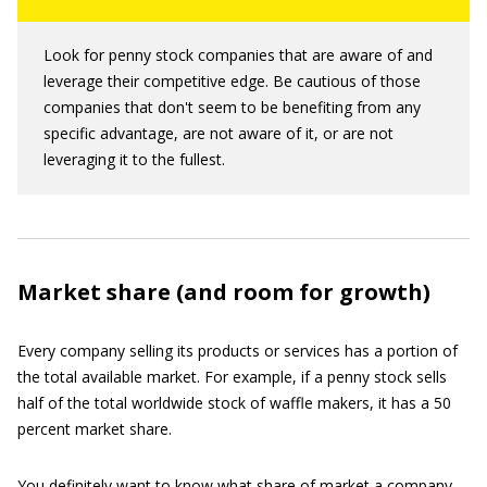
Look for penny stock companies that are aware of and
leverage their competitive edge. Be cautious of those
companies that don't seem to be benefiting from any
specific advantage, are not aware of it, or are not
leveraging it to the fullest.
Market share (and room for growth)
Every company selling its products or services has a portion of
the total available market. For example, if a penny stock sells
half of the total worldwide stock of waffle makers, it has a 50
percent market share.
You definitely want to know what share of market a company