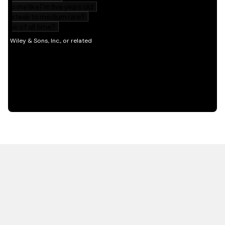
HOT OFF THE PRESS
EXPLORE RELATED
CONTENT