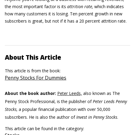
the most important factor is its
attrition rate,
which indicates
how many customers it is losing. Ten percent growth in new
subscribers is great, but not if it has a 20 percent attrition rate.
About This Article
This article is from the book:
Penny Stocks For Dummies
About the book author:
Peter Leeds,
also known as The
Penny Stock Professional, is the publisher of
Peter Leeds Penny
Stocks,
a popular financial publication with over 50,000
subscribers. He is also the author of
Invest in Penny Stocks
.
This article can be found in the category: