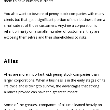
them to have numerous clients.
You also want to beware of penny stock companies with many
clients but that get a significant portion of their business from a
small subset of those customers. Anytime a corporation is
reliant primarily on a smaller number of customers, they are
exposing themselves and their shareholders to risks.
Allies
Allies are more important with penny stock companies than
larger corporations. When a business is in the early stages of its
life cycle and is trying to survive, the advantages that strong
alliances provide can have the greatest impact.
Some of the greatest companies of all time leaned heavily on