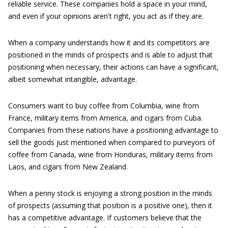
reliable service. These companies hold a space in your mind,
and even if your opinions aren't right, you act as if they are.
When a company understands how it and its competitors are
positioned in the minds of prospects and is able to adjust that
positioning when necessary, their actions can have a significant,
albeit somewhat intangible, advantage.
Consumers want to buy coffee from Columbia, wine from
France, military items from America, and cigars from Cuba.
Companies from these nations have a positioning advantage to
sell the goods just mentioned when compared to purveyors of
coffee from Canada, wine from Honduras, military items from
Laos, and cigars from New Zealand.
When a penny stock is enjoying a strong position in the minds
of prospects (assuming that position is a positive one), then it
has a competitive advantage. If customers believe that the