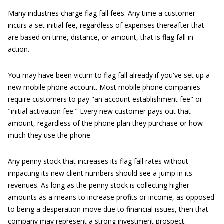
Many industries charge flag fall fees. Any time a customer
incurs a set initial fee, regardless of expenses thereafter that
are based on time, distance, or amount, that is flag fall in
action.
You may have been victim to flag fall already if you've set up a
new mobile phone account. Most mobile phone companies
require customers to pay "an account establishment fee" or
"initial activation fee." Every new customer pays out that
amount, regardless of the phone plan they purchase or how
much they use the phone.
Any penny stock that increases its flag fall rates without
impacting its new client numbers should see a jump in its
revenues. As long as the penny stock is collecting higher
amounts as a means to increase profits or income, as opposed
to being a desperation move due to financial issues, then that
company may represent a strong investment prospect.