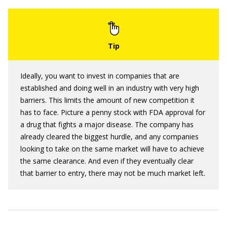
Ideally, you want to invest in companies that are
established and doing well in an industry with very high
barriers. This limits the amount of new competition it
has to face. Picture a penny stock with FDA approval for
a drug that fights a major disease. The company has
already cleared the biggest hurdle, and any companies
looking to take on the same market will have to achieve
the same clearance. And even if they eventually clear
that barrier to entry, there may not be much market left.