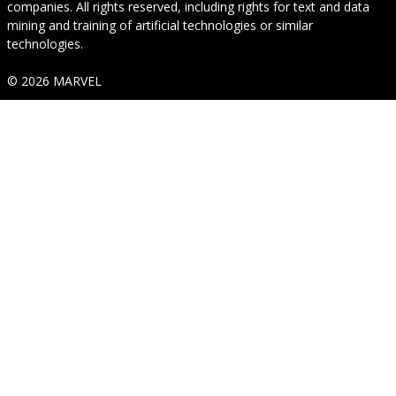
companies. All rights reserved, including rights for text and data
mining and training of artificial technologies or similar
technologies.
© 2026 MARVEL