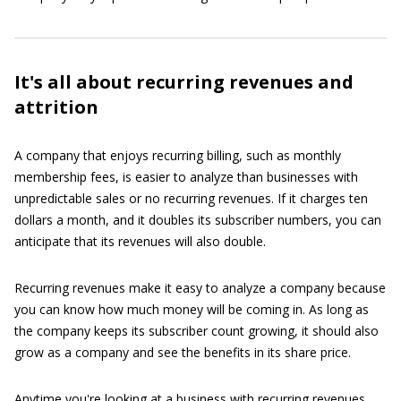
It's all about recurring revenues and
attrition
A company that enjoys recurring billing, such as monthly
membership fees, is easier to analyze than businesses with
unpredictable sales or no recurring revenues. If it charges ten
dollars a month, and it doubles its subscriber numbers, you can
anticipate that its revenues will also double.
Recurring revenues make it easy to analyze a company because
you can know how much money will be coming in. As long as
the company keeps its subscriber count growing, it should also
grow as a company and see the benefits in its share price.
Anytime you're looking at a business with recurring revenues,