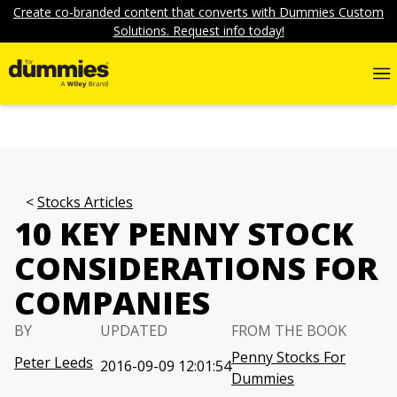
Create co-branded content that converts with Dummies Custom
Solutions. Request info today!
Stocks Articles
10 KEY PENNY STOCK
CONSIDERATIONS FOR
COMPANIES
BY
UPDATED
FROM THE BOOK
Penny Stocks For
Peter Leeds
2016-09-09 12:01:54
Dummies