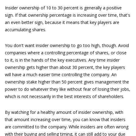
Insider ownership of 10 to 30 percent is generally a positive
sign. If that ownership percentage is increasing over time, that's
an even better sign, because it means that key players are
accumulating shares.
You don't want insider ownership to go too high, though. Avoid
companies where a controlling percentage of shares, or close
to it, is in the hands of the key executives. Any time insider
ownership gets higher than about 30 percent, the key players
will have a much easier time controlling the company. An
ownership stake higher than 50 percent gives management the
power to do whatever they like without fear of losing their jobs,
which is not necessarily in the best interests of shareholders.
By watching for a healthy amount of insider ownership, with
that amount increasing over time, you can know that insiders
are committed to the company. While insiders are often wrong
with their buying and selling timing, it can still add to your due