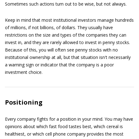
Sometimes such actions turn out to be wise, but not always.
Keep in mind that most institutional investors manage hundreds
of millions, if not billions, of dollars. They usually have
restrictions on the size and types of the companies they can
invest in, and they are rarely allowed to invest in penny stocks.
Because of this, you will often see penny stocks with no
institutional ownership at all, but that situation isn't necessarily
a warning sign or indicator that the company is a poor
investment choice.
Positioning
Every company fights for a position in your mind. You may have
opinions about which fast food tastes best, which cereal is
healthiest, or which cell phone company provides the most