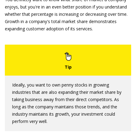
enjoys, but you're in an even better position if you understand
whether that percentage is increasing or decreasing over time.
Growth in a company's total market share demonstrates
expanding customer adoption of its services.
Ideally, you want to own penny stocks in growing
industries that are also expanding their market share by
taking business away from their direct competitors. As
long as the company maintains those trends, and the
industry maintains its growth, your investment could
perform very well.