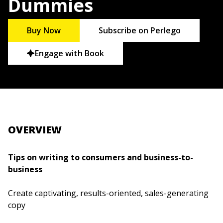
Dummies
Buy Now
Subscribe on Perlego
Engage with Book
OVERVIEW
Tips on writing to consumers and business-to-
business
Create captivating, results-oriented, sales-generating
copy