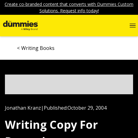
Create co-branded content that converts with Dummies Custom
Solutions. Request info today!
Writing Books
Jonathan Kranz
|
Published:
October 29, 2004
Writing Copy For