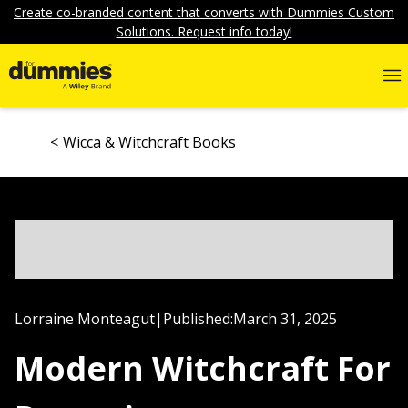
Create co-branded content that converts with Dummies Custom
Solutions. Request info today!
Wicca & Witchcraft Books
Lorraine Monteagut
|
Published:
March 31, 2025
Modern Witchcraft For