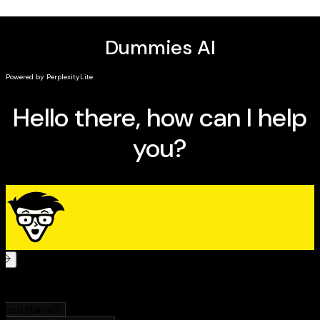
intentions, and practice your spellcasting and rituals
(on your own or with a coven!)
Get ready to explore a world of powerful spiritual
connectedness with
Modern Witchcraft For Dummies.
It's
a must-read for witches, pagans, and the simply occult-
curious.