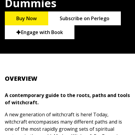
Dummies
Buy Now
Subscribe on Perlego
Engage with Book
OVERVIEW
A contemporary guide to the roots, paths and tools
of witchcraft.
A new generation of witchcraft is here! Today,
witchcraft encompasses many different paths and is
one of the most rapidly growing sets of spiritual