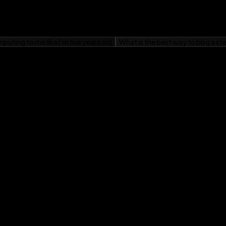
ting about new topics!