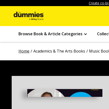
Create co-br
Browse Book & Article Categories
Collec
Home
Academics & The Arts Books
Music Boo