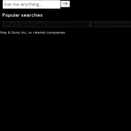
check out some of our other books. We’'re always wri