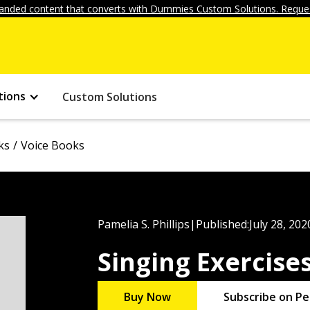
anded content that converts with Dummies Custom Solutions. Reques
tions
Custom Solutions
ks
Voice Books
Pamelia S. Phillips
|
Published:
July 28, 202
Singing Exercis
Buy Now
Subscribe on Pe