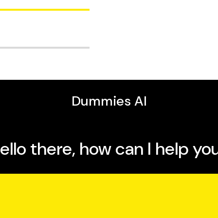
melia S. Phillips is
 warm-ups and
elodically through the
d much, much more.
 35 years of teaching
ool students, college
helping thousands of
g to your own plan,
ling up the ladder to
bably right. The
he book a fresh feel,
of
Singing Exercises For
uld'n’t be considered a
o learn something new,