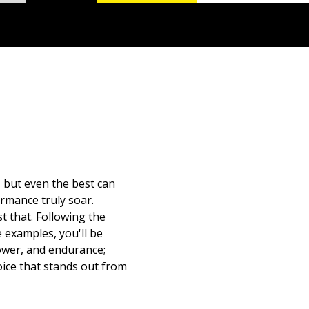
, but even the best can
ormance truly soar.
 that. Following the
e examples, you'll be
power, and endurance;
oice that stands out from