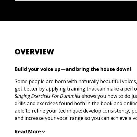
OVERVIEW
Build your voice up—and bring the house down!
Some people are born with naturally beautiful voices
get better by applying training that can make a perf
Singing Exercises For Dummies
shows you how to do just
drills and exercises found both in the book and onlin
able to refine your technique; develop consistency, 
and increase your vocal range so you can achieve a v
(and always wows) the crowd!
Read More