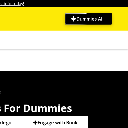
t info today!
Dummies AI
0
es For Dummies
rlego
Engage with Book