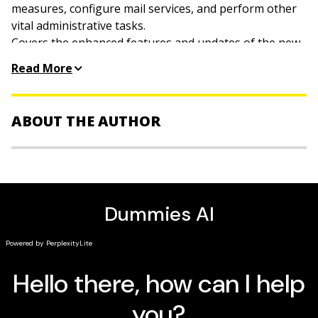
measures, configure mail services, and perform other
vital administrative tasks.
Covers the enhanced features and updates of the new
version including the Microsoft .NET framework, Active
Read More
Directory and its new drag and drop object
management, Internet Information Server, and the
Microsoft Management Console.
ABOUT THE AUTHOR
Ed Tittel
is a computer trainer and author who has
worked on more than 20
For Dummies
books.
James Michael Stewart
is an independent security
consultant who works as a writer and trainer.