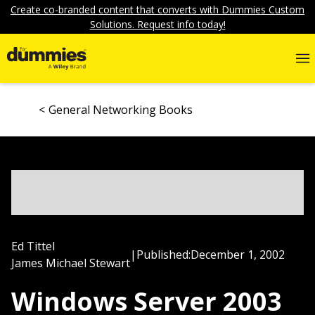
Create co-branded content that converts with Dummies Custom
Solutions. Request info today!
General Networking Books
Ed Tittel
|
Published:
December 1, 2002
James Michael Stewart
Windows Server 2003