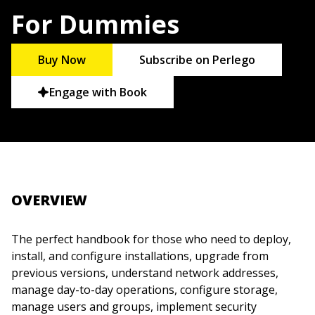
For Dummies
Buy Now
Subscribe on Perlego
Engage with Book
OVERVIEW
The perfect handbook for those who need to deploy,
install, and configure installations, upgrade from
previous versions, understand network addresses,
manage day-to-day operations, configure storage,
manage users and groups, implement security