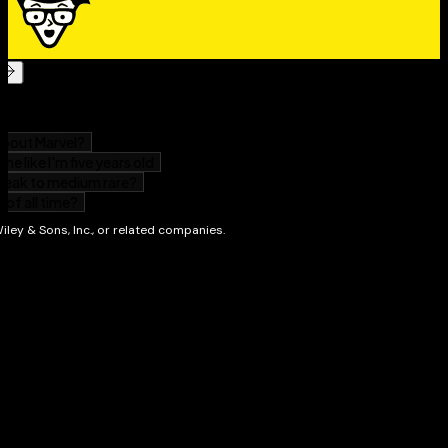
touch-based art app
Share: Multiple accounts offer privacy and security
so you can share your Surface, but not your stuff
Enjoy: Snap apps side by side to multi-task on the
vivid HD screen
Discover: New apps in the Windows Store so you
can work efficiently and get more done
nd
With
Surface For Dummies, 2
Edition
you can navigate
and enhance your entire Surface experience!