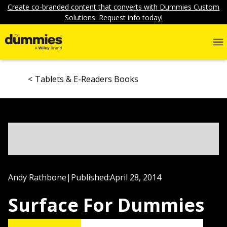
Create co-branded content that converts with Dummies Custom
Solutions. Request info today!
Tablets & E-Readers Books
Andy Rathbone
|
Published:
April 28, 2014
Surface For Dummies