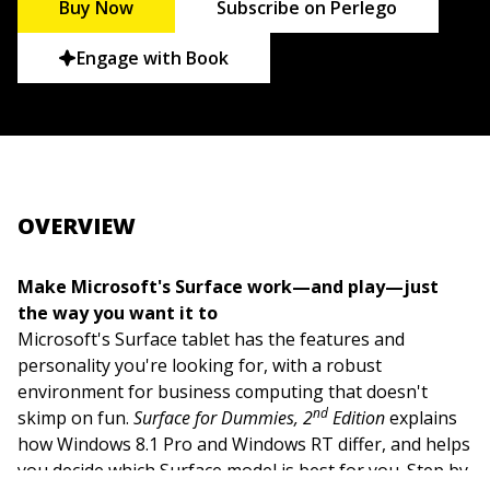
Buy Now
Subscribe on Perlego
Engage with Book
OVERVIEW
Make Microsoft's Surface work—and play—just
the way you want it to
Microsoft's Surface tablet has the features and
personality you're looking for, with a robust
environment for business computing that doesn't
nd
skimp on fun.
Surface for Dummies, 2
Edition
explains
how Windows 8.1 Pro and Windows RT differ, and helps
you decide which Surface model is best for you. Step by