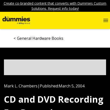
Create co-branded content that converts with Dummies Custom
Solutions. Request info today!
General Hardware Books
Mark L. Chambers
|
Published:
March 5, 2004
CD and DVD Recording