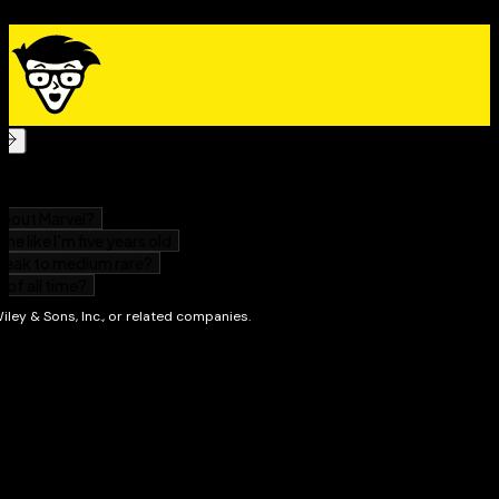
preserving movies, music, and data. The superior
durability and capacity of CDs and DVDs have made
these tools as obsolete as the washboard, but never
fear.
CD and DVD Recording For Dummies®
, Second
Edition, makes it easy to
Transfer your favorite VHS movies to DVD
Preserve those classic LPs on CD
Archive records and data files, and safely store
treasured family photos
Ask the right questions when shopping for CD or
DVD recording hardware and software
Record original material, copy and erase rewriteable
disks, and make backups of important data
Add menus to your disks, label them, and care for
them properly
Record a bootable CD-ROM