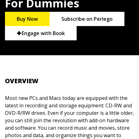
For Dummies
Buy Now
Subscribe on Perlego
Engage with Book
OVERVIEW
Most new PCs and Macs today are equipped with the
latest in recording and storage equipment: CD-RW and
DVD-R/RW drives. Even if your computer is a little older,
you can still join the revolution with add-on hardware
and software. You can record music and movies, store
photos and data, and organize things you want to