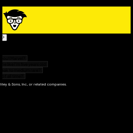
The expert info in this book will start you off on the
right foot as you begin your journey down Wall Street.