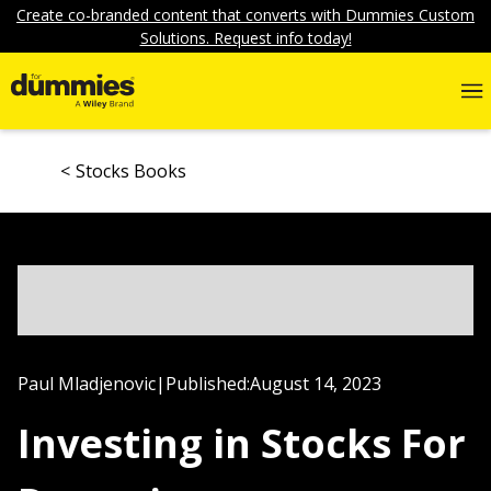
Create co-branded content that converts with Dummies Custom
Solutions. Request info today!
Stocks Books
Paul Mladjenovic
|
Published:
August 14, 2023
Investing in Stocks For