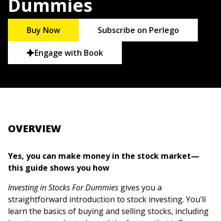
Dummies
Buy Now
Subscribe on Perlego
Engage with Book
OVERVIEW
Yes, you can make money in the stock market—
this guide shows you how
Investing in Stocks For Dummies
gives you a
straightforward introduction to stock investing. You’ll
learn the basics of buying and selling stocks, including