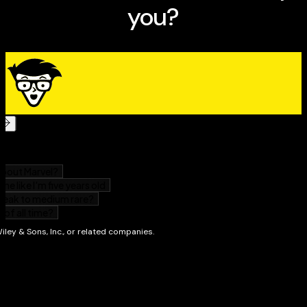
Hundreds of full-color images to help
you communicate and remember useful ideas,
phrases, and words
Chapters organized by functional themes so you
can quickly order food, find landmarks, and navigate
from Point A to Point B
Perfect for travelers and expats making their way
around a Spanish-speaking country or neighborhood,
the
Spanish Visual Dictionary For Dummies
is the must-
have travel companion for Spanish beginners that will
turn your next trip into an
immersive adventure. Vamos! (Let’s go!)