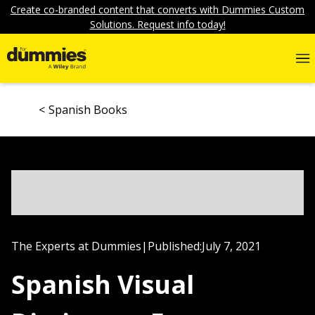
Create co-branded content that converts with Dummies Custom
Solutions. Request info today!
Spanish Books
The Experts at Dummies
|
Published:
July 7, 2021
Spanish Visual