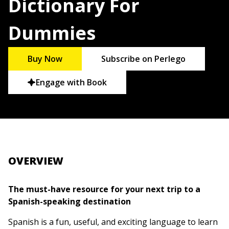
Dictionary For
Dummies
Buy Now
Subscribe on Perlego
Engage with Book
OVERVIEW
The must-have resource for your next trip to a
Spanish-speaking destination
Spanish is a fun, useful, and exciting language to learn