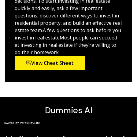
decisions. To start investing in real estate
investing in real estate globally
quickly and easily, ask a few important
questions, discover different ways to invest in
This is the perfect Dummies guide for amateur real
residential property, and build an effective real
estate investors who need a hand getting started, and
estate team.A few questions to ask before you
for seasoned investors looking to up their game with
invest in real estateMost people can succeed
commercial, international, and other investment
at investing in real estate if they’re willing to
strategies.
do their homework.
View Cheat Sheet