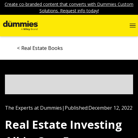
Create co-branded content that converts with Dummies Custom
Solutions. Request info today!
Real Estate Books
The Experts at Dummies
|
Published:
December 12, 2022
Real Estate Investing