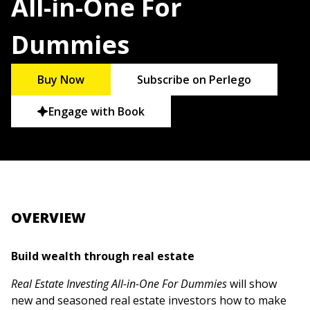
All-in-One For
Dummies
Buy Now
Subscribe on Perlego
Engage with Book
OVERVIEW
Build wealth through real estate
Real Estate Investing All-in-One For Dummies
will show
new and seasoned real estate investors how to make