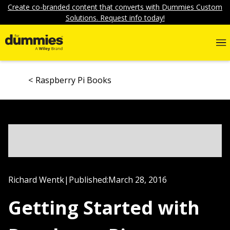
Create co-branded content that converts with Dummies Custom
Solutions. Request info today!
Raspberry Pi Books
Richard Wentk
|
Published:
March 28, 2016
Getting Started with