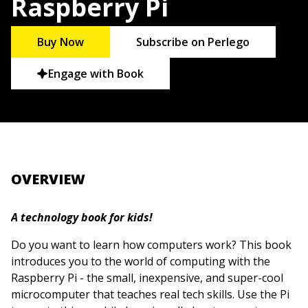
Raspberry Pi
Buy Now
Subscribe on Perlego
Engage with Book
OVERVIEW
A technology book for kids!
Do you want to learn how computers work? This book
introduces you to the world of computing with the
Raspberry Pi - the small, inexpensive, and super-cool
microcomputer that teaches real tech skills. Use the Pi