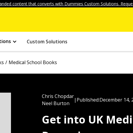
anded content that converts with Dummies Custom Solutions. Reques
tions
Custom Solutions
ks
Medical School Books
Chris Chopdar
|
Published:
December 14, 
Neel Burton
Get into UK Medi