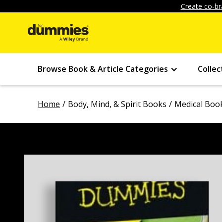
Create co-br
Browse Book & Article Categories
Collec
Home
Body, Mind, & Spirit Books
Medical Boo