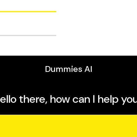
s and directors of
 that specialises in
are medically qualified