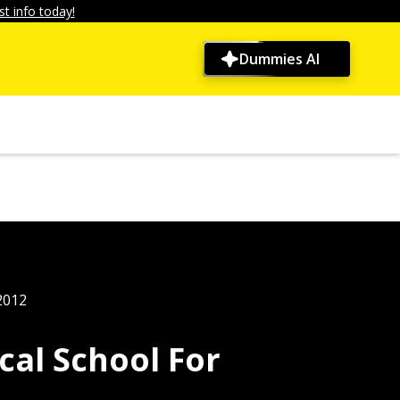
t info today!
Dummies AI
2012
cal School For