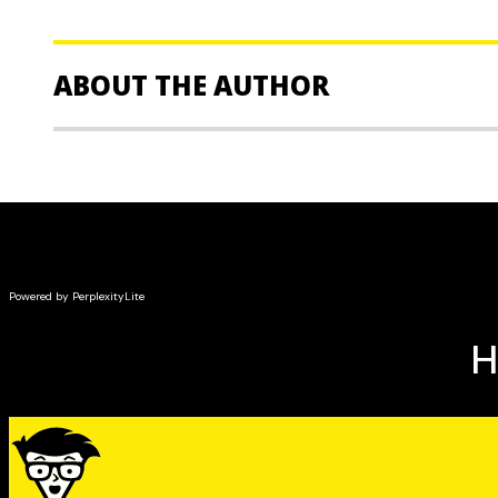
ABOUT THE AUTHOR
Dr Chris Chopdar
and
Dr Neel Burton
are the founder
Oxford-based Get into Medical School, an organisation
helping students attend medical school. Both authors 
and members of the Royal Academy of Psychiatrists.