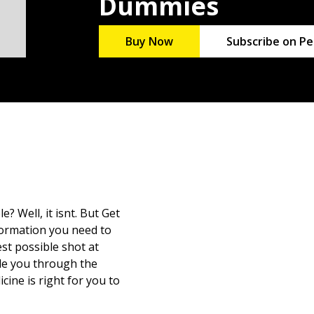
Dummies
Buy Now
Subscribe on Pe
? Well, it isnt. But Get
formation you need to
st possible shot at
de you through the
cine is right for you to