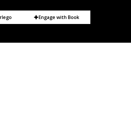
rlego
Engage with Book