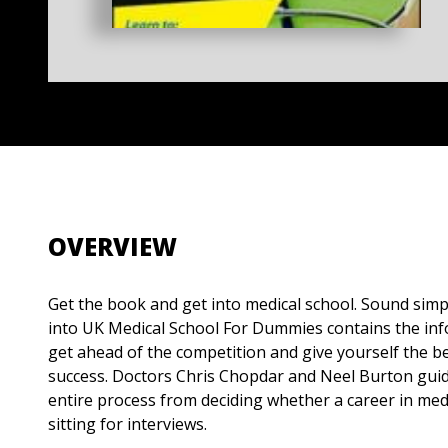
OVERVIEW
Get the book and get into medical school. Sound simple
into UK Medical School For Dummies contains the in
get ahead of the competition and give yourself the be
success. Doctors Chris Chopdar and Neel Burton gui
entire process from deciding whether a career in medi
sitting for interviews.