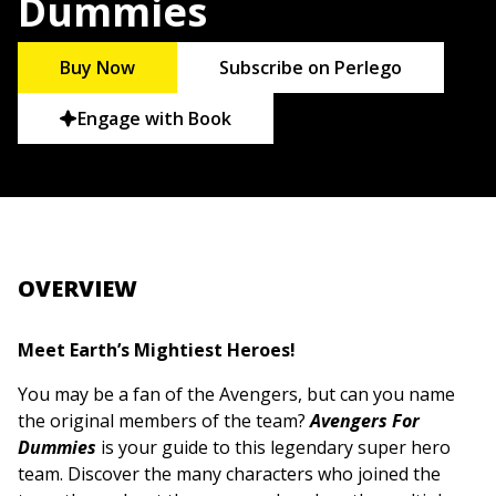
Dummies
Buy Now
Subscribe on Perlego
Engage with Book
OVERVIEW
Meet Earth’s Mightiest Heroes!
You may be a fan of the Avengers, but can you name
the original members of the team?
Avengers For
Dummies
is your guide to this legendary super hero
team. Discover the many characters who joined the