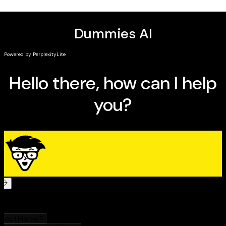
Learn about their greatest battles and major
enemies
For the avid Avengers collector or the familiar fan
looking to dive into the essential storylines,
Avengers
For Dummies
has you covered!