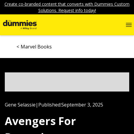
Create co-branded content that converts with Dummies Custom
Solutions. Request info today!
Marvel Books
Gene Selassie
|
Published:
September 3, 2025
Avengers For