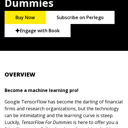
Dummies
Buy Now
Subscribe on Perlego
Engage with Book
OVERVIEW
Become a machine learning pro!
Google TensorFlow has become the darling of financial
firms and research organizations, but the technology
can be intimidating and the learning curve is steep.
Luckily,
TensorFlow For Dummies
is here to offer you a