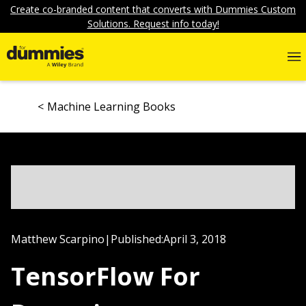
Create co-branded content that converts with Dummies Custom
Solutions. Request info today!
Machine Learning Books
Matthew Scarpino
|
Published:
April 3, 2018
TensorFlow For