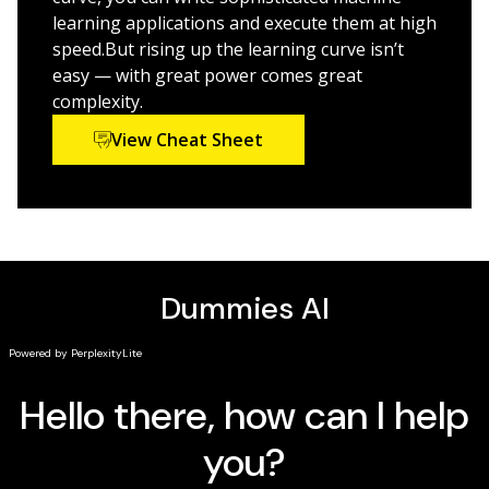
TensorBoard
learning applications and execute them at high
speed.But rising up the learning curve isn’t
Perform image recognition with convolutional
easy — with great power comes great
neural networks (CNNs)
complexity.
Analyze sequential data with recurrent neural
networks (RNNs)
View Cheat Sheet
Execute TensorFlow on mobile devices and the
Google Cloud Platform (GCP)
If you’re a manager or software developer looking to
use TensorFlow for machine learning, this is the book
you’ll want to have close by.