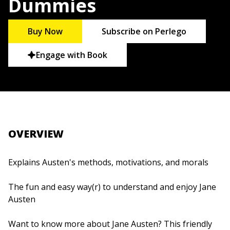
Dummies
Buy Now
Subscribe on Perlego
Engage with Book
OVERVIEW
Explains Austen's methods, motivations, and morals
The fun and easy way(r) to understand and enjoy Jane
Austen
Want to know more about Jane Austen? This friendly