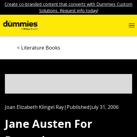
Create co-branded content that converts with Dummies Custom
Solutions. Request info today!
Literature Books
Joan Elizabeth Klingel Ray
|
Published:
July 31, 2006
Jane Austen For