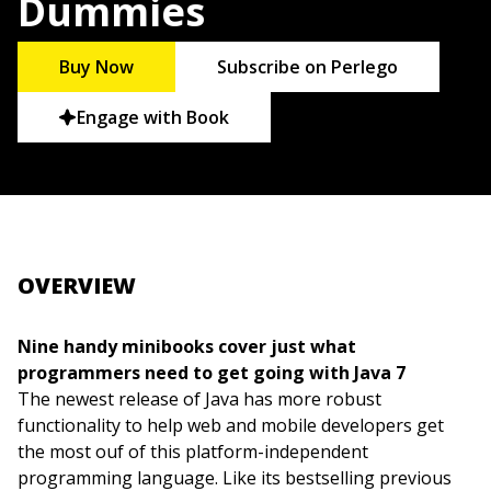
Dummies
Buy Now
Subscribe on Perlego
Engage with Book
OVERVIEW
Nine handy minibooks cover just what
programmers need to get going with Java 7
The newest release of Java has more robust
functionality to help web and mobile developers get
the most ouf of this platform-independent
programming language. Like its bestselling previous