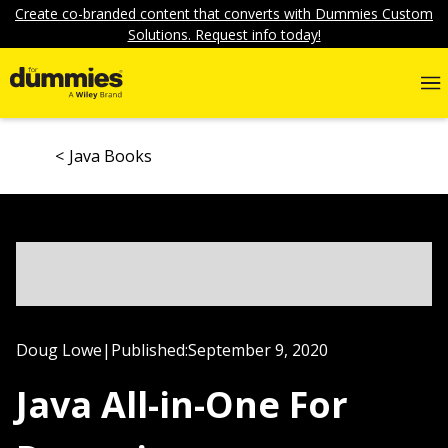
Create co-branded content that converts with Dummies Custom
Solutions. Request info today!
Java Books
Doug Lowe
|
Published:
September 9, 2020
Java All-in-One For