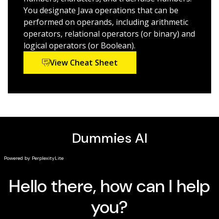
focuses on the practical information you need to
You designate Java operations that can be
become productive with Java 7 right away.
performed on operands, including arithmetic
operators, relational operators (or binary) and
logical operators (or Boolean).
View Cheat Sheet