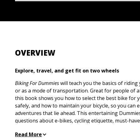
OVERVIEW
Explore, travel, and get fit on two wheels
Biking For Dummies
will teach you the basics of riding
or as a mode of transportation. Great for people of al
this book shows you how to select the best bike for 
safely, and how to maintain your bicycle, so you can 
adventures that lie ahead. This entertaining Dummie
questions about e-bikes, cycling etiquette, must-hav
staying safe out there. Plus, you’ll find bicycle maint
Read More
that will help you get faster and ride farther, even if 