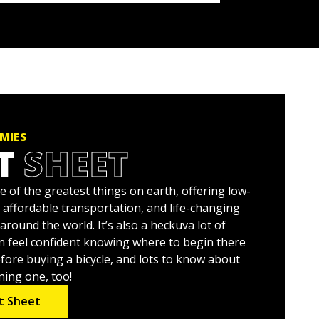
MIES
T
SHEET
ne of the greatest things on earth, offering low-
 affordable transportation, and life-changing
around the world. It’s also a heckuva lot of
n feel confident knowing where to begin there
efore buying a bicycle, and lots to know about
ning one, too!
t Sheet