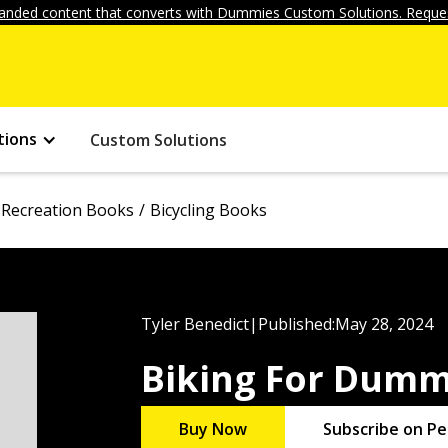
anded content that converts with Dummies Custom Solutions. Reques
tions
Custom Solutions
 Recreation Books
Bicycling Books
Tyler Benedict
|
Published:
May 28, 2024
Biking For Dumm
Buy Now
Subscribe on Pe