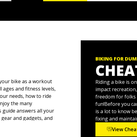
BIKING FOR DUM
CHEA
 your bike as a workout
Riding a bike is o
l ages and fitness levels,
impact recreation,
your needs, how to ride
freedom for folks 
enjoy the many
fun!Before you ca
s guide answers all your
is a lot to know b
e gear and gadgets, and
fixing and maintai
enance advice and tips
View Chea
you’re starting from zero.