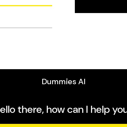
e it
enjoy every ride
for years to come
world’s leading cycling
 can live without
ide the most up-to-date
commuter and mountain
 cycling, and for
duct reviews. Tyler is
h a quick ride around the
 and equipment.
g vacations. There’s no