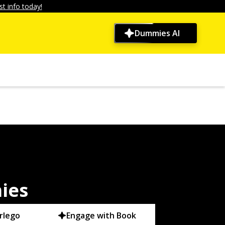
t info today!
Dummies AI
ies
rlego
Engage with Book