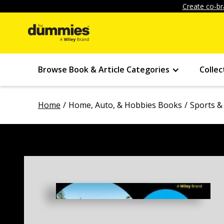
Create co-br
Browse Book & Article Categories
Collec
Home
Home, Auto, & Hobbies Books
Sports &