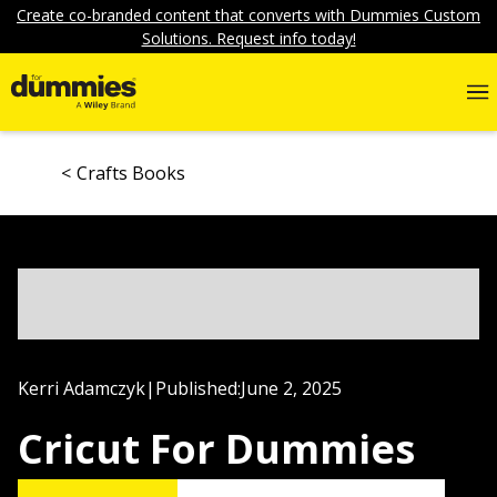
Create co-branded content that converts with Dummies Custom
Solutions. Request info today!
Crafts Books
Kerri Adamczyk
|
Published:
June 2, 2025
Cricut For Dummies