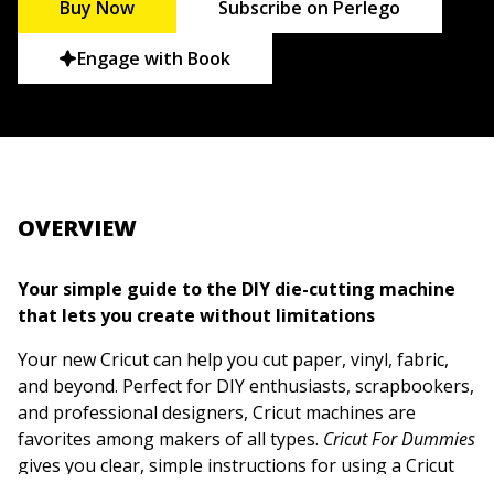
Buy Now
Subscribe on Perlego
Engage with Book
OVERVIEW
Your simple guide to the DIY die-cutting machine
that lets you create without limitations
Your new Cricut can help you cut paper, vinyl, fabric,
and beyond. Perfect for DIY enthusiasts, scrapbookers,
and professional designers, Cricut machines are
favorites among makers of all types.
Cricut For Dummies
gives you clear, simple instructions for using a Cricut
machine, so you can start creating today. You'll learn